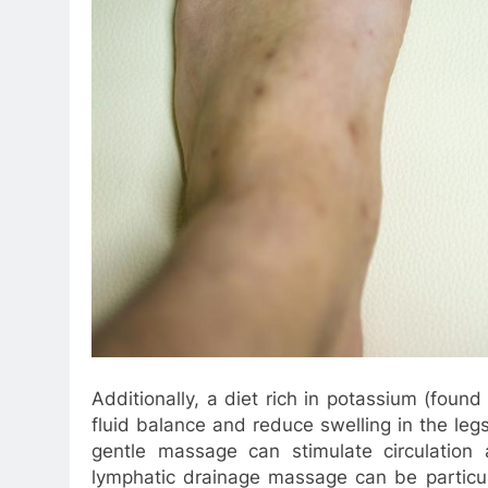
Additionally, a diet rich in potassium (foun
fluid balance and reduce swelling in the le
gentle massage can stimulate circulation 
lymphatic drainage massage can be particular