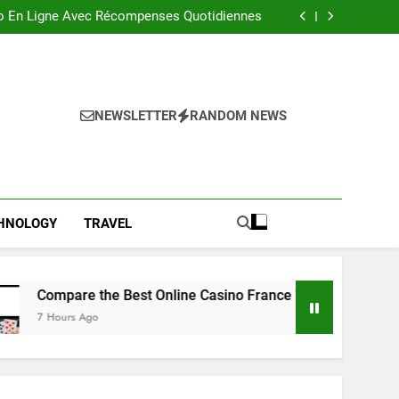
 Know About meilleur casino en ligne france
o En Ligne Avec Récompenses Quotidiennes
re the Best Online Casino France Websites
m Meilleur Casino En Ligne France Bonuses
 Know About meilleur casino en ligne france
o En Ligne Avec Récompenses Quotidiennes
re the Best Online Casino France Websites
m Meilleur Casino En Ligne France Bonuses
NEWSLETTER
RANDOM NEWS
HNOLOGY
TRAVEL
re the Best Online Casino France Websites
E
s Ago
1