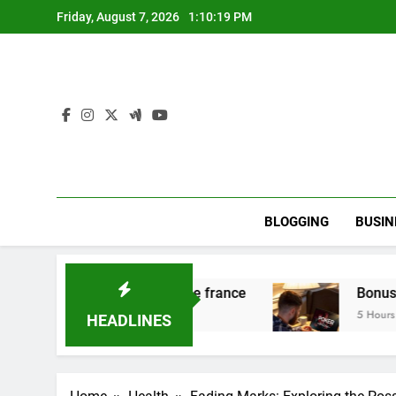
Skip
Friday, August 7, 2026
1:10:20 PM
to
content
BLOGGING
BUSIN
leur casino en ligne france
Bonus Casino En
5 Hours Ago
HEADLINES