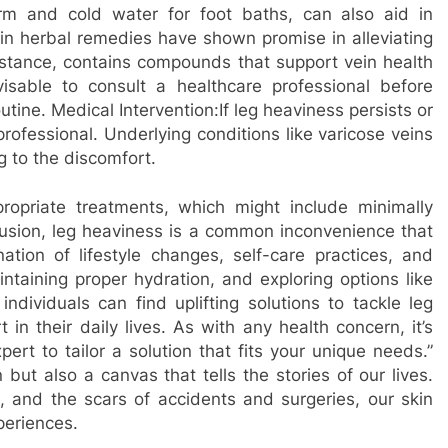
rm and cold water for foot baths, can also aid in
in herbal remedies have shown promise in alleviating
instance, contains compounds that support vein health
isable to consult a healthcare professional before
tine. Medical Intervention:If leg heaviness persists or
professional. Underlying conditions like varicose veins
g to the discomfort.
opriate treatments, which might include minimally
lusion, leg heaviness is a common inconvenience that
ion of lifestyle changes, self-care practices, and
intaining proper hydration, and exploring options like
dividuals can find uplifting solutions to tackle leg
n their daily lives. As with any health concern, it’s
rt to tailor a solution that fits your unique needs.”
 but also a canvas that tells the stories of our lives.
 and the scars of accidents and surgeries, our skin
periences.