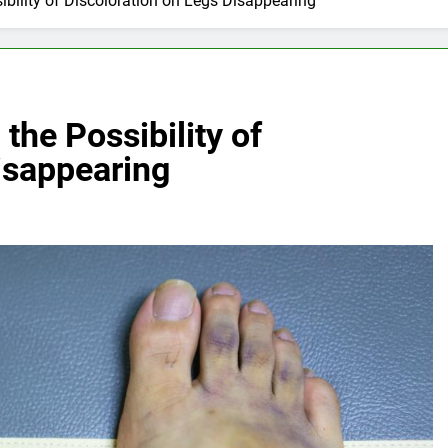
ibility of Discoloration on Legs Disappearing
the Possibility of
isappearing