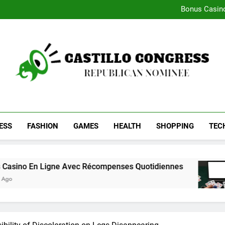
Everything You Need to
Bonus Casin
Compa
Explore Premiu
Everything You Need to
Bonus Casin
Compa
Explore Premiu
Castillo Congress
Republican Nominee
ESS
FASHION
GAMES
HEALTH
SHOPPING
TEC
 Ligne Avec Récompenses Quotidiennes
Compa
7 Hour