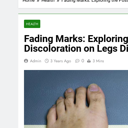
Home
Health
Fading Marks: Exploring the Poss
HEALTH
Fading Marks: Exploring 
Discoloration on Legs D
0
Admin
3 Years Ago
3 Mins