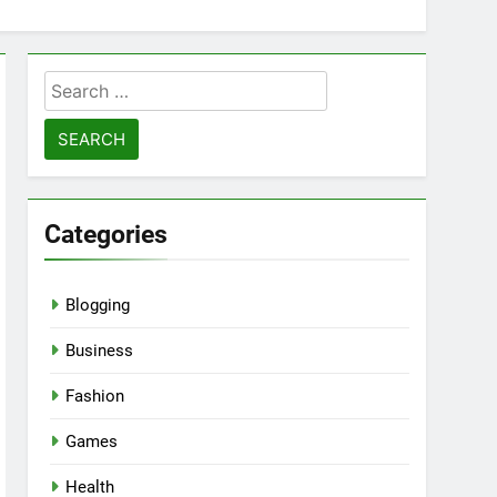
Search
for:
Categories
Blogging
Business
Fashion
Games
Health