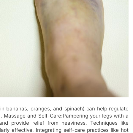
d in bananas, oranges, and spinach) can help regulate
gs. Massage and Self-Care:Pampering your legs with a
and provide relief from heaviness. Techniques like
ly effective. Integrating self-care practices like hot