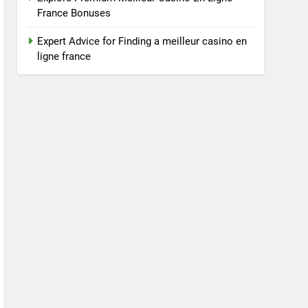
France Bonuses
Expert Advice for Finding a meilleur casino en
ligne france