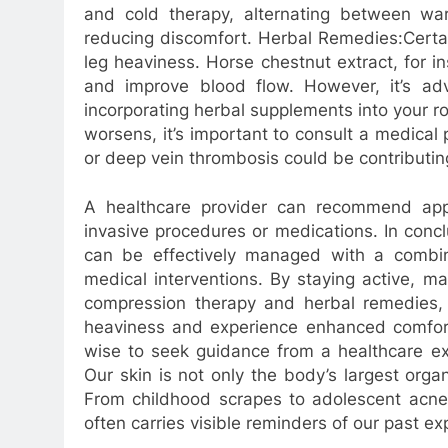
and cold therapy, alternating between wa
reducing discomfort. Herbal Remedies:Certa
leg heaviness. Horse chestnut extract, for 
and improve blood flow. However, it’s adv
incorporating herbal supplements into your rou
worsens, it’s important to consult a medical 
or deep vein thrombosis could be contributin
A healthcare provider can recommend appr
invasive procedures or medications. In conc
can be effectively managed with a combinat
medical interventions. By staying active, ma
compression therapy and herbal remedies, in
heaviness and experience enhanced comfort i
wise to seek guidance from a healthcare expe
Our skin is not only the body’s largest organ
From childhood scrapes to adolescent acne,
often carries visible reminders of our past ex