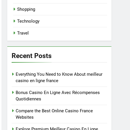
Shopping
Technology
Travel
Recent Posts
Everything You Need to Know About meilleur
casino en ligne france
Bonus Casino En Ligne Avec Récompenses
Quotidiennes
Compare the Best Online Casino France
Websites
Explore Premium Meilleur Casino En Ligne