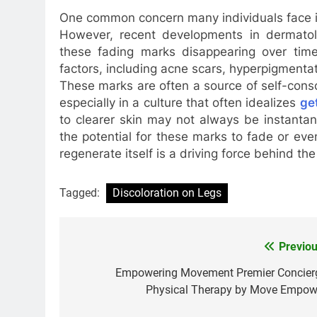
One common concern many individuals face is 
However, recent developments in dermatolo
these fading marks disappearing over time.
factors, including acne scars, hyperpigmenta
These marks are often a source of self-cons
especially in a culture that often idealizes
ge
to clearer skin may not always be instanta
the potential for these marks to fade or eve
regenerate itself is a driving force behind the
Tagged:
Discoloration on Legs
Previou
Post
navigation
Empowering Movement Premier Concier
Physical Therapy by Move Empow