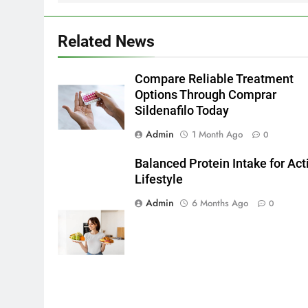
Related News
Compare Reliable Treatment
Options Through Comprar
Sildenafilo Today
Admin
1 Month Ago
0
Balanced Protein Intake for Act
Lifestyle
Admin
6 Months Ago
0