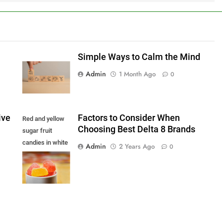
Simple Ways to Calm the Mind
Admin
1 Month Ago
0
ive
Factors to Consider When
Red and yellow
Choosing Best Delta 8 Brands
sugar fruit
candies in white
Admin
2 Years Ago
0
bowl ,ready to
eat unhealthy
sweets