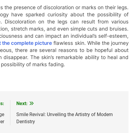
the presence of discoloration or marks on their legs.
gy have sparked curiosity about the possibility of
 Discoloration on the legs can result from various
tion, stretch marks, and even simple cuts and bruises.
ciousness and can impact an individual’s self-esteem,
t the complete picture
flawless skin. While the journey
neous, there are several reasons to be hopeful about
n disappear. The skin’s remarkable ability to heal and
 possibility of marks fading.
s:
Next:
ge
Smile Revival: Unveiling the Artistry of Modern
er
Dentistry