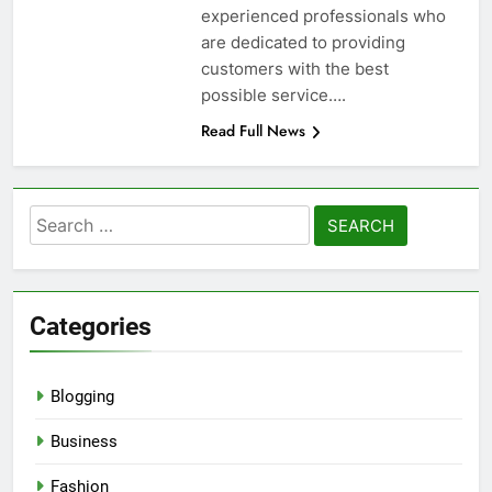
experienced professionals who
are dedicated to providing
customers with the best
possible service….
Read Full News
Search
for:
Categories
Blogging
Business
Fashion