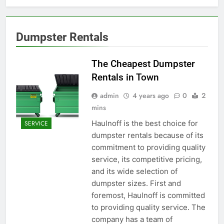
Dumpster Rentals
The Cheapest Dumpster
Rentals in Town
admin
4 years ago
0
2
mins
Haulnoff is the best choice for
SERVICE
dumpster rentals because of its
commitment to providing quality
service, its competitive pricing,
and its wide selection of
dumpster sizes. First and
foremost, Haulnoff is committed
to providing quality service. The
company has a team of