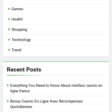
Games
Health
Shopping
Technology
Travel
Recent Posts
Everything You Need to Know About meilleur casino en
ligne france
Bonus Casino En Ligne Avec Récompenses
Quotidiennes