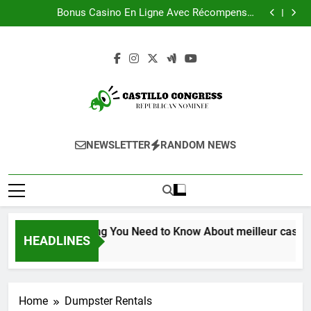
Everything You Need to Know About meilleur casino
Skip
en ligne france
Bonus Casino En Ligne Avec Récompenses
to
Quotidiennes
Compare the Best Online Casino France Websites
Explore Premium Meilleur Casino En Ligne France
content
Bonuses
Everything You Need to Know About meilleur casino
en ligne france
Bonus Casino En Ligne Avec Récompenses
Quotidiennes
Compare the Best Online Casino France Websites
Explore Premium Meilleur Casino En Ligne France
Bonuses
Castillo
Republican Nominee
NEWSLETTER
RANDOM NEWS
Congress
Everything You Need to Know About meilleur casino 
HEADLINES
1 Day Ago
Home
Dumpster Rentals