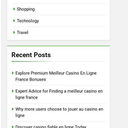
Shopping
Technology
Travel
Recent Posts
Explore Premium Meilleur Casino En Ligne
France Bonuses
Expert Advice for Finding a meilleur casino en
ligne france
Why more users choose to jouer au casino en
ligne
Discover casino fiable en ligne Today