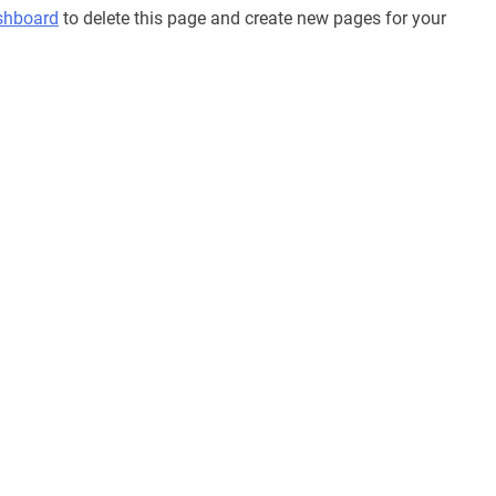
shboard
to delete this page and create new pages for your