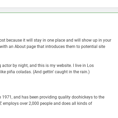
ost because it will stay in one place and will show up in your
with an About page that introduces them to potential site
 actor by night, and this is my website. I live in Los
ke piña coladas. (And gettin’ caught in the rain.)
971, and has been providing quality doohickeys to the
YZ employs over 2,000 people and does all kinds of