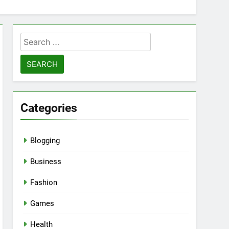
Search
for:
Categories
Blogging
Business
Fashion
Games
Health