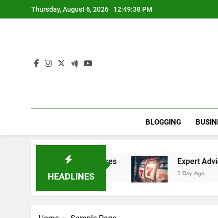
Skip
Thursday, August 6, 2026
12:49:38 PM
to
content
BLOGGING
BUSIN
ino En Ligne France Bonuses
Expert Advice fo
1 Day Ago
HEADLINES