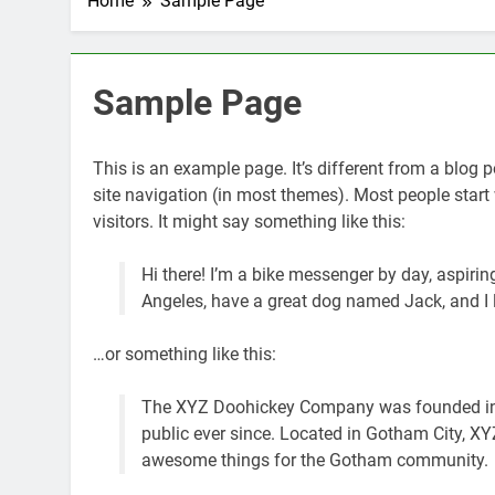
Home
Sample Page
Sample Page
This is an example page. It’s different from a blog p
site navigation (in most themes). Most people start 
visitors. It might say something like this:
Hi there! I’m a bike messenger by day, aspiring
Angeles, have a great dog named Jack, and I li
…or something like this:
The XYZ Doohickey Company was founded in 1
public ever since. Located in Gotham City, X
awesome things for the Gotham community.