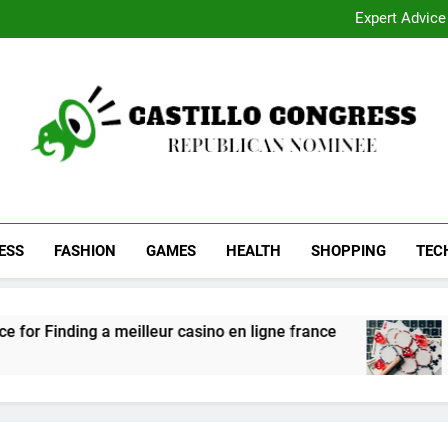
Explore Premiu
Expert Advice 
Why mor
Explore Premiu
Expert Advice 
Why mor
Castillo Congress
Republican Nominee
ESS
FASHION
GAMES
HEALTH
SHOPPING
TEC
r Finding a meilleur casino en ligne france
Wh
1 D