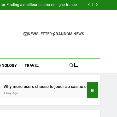
m Meilleur Casino En Ligne France Bonuses
for Finding a meilleur casino en ligne france
e users choose to jouer au casino en ligne
Discover casino fiable en ligne Today
m Meilleur Casino En Ligne France Bonuses
for Finding a meilleur casino en ligne france
e users choose to jouer au casino en ligne
Discover casino fiable en ligne Today
NEWSLETTER
RANDOM NEWS
HNOLOGY
TRAVEL
y more users choose to jouer au casino en ligne
ay Ago