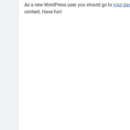
As a new WordPress user, you should go to
your da
content. Have fun!