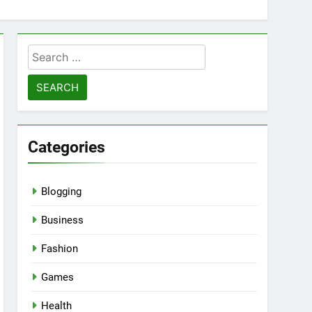
Search
for:
Categories
Blogging
Business
Fashion
Games
Health