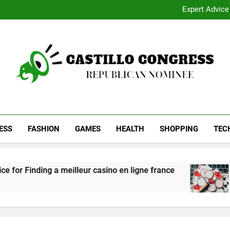
Explore Premiu
Expert Advice 
Why mor
Explore Premiu
Expert Advice 
Why mor
Castillo Congress
Republican Nominee
ESS
FASHION
GAMES
HEALTH
SHOPPING
TEC
r Finding a meilleur casino en ligne france
Wh
2 D