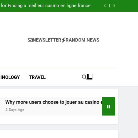
m Meilleur Casino En Ligne France Bonuses
for Finding a meilleur casino en ligne france
e users choose to jouer au casino en ligne
Discover casino fiable en ligne Today
m Meilleur Casino En Ligne France Bonuses
for Finding a meilleur casino en ligne france
e users choose to jouer au casino en ligne
Discover casino fiable en ligne Today
NEWSLETTER
RANDOM NEWS
HNOLOGY
TRAVEL
y more users choose to jouer au casino en ligne
ays Ago