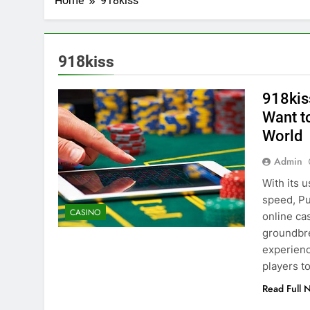
Home
918kiss
918kiss
918kis
Want t
World
Admin
With its 
speed, Pu
CASINO
online ca
groundbr
experienc
players t
Read Full 