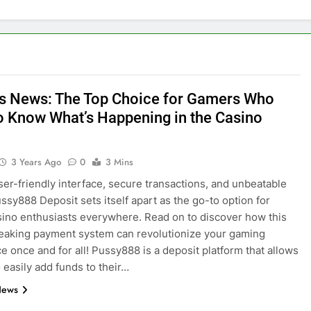
s News: The Top Choice for Gamers Who
o Know What’s Happening in the Casino
3 Years Ago
0
3 Mins
user-friendly interface, secure transactions, and unbeatable
ssy888 Deposit sets itself apart as the go-to option for
sino enthusiasts everywhere. Read on to discover how this
eaking payment system can revolutionize your gaming
e once and for all! Pussy888 is a deposit platform that allows
o easily add funds to their…
News