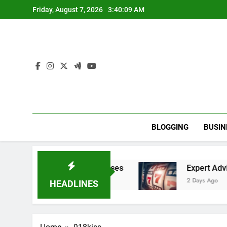
Skip
Friday, August 7, 2026
3:40:09 AM
to
content
BLOGGING
BUSIN
ino En Ligne France Bonuses
Expert Advice fo
2 Days Ago
HEADLINES