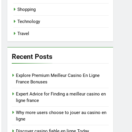
Shopping
Technology
Travel
Recent Posts
Explore Premium Meilleur Casino En Ligne
France Bonuses
Expert Advice for Finding a meilleur casino en
ligne france
Why more users choose to jouer au casino en
ligne
Discover casino fiable en ligne Today