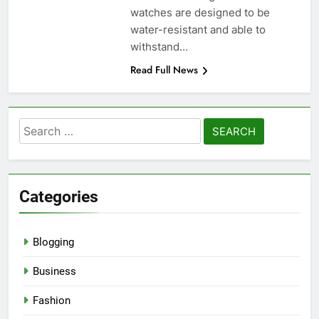
watches are designed to be
water-resistant and able to
withstand…
Read Full News
Search
for:
Categories
Blogging
Business
Fashion