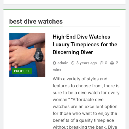
best dive watches
High-End Dive Watches
Luxury Timepieces for the
Discerning Diver
admin
3 years ago
0
2
mins
PRODUCT
With a variety of styles and
features to choose from, there is
sure to be a dive watch for every
woman.” “Affordable dive
watches are an excellent option
for those who want to enjoy the
benefits of a quality timepiece
without breaking the bank. Dive