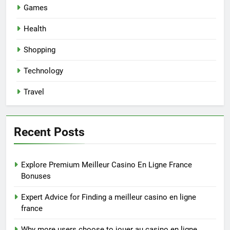
Games
Health
Shopping
Technology
Travel
Recent Posts
Explore Premium Meilleur Casino En Ligne France
Bonuses
Expert Advice for Finding a meilleur casino en ligne
france
Why more users choose to jouer au casino en ligne