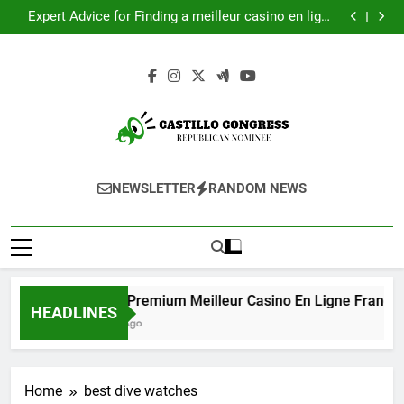
Explore Premium Meilleur Casino En Ligne France
Skip
Bonuses
Expert Advice for Finding a meilleur casino en ligne
to
france
Why more users choose to jouer au casino en ligne
Discover casino fiable en ligne Today
content
Explore Premium Meilleur Casino En Ligne France
Bonuses
Expert Advice for Finding a meilleur casino en ligne
france
Why more users choose to jouer au casino en ligne
Discover casino fiable en ligne Today
Castillo
Republican Nominee
NEWSLETTER
RANDOM NEWS
Congress
Explore Premium Meilleur Casino En Ligne France
HEADLINES
15 Hours Ago
Home
best dive watches