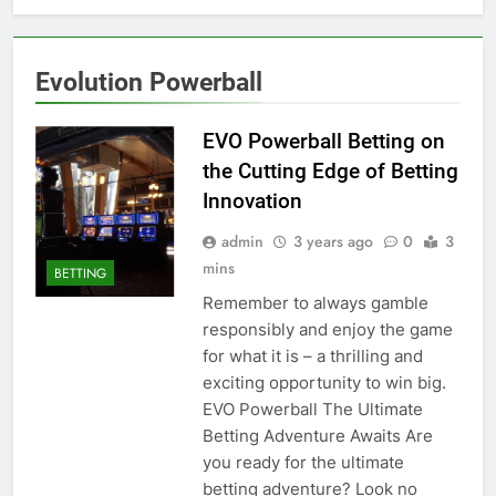
Evolution Powerball
EVO Powerball Betting on
the Cutting Edge of Betting
Innovation
admin
3 years ago
0
3
mins
BETTING
Remember to always gamble
responsibly and enjoy the game
for what it is – a thrilling and
exciting opportunity to win big.
EVO Powerball The Ultimate
Betting Adventure Awaits Are
you ready for the ultimate
betting adventure? Look no