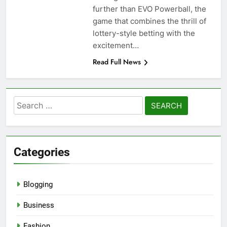
further than EVO Powerball, the
game that combines the thrill of
lottery-style betting with the
excitement…
Read Full News
Search
for:
Categories
Blogging
Business
Fashion