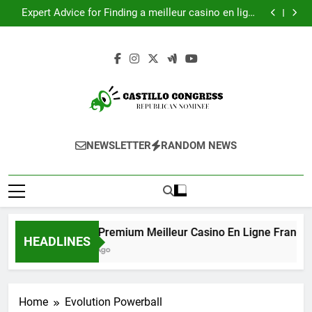
Explore Premium Meilleur Casino En Ligne France
Skip
Bonuses
Expert Advice for Finding a meilleur casino en ligne
to
france
Why more users choose to jouer au casino en ligne
Discover casino fiable en ligne Today
content
Explore Premium Meilleur Casino En Ligne France
Bonuses
Expert Advice for Finding a meilleur casino en ligne
france
Why more users choose to jouer au casino en ligne
Discover casino fiable en ligne Today
Castillo
Republican Nominee
NEWSLETTER
RANDOM NEWS
Congress
Explore Premium Meilleur Casino En Ligne France
HEADLINES
10 Hours Ago
Home
Evolution Powerball