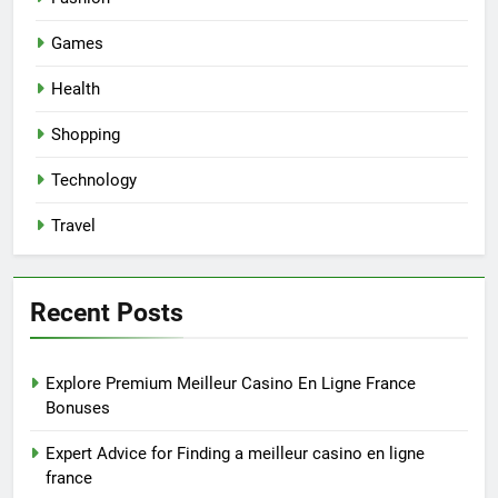
Games
Health
Shopping
Technology
Travel
Recent Posts
Explore Premium Meilleur Casino En Ligne France
Bonuses
Expert Advice for Finding a meilleur casino en ligne
france