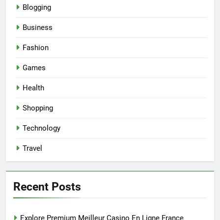
Blogging
Business
Fashion
Games
Health
Shopping
Technology
Travel
Recent Posts
Explore Premium Meilleur Casino En Ligne France