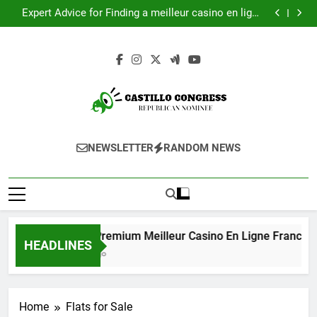
Explore Premium Meilleur Casino En Ligne France
Skip
Bonuses
Expert Advice for Finding a meilleur casino en ligne
to
france
Why more users choose to jouer au casino en ligne
Discover casino fiable en ligne Today
content
Explore Premium Meilleur Casino En Ligne France
Bonuses
Expert Advice for Finding a meilleur casino en ligne
france
Why more users choose to jouer au casino en ligne
Discover casino fiable en ligne Today
Castillo
Republican Nominee
NEWSLETTER
RANDOM NEWS
Congress
Explore Premium Meilleur Casino En Ligne France 
HEADLINES
21 Hours Ago
Home
Flats for Sale