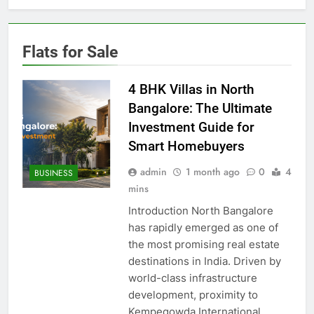
Flats for Sale
4 BHK Villas in North
Bangalore: The Ultimate
Investment Guide for
Smart Homebuyers
admin
1 month ago
0
4
BUSINESS
mins
Introduction North Bangalore
has rapidly emerged as one of
the most promising real estate
destinations in India. Driven by
world-class infrastructure
development, proximity to
Kempegowda International