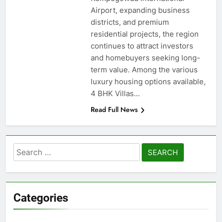
Airport, expanding business
districts, and premium
residential projects, the region
continues to attract investors
and homebuyers seeking long-
term value. Among the various
luxury housing options available,
4 BHK Villas…
Read Full News
Search
for:
Categories