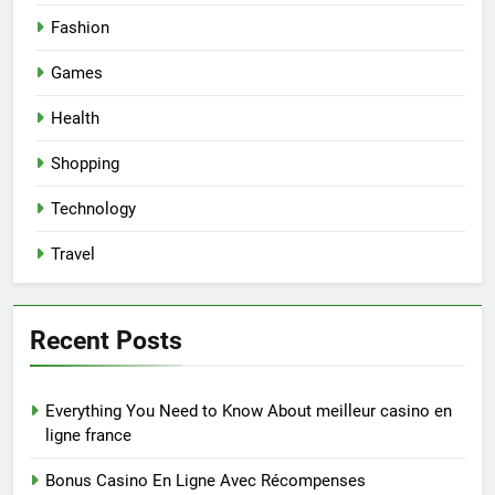
Fashion
Games
Health
Shopping
Technology
Travel
Recent Posts
Everything You Need to Know About meilleur casino en
ligne france
Bonus Casino En Ligne Avec Récompenses