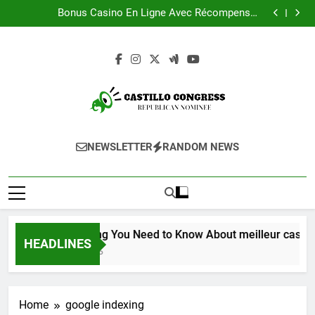
Everything You Need to Know About meilleur casino
Skip
en ligne france
Bonus Casino En Ligne Avec Récompenses
to
Quotidiennes
Compare the Best Online Casino France Websites
Explore Premium Meilleur Casino En Ligne France
content
Bonuses
Everything You Need to Know About meilleur casino
en ligne france
Bonus Casino En Ligne Avec Récompenses
Quotidiennes
Compare the Best Online Casino France Websites
Explore Premium Meilleur Casino En Ligne France
Bonuses
Castillo
Republican Nominee
NEWSLETTER
RANDOM NEWS
Congress
Everything You Need to Know About meilleur casino 
HEADLINES
5 Hours Ago
Home
google indexing