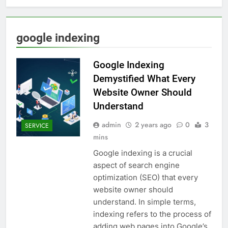
google indexing
Google Indexing
Demystified What Every
Website Owner Should
Understand
admin
2 years ago
0
3
SERVICE
mins
Google indexing is a crucial
aspect of search engine
optimization (SEO) that every
website owner should
understand. In simple terms,
indexing refers to the process of
adding web pages into Google’s