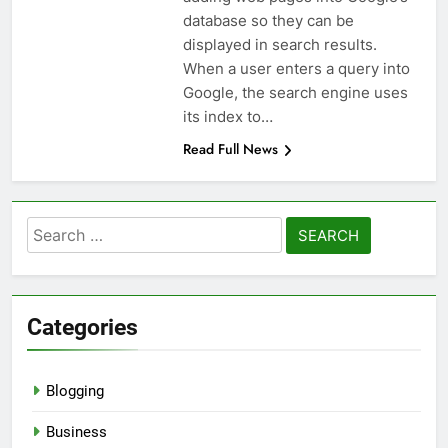
database so they can be
displayed in search results.
When a user enters a query into
Google, the search engine uses
its index to…
Read Full News
Search
for:
Categories
Blogging
Business