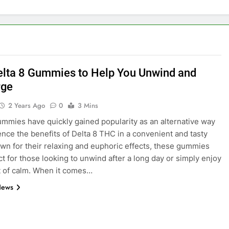
elta 8 Gummies to Help You Unwind and
rge
2 Years Ago
0
3 Mins
ummies have quickly gained popularity as an alternative way
ence the benefits of Delta 8 THC in a convenient and tasty
wn for their relaxing and euphoric effects, these gummies
ct for those looking to unwind after a long day or simply enjoy
 of calm. When it comes…
News