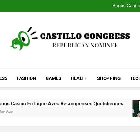
Everything You Need to
Bonus Casin
Compa
Explore Premiu
Everything You Need to
Bonus Casin
Compa
Explore Premiu
Castillo Congress
Republican Nominee
ESS
FASHION
GAMES
HEALTH
SHOPPING
TEC
Casino En Ligne Avec Récompenses Quotidiennes
go