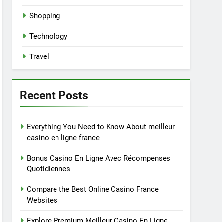
Shopping
Technology
Travel
Recent Posts
Everything You Need to Know About meilleur
casino en ligne france
Bonus Casino En Ligne Avec Récompenses
Quotidiennes
Compare the Best Online Casino France
Websites
Explore Premium Meilleur Casino En Ligne