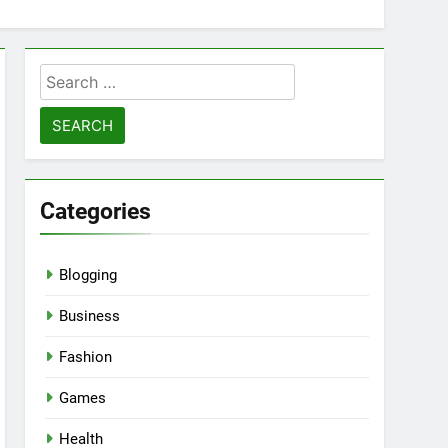
Search
for:
Categories
Blogging
Business
Fashion
Games
Health