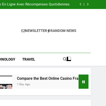
 Know About meilleur casino en ligne france
o En Ligne Avec Récompenses Quotidiennes
re the Best Online Casino France Websites
m Meilleur Casino En Ligne France Bonuses
 Know About meilleur casino en ligne france
o En Ligne Avec Récompenses Quotidiennes
re the Best Online Casino France Websites
m Meilleur Casino En Ligne France Bonuses
NEWSLETTER
RANDOM NEWS
HNOLOGY
TRAVEL
Compare the Best Online Casino France Websites
1 Day Ago