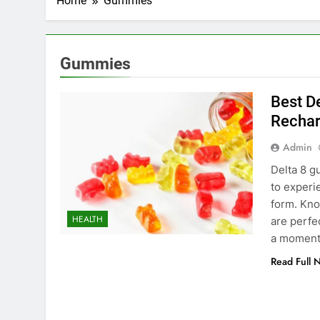
Home
Gummies
Gummies
Best D
Recha
Admin
Delta 8 g
to experi
form. Kno
HEALTH
are perfe
a moment
Read Full 