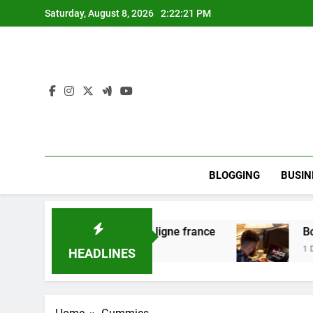
Skip
Saturday, August 8, 2026
2:22:21 PM
to
content
BLOGGING
BUSIN
About meilleur casino en ligne france
Bonus 
1 Day A
HEADLINES