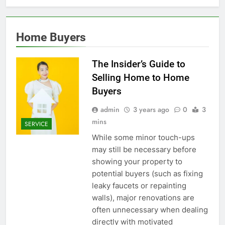
Home Buyers
The Insider’s Guide to
Selling Home to Home
Buyers
admin
3 years ago
0
3
mins
SERVICE
While some minor touch-ups
may still be necessary before
showing your property to
potential buyers (such as fixing
leaky faucets or repainting
walls), major renovations are
often unnecessary when dealing
directly with motivated