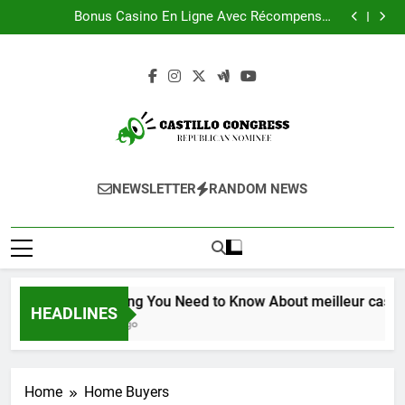
Everything You Need to Know About meilleur casino
Skip
en ligne france
Bonus Casino En Ligne Avec Récompenses
to
Quotidiennes
Compare the Best Online Casino France Websites
Explore Premium Meilleur Casino En Ligne France
content
Bonuses
Everything You Need to Know About meilleur casino
en ligne france
Bonus Casino En Ligne Avec Récompenses
Quotidiennes
Compare the Best Online Casino France Websites
Explore Premium Meilleur Casino En Ligne France
Bonuses
Castillo
Republican Nominee
NEWSLETTER
RANDOM NEWS
Congress
Everything You Need to Know About meilleur casino
HEADLINES
4 Hours Ago
Home
Home Buyers