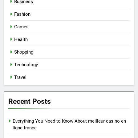
Business
Fashion
Games
Health
Shopping
Technology
Travel
Recent Posts
Everything You Need to Know About meilleur casino en
ligne france