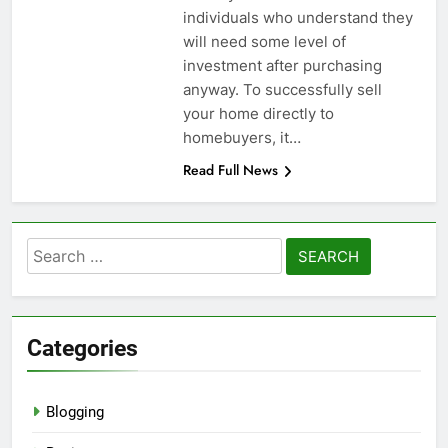
individuals who understand they
will need some level of
investment after purchasing
anyway. To successfully sell
your home directly to
homebuyers, it…
Read Full News
Search
for:
Categories
Blogging