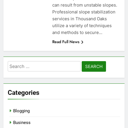
can result from unstable slopes.
Professional slope stabilization
services in Thousand Oaks
utilize a variety of techniques
and methods to secure…
Read Full News
Search
for:
Categories
Blogging
Business