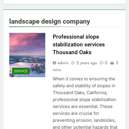
landscape design company
Professional slope
stabilization services
Thousand Oaks
admin
2 years ago
0
3
mins
SERVICE
When it comes to ensuring the
safety and stability of slopes in
Thousand Oaks, California,
professional slope stabilization
services are essential. These
services are crucial for
preventing erosion, landslides,
and other potential hazards that