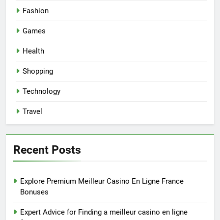
Fashion
Games
Health
Shopping
Technology
Travel
Recent Posts
Explore Premium Meilleur Casino En Ligne France
Bonuses
Expert Advice for Finding a meilleur casino en ligne