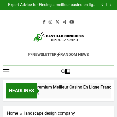
Explore Premium Meilleur Casino En Ligne France
Skip
Bonuses
Expert Advice for Finding a meilleur casino en ligne
to
france
Why more users choose to jouer au casino en ligne
Discover casino fiable en ligne Today
content
Explore Premium Meilleur Casino En Ligne France
Bonuses
Expert Advice for Finding a meilleur casino en ligne
france
Why more users choose to jouer au casino en ligne
Discover casino fiable en ligne Today
Castillo
Republican Nominee
NEWSLETTER
RANDOM NEWS
Congress
Explore Premium Meilleur Casino En Ligne France 
HEADLINES
15 Hours Ago
Home
landscape design company