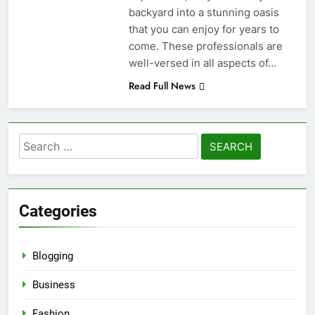
backyard into a stunning oasis
that you can enjoy for years to
come. These professionals are
well-versed in all aspects of…
Read Full News
Search
for:
Categories
Blogging
Business
Fashion