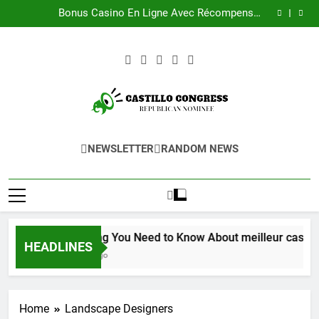
Everything You Need to Know About meilleur casino
Skip
en ligne france
Bonus Casino En Ligne Avec Récompenses
to
Quotidiennes
Compare the Best Online Casino France Websites
Explore Premium Meilleur Casino En Ligne France
content
Bonuses
Everything You Need to Know About meilleur casino
en ligne france
Bonus Casino En Ligne Avec Récompenses
Quotidiennes
Compare the Best Online Casino France Websites
Explore Premium Meilleur Casino En Ligne France
Bonuses
Castillo
Republican Nominee
NEWSLETTER
RANDOM NEWS
Congress
Everything You Need to Know About meilleur casino 
HEADLINES
19 Hours Ago
Home
Landscape Designers