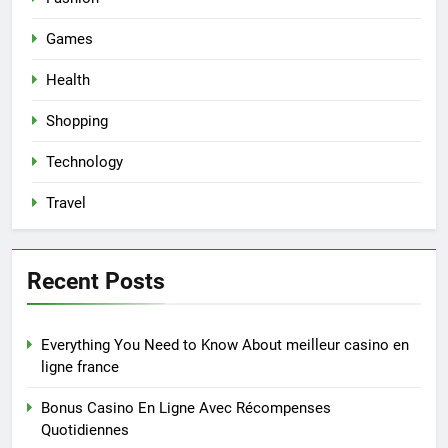
Games
Health
Shopping
Technology
Travel
Recent Posts
Everything You Need to Know About meilleur casino en
ligne france
Bonus Casino En Ligne Avec Récompenses
Quotidiennes