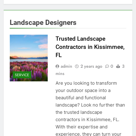
Landscape Designers
Trusted Landscape
Contractors in Kissimmee,
FL
admin
2 years ago
0
3
mins
SERVICE
Are you looking to transform
your outdoor space into a
beautiful and functional
landscape? Look no further than
the trusted landscape
contractors in Kissimmee, FL.
With their expertise and
experience, they can turn your