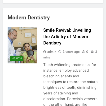
Modern Dentistry
Smile Revival: Unveiling
the Artistry of Modern
Dentistry
admin
3 years ago
0
3
mins
HEALTH
Teeth whitening treatments, for
instance, employ advanced
bleaching agents and
techniques to restore the natural
brightness of teeth, diminishing
years of staining and
discoloration. Porcelain veneers,
on the other hand, are like