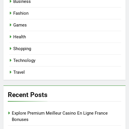
Business
Fashion
Games
Health
Shopping
Technology
Travel
Recent Posts
Explore Premium Meilleur Casino En Ligne France
Bonuses