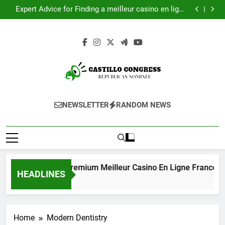
Explore Premium Meilleur Casino En Ligne France
Skip
Bonuses
Expert Advice for Finding a meilleur casino en ligne
to
france
Why more users choose to jouer au casino en ligne
Discover casino fiable en ligne Today
content
Explore Premium Meilleur Casino En Ligne France
Bonuses
Expert Advice for Finding a meilleur casino en ligne
france
Why more users choose to jouer au casino en ligne
Discover casino fiable en ligne Today
Castillo
Republican Nominee
NEWSLETTER
RANDOM NEWS
Congress
Explore Premium Meilleur Casino En Ligne France B
HEADLINES
5 Hours Ago
Home
Modern Dentistry