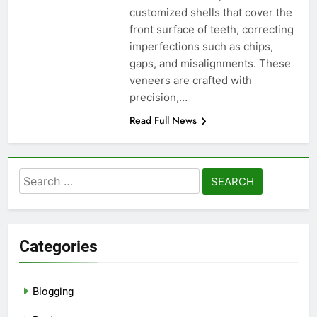
customized shells that cover the
front surface of teeth, correcting
imperfections such as chips,
gaps, and misalignments. These
veneers are crafted with
precision,…
Read Full News
Search
for:
Categories
Blogging