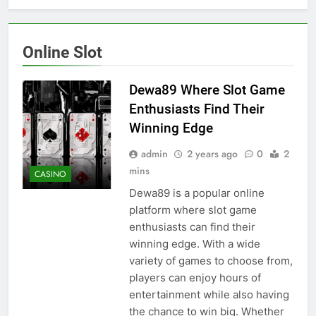
Online Slot
Dewa89 Where Slot Game
Enthusiasts Find Their
Winning Edge
admin
2 years ago
0
2
mins
CASINO
Dewa89 is a popular online
platform where slot game
enthusiasts can find their
winning edge. With a wide
variety of games to choose from,
players can enjoy hours of
entertainment while also having
the chance to win big. Whether