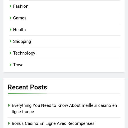
Fashion
Games
Health
Shopping
Technology
Travel
Recent Posts
Everything You Need to Know About meilleur casino en
ligne france
Bonus Casino En Ligne Avec Récompenses