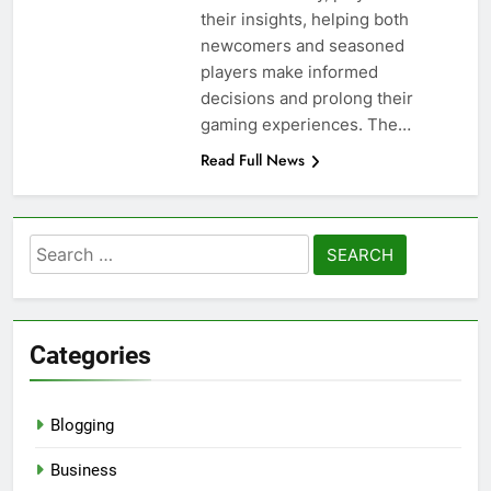
their insights, helping both
newcomers and seasoned
players make informed
decisions and prolong their
gaming experiences. The…
Read Full News
Search
for:
Categories
Blogging
Business