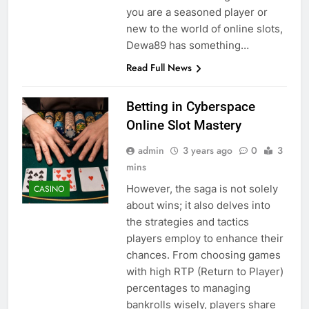
you are a seasoned player or
new to the world of online slots,
Dewa89 has something…
Read Full News
Betting in Cyberspace
Online Slot Mastery
admin
3 years ago
0
3
mins
However, the saga is not solely
CASINO
about wins; it also delves into
the strategies and tactics
players employ to enhance their
chances. From choosing games
with high RTP (Return to Player)
percentages to managing
bankrolls wisely, players share