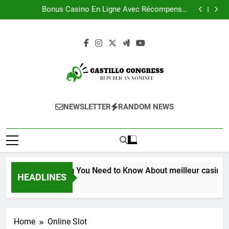
Everything You Need to Know About meilleur casino
Skip
en ligne france
Bonus Casino En Ligne Avec Récompenses
to
Quotidiennes
Compare the Best Online Casino France Websites
Explore Premium Meilleur Casino En Ligne France
content
Bonuses
Everything You Need to Know About meilleur casino
en ligne france
Bonus Casino En Ligne Avec Récompenses
Quotidiennes
Compare the Best Online Casino France Websites
Explore Premium Meilleur Casino En Ligne France
Bonuses
Castillo
Republican Nominee
NEWSLETTER
RANDOM NEWS
Congress
Everything You Need to Know About meilleur casino e
HEADLINES
1 Day Ago
Home
Online Slot