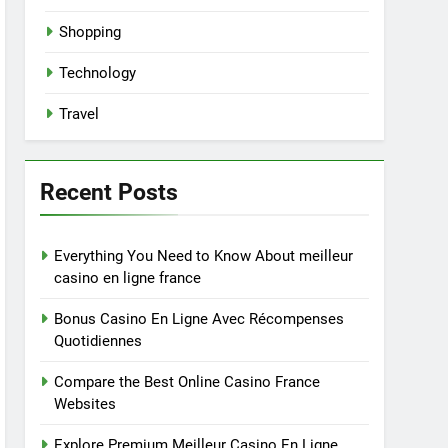
Shopping
Technology
Travel
Recent Posts
Everything You Need to Know About meilleur
casino en ligne france
Bonus Casino En Ligne Avec Récompenses
Quotidiennes
Compare the Best Online Casino France
Websites
Explore Premium Meilleur Casino En Ligne