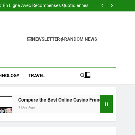
 Know About meilleur casino en ligne france
o En Ligne Avec Récompenses Quotidiennes
re the Best Online Casino France Websites
m Meilleur Casino En Ligne France Bonuses
 Know About meilleur casino en ligne france
o En Ligne Avec Récompenses Quotidiennes
re the Best Online Casino France Websites
m Meilleur Casino En Ligne France Bonuses
NEWSLETTER
RANDOM NEWS
HNOLOGY
TRAVEL
Compare the Best Online Casino France Websites
1 Day Ago