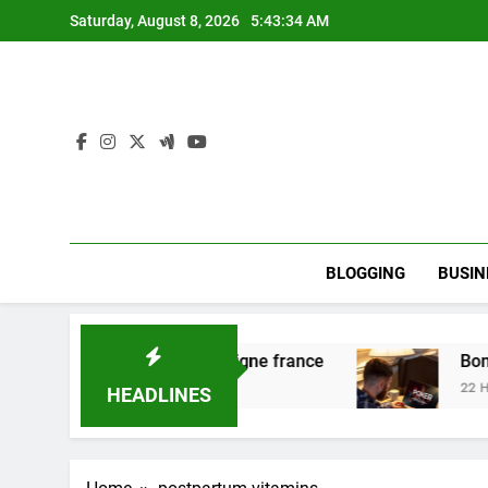
Skip
Saturday, August 8, 2026
5:43:34 AM
to
content
BLOGGING
BUSIN
bout meilleur casino en ligne france
Bonus C
22 Hours 
HEADLINES