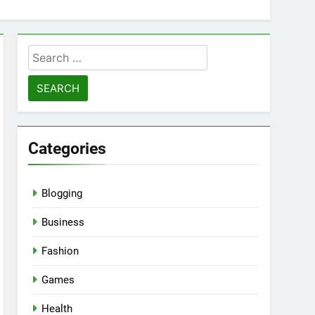
Search
for:
Categories
Blogging
Business
Fashion
Games
Health