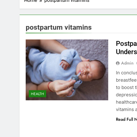
Home
postpartum vitamins
postpartum vitamins
Postpa
Unders
Admin
In conclu
breastfee
to boost 
HEALTH
depressio
healthcar
vitamins 
Read Full 