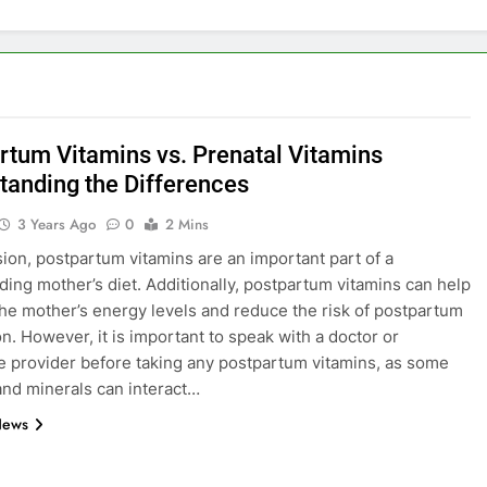
rtum Vitamins vs. Prenatal Vitamins
tanding the Differences
3 Years Ago
0
2 Mins
sion, postpartum vitamins are an important part of a
ding mother’s diet. Additionally, postpartum vitamins can help
the mother’s energy levels and reduce the risk of postpartum
n. However, it is important to speak with a doctor or
e provider before taking any postpartum vitamins, as some
and minerals can interact…
News