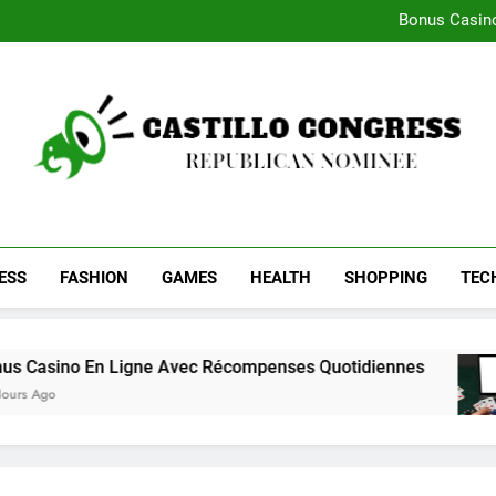
Everything You Need to
Bonus Casin
Compa
Explore Premiu
Everything You Need to
Bonus Casin
Compa
Explore Premiu
Castillo Congress
Republican Nominee
ESS
FASHION
GAMES
HEALTH
SHOPPING
TEC
asino En Ligne Avec Récompenses Quotidiennes
Ago