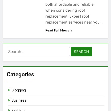
both affordable and reliable
when considering roof
replacement. Expert roof
replacement services near you…
Read Full News
Search
for:
Categories
Blogging
Business
Fashion