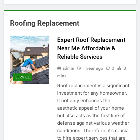
Roofing Replacement
Expert Roof Replacement
Near Me Affordable &
Reliable Services
admin
1 year ago
0
3
mins
SERVICE
Roof replacement is a significant
investment for any homeowner.
It not only enhances the
aesthetic appeal of your home
but also acts as the first line of
defense against various weather
conditions. Therefore, it’s crucial
to hire expert services that are