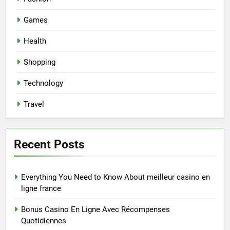
Games
Health
Shopping
Technology
Travel
Recent Posts
Everything You Need to Know About meilleur casino en
ligne france
Bonus Casino En Ligne Avec Récompenses
Quotidiennes