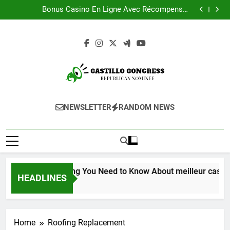
Everything You Need to Know About meilleur casino
Skip
en ligne france
Bonus Casino En Ligne Avec Récompenses
to
Quotidiennes
Compare the Best Online Casino France Websites
Explore Premium Meilleur Casino En Ligne France
content
Bonuses
Everything You Need to Know About meilleur casino
en ligne france
Bonus Casino En Ligne Avec Récompenses
Quotidiennes
Compare the Best Online Casino France Websites
Explore Premium Meilleur Casino En Ligne France
Bonuses
Castillo
Republican Nominee
NEWSLETTER
RANDOM NEWS
Congress
Everything You Need to Know About meilleur casino 
HEADLINES
2 Days Ago
Home
Roofing Replacement