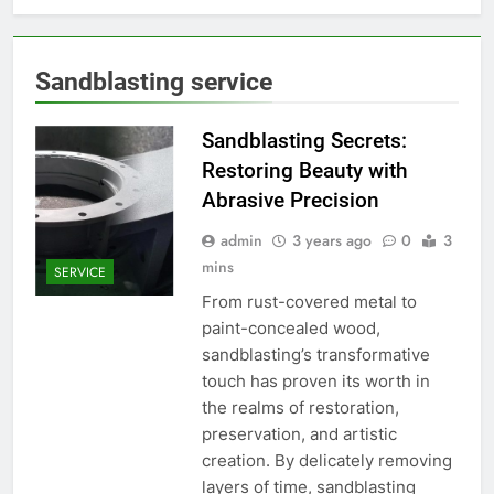
Sandblasting service
Sandblasting Secrets:
Restoring Beauty with
Abrasive Precision
admin
3 years ago
0
3
mins
SERVICE
From rust-covered metal to
paint-concealed wood,
sandblasting’s transformative
touch has proven its worth in
the realms of restoration,
preservation, and artistic
creation. By delicately removing
layers of time, sandblasting