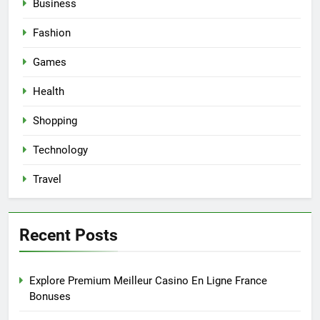
Business
Fashion
Games
Health
Shopping
Technology
Travel
Recent Posts
Explore Premium Meilleur Casino En Ligne France
Bonuses