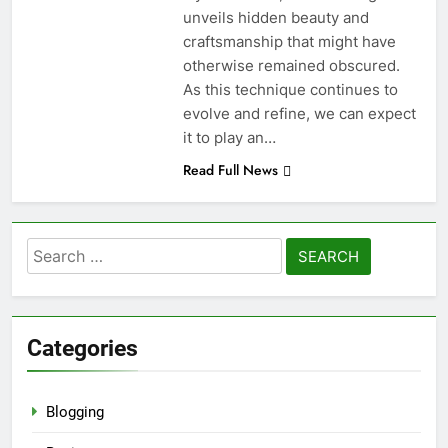
unveils hidden beauty and
craftsmanship that might have
otherwise remained obscured.
As this technique continues to
evolve and refine, we can expect
it to play an…
Read Full News
Search
for:
Categories
Blogging