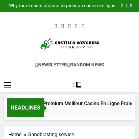
Explore Premium Meilleur Casino En Ligne France
Skip
Bonuses
Why more users choose to jouer au casino en ligne
to
Discover casino fiable en ligne Today
Casino en ligne retrait instantané pour une navigation
content
agréable
Explore Premium Meilleur Casino En Ligne France
Bonuses
Why more users choose to jouer au casino en ligne
Discover casino fiable en ligne Today
Casino en ligne retrait instantané pour une navigation
agréable
Castillo
Republican Nominee
NEWSLETTER
RANDOM NEWS
Congress
Explore Premium Meilleur Casino En Ligne France 
HEADLINES
2 Hours Ago
Home
Sandblasting service