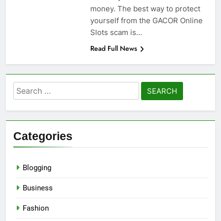
money. The best way to protect
yourself from the GACOR Online
Slots scam is…
Read Full News
Search
for:
Categories
Blogging
Business
Fashion