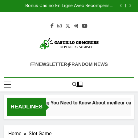
Everything You Need to Know About meilleur casino
Skip
en ligne france
Bonus Casino En Ligne Avec Récompenses
to
Quotidiennes
Compare the Best Online Casino France Websites
Explore Premium Meilleur Casino En Ligne France
content
Bonuses
Everything You Need to Know About meilleur casino
en ligne france
Bonus Casino En Ligne Avec Récompenses
Quotidiennes
Compare the Best Online Casino France Websites
Explore Premium Meilleur Casino En Ligne France
Bonuses
Castillo Congress
Republican Nominee
NEWSLETTER
RANDOM NEWS
Everything You Need to Know About meilleur casino
HEADLINES
2 Days Ago
Home
Slot Game