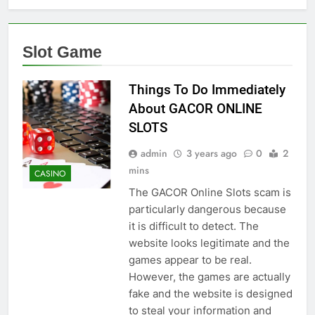
Slot Game
Things To Do Immediately
About GACOR ONLINE
SLOTS
admin
3 years ago
0
2
mins
CASINO
The GACOR Online Slots scam is
particularly dangerous because
it is difficult to detect. The
website looks legitimate and the
games appear to be real.
However, the games are actually
fake and the website is designed
to steal your information and