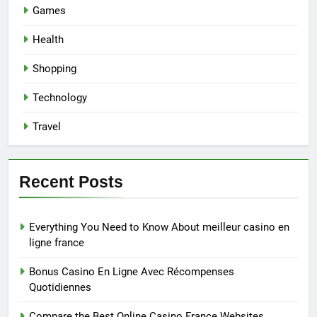
Games
Health
Shopping
Technology
Travel
Recent Posts
Everything You Need to Know About meilleur casino en
ligne france
Bonus Casino En Ligne Avec Récompenses
Quotidiennes
Compare the Best Online Casino France Websites