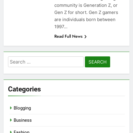
community is Generation Z, or
Gen Z for short. Gen Z gamers
are individuals born between
1997…
Read Full News
Search
for:
Categories
Blogging
Business
Fashion