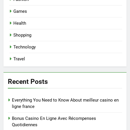
Games
Health
Shopping
Technology
Travel
Recent Posts
Everything You Need to Know About meilleur casino en
ligne france
Bonus Casino En Ligne Avec Récompenses
Quotidiennes