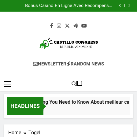
Everything You Need to Know About meilleur casino
Skip
en ligne france
Bonus Casino En Ligne Avec Récompenses
to
Quotidiennes
Compare the Best Online Casino France Websites
Explore Premium Meilleur Casino En Ligne France
content
Bonuses
Everything You Need to Know About meilleur casino
en ligne france
Bonus Casino En Ligne Avec Récompenses
Quotidiennes
Compare the Best Online Casino France Websites
Explore Premium Meilleur Casino En Ligne France
Bonuses
Castillo
Republican Nominee
NEWSLETTER
RANDOM NEWS
Congress
Everything You Need to Know About meilleur casino
HEADLINES
2 Days Ago
Home
Togel