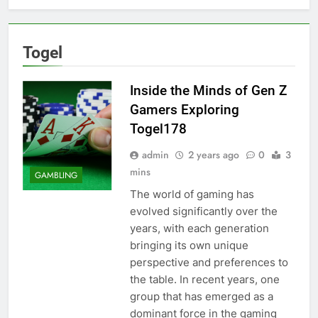
Togel
Inside the Minds of Gen Z
Gamers Exploring
Togel178
admin
2 years ago
0
3
mins
GAMBLING
The world of gaming has
evolved significantly over the
years, with each generation
bringing its own unique
perspective and preferences to
the table. In recent years, one
group that has emerged as a
dominant force in the gaming