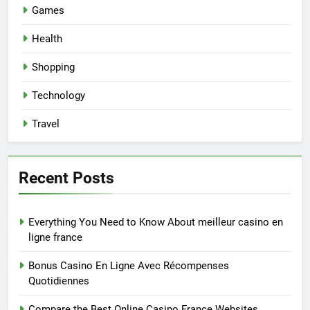
Games
Health
Shopping
Technology
Travel
Recent Posts
Everything You Need to Know About meilleur casino en
ligne france
Bonus Casino En Ligne Avec Récompenses
Quotidiennes
Compare the Best Online Casino France Websites