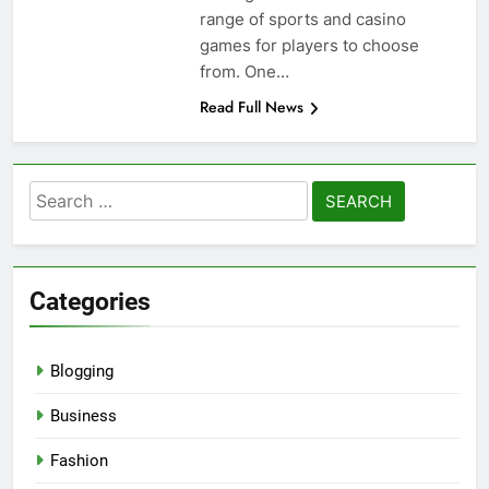
range of sports and casino
games for players to choose
from. One…
Read Full News
Search
for:
Categories
Blogging
Business
Fashion