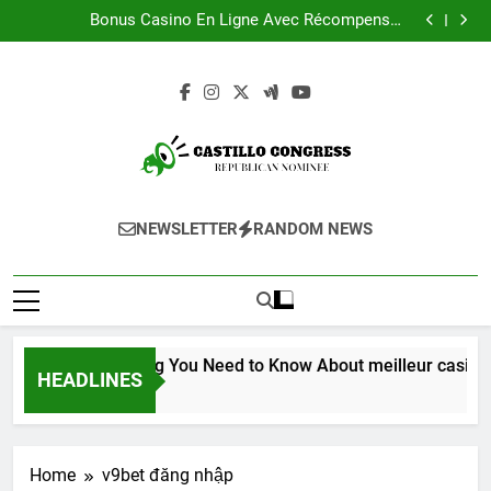
Everything You Need to Know About meilleur casino
Skip
en ligne france
Bonus Casino En Ligne Avec Récompenses
to
Quotidiennes
Compare the Best Online Casino France Websites
Explore Premium Meilleur Casino En Ligne France
content
Bonuses
Everything You Need to Know About meilleur casino
en ligne france
Bonus Casino En Ligne Avec Récompenses
Quotidiennes
Compare the Best Online Casino France Websites
Explore Premium Meilleur Casino En Ligne France
Bonuses
Castillo
Republican Nominee
NEWSLETTER
RANDOM NEWS
Congress
Everything You Need to Know About meilleur casino 
HEADLINES
1 Day Ago
Home
v9bet đăng nhập