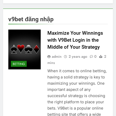
v9bet đăng nhập
Maximize Your Winnings
with V9Bet Login in the
Middle of Your Strategy
admin
2 years ago
0
2
mins
BETTING
When it comes to online betting,
having a solid strategy is key to
maximizing your winnings. One
important aspect of any
successful strategy is choosing
the right platform to place your
bets. V9Bet is a popular online
betting site that offers a wide