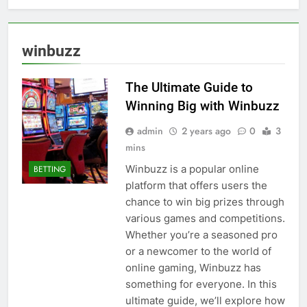
winbuzz
The Ultimate Guide to
Winning Big with Winbuzz
admin
2 years ago
0
3
mins
Winbuzz is a popular online
BETTING
platform that offers users the
chance to win big prizes through
various games and competitions.
Whether you’re a seasoned pro
or a newcomer to the world of
online gaming, Winbuzz has
something for everyone. In this
ultimate guide, we’ll explore how