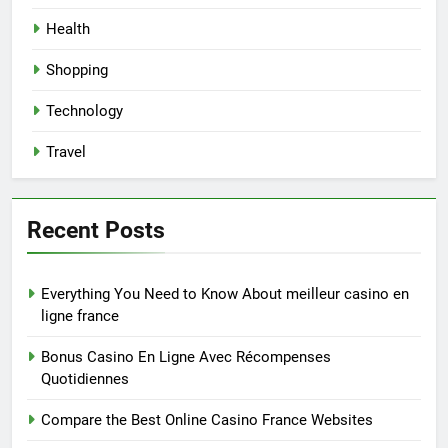
Health
Shopping
Technology
Travel
Recent Posts
Everything You Need to Know About meilleur casino en
ligne france
Bonus Casino En Ligne Avec Récompenses
Quotidiennes
Compare the Best Online Casino France Websites