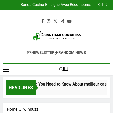
Everything You Need to Know About meilleur casino
Skip
en ligne france
Bonus Casino En Ligne Avec Récompenses
to
Quotidiennes
Compare the Best Online Casino France Websites
Explore Premium Meilleur Casino En Ligne France
content
Bonuses
Everything You Need to Know About meilleur casino
en ligne france
Bonus Casino En Ligne Avec Récompenses
Quotidiennes
Compare the Best Online Casino France Websites
Explore Premium Meilleur Casino En Ligne France
Bonuses
Castillo
Republican Nominee
NEWSLETTER
RANDOM NEWS
Congress
Everything You Need to Know About meilleur casino e
HEADLINES
1 Day Ago
Home
winbuzz