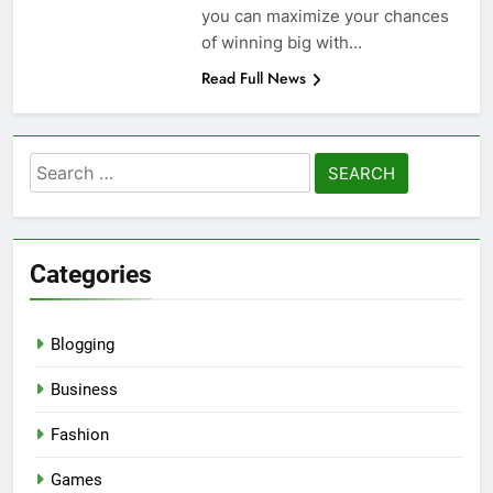
you can maximize your chances
of winning big with…
Read Full News
Search
for:
Categories
Blogging
Business
Fashion
Games