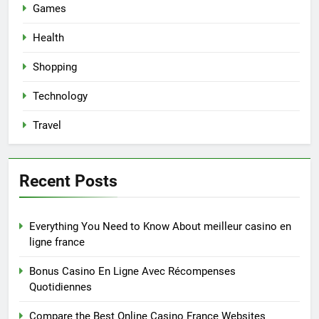
Games
Health
Shopping
Technology
Travel
Recent Posts
Everything You Need to Know About meilleur casino en
ligne france
Bonus Casino En Ligne Avec Récompenses
Quotidiennes
Compare the Best Online Casino France Websites