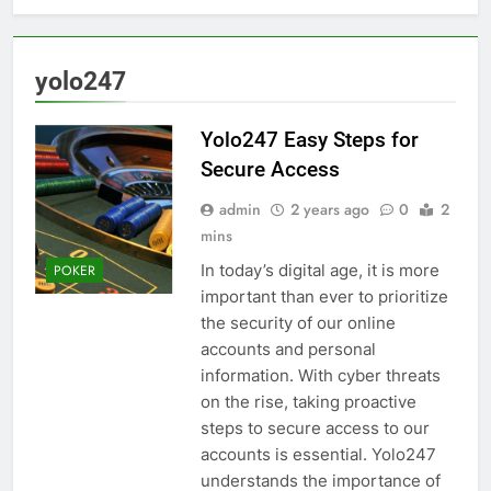
yolo247
Yolo247 Easy Steps for
Secure Access
admin
2 years ago
0
2
mins
In today’s digital age, it is more
POKER
important than ever to prioritize
the security of our online
accounts and personal
information. With cyber threats
on the rise, taking proactive
steps to secure access to our
accounts is essential. Yolo247
understands the importance of