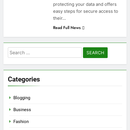
protecting your data and offers
easy steps for secure access to
their…
Read Full News
Search
for:
Categories
Blogging
Business
Fashion