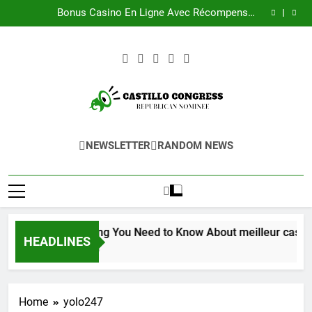
Everything You Need to Know About meilleur casino
Skip
en ligne france
Bonus Casino En Ligne Avec Récompenses
to
Quotidiennes
Compare the Best Online Casino France Websites
Explore Premium Meilleur Casino En Ligne France
content
Bonuses
Everything You Need to Know About meilleur casino
en ligne france
Bonus Casino En Ligne Avec Récompenses
Quotidiennes
Compare the Best Online Casino France Websites
Explore Premium Meilleur Casino En Ligne France
Bonuses
Castillo
Republican Nominee
NEWSLETTER
RANDOM NEWS
Congress
Everything You Need to Know About meilleur casino
HEADLINES
3 Days Ago
Home
yolo247