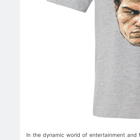
In the dynamic world of entertainment and f