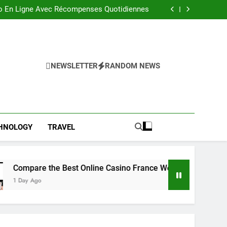
 Know About meilleur casino en ligne france
o En Ligne Avec Récompenses Quotidiennes
re the Best Online Casino France Websites
m Meilleur Casino En Ligne France Bonuses
 Know About meilleur casino en ligne france
o En Ligne Avec Récompenses Quotidiennes
re the Best Online Casino France Websites
m Meilleur Casino En Ligne France Bonuses
NEWSLETTER
RANDOM NEWS
HNOLOGY
TRAVEL
e the Best Online Casino France Websites
Ex
go
2 