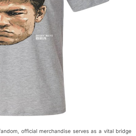
andom, official merchandise serves as a vital bridge