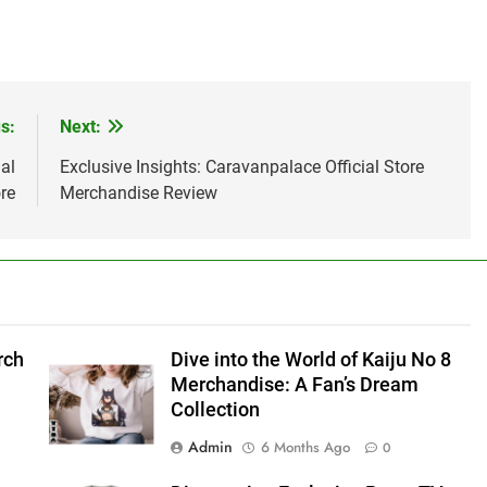
s:
Next:
al
Exclusive Insights: Caravanpalace Official Store
re
Merchandise Review
rch
Dive into the World of Kaiju No 8
Merchandise: A Fan’s Dream
Collection
Admin
6 Months Ago
0