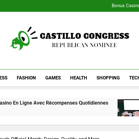
Everything You Need to
Bonus Casin
Compa
Explore Premiu
Everything You Need to
Bonus Casin
Compa
Explore Premiu
Castillo Congress
Republican Nominee
ESS
FASHION
GAMES
HEALTH
SHOPPING
TEC
Ligne Avec Récompenses Quotidiennes
Compar
1 Day A