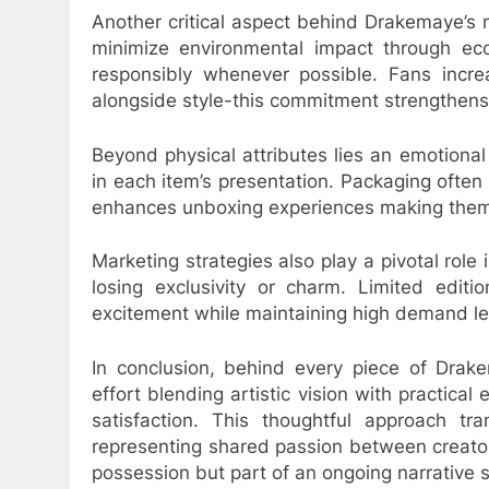
Another critical aspect behind Drakemaye’s m
minimize environmental impact through eco
responsibly whenever possible. Fans increas
alongside style-this commitment strengthens 
Beyond physical attributes lies an emotiona
in each item’s presentation. Packaging often
enhances unboxing experiences making them
Marketing strategies also play a pivotal role
losing exclusivity or charm. Limited editi
excitement while maintaining high demand le
In conclusion, behind every piece of Drake
effort blending artistic vision with practic
satisfaction. This thoughtful approach tr
representing shared passion between creato
possession but part of an ongoing narrative s