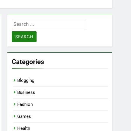
Search
for:
Categories
Blogging
Business
Fashion
Games
Health