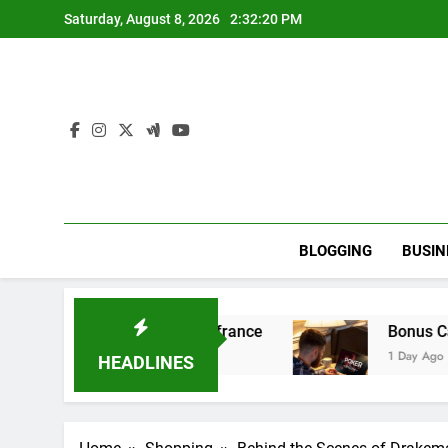
Skip
Saturday, August 8, 2026
2:32:21 PM
to
content
BLOGGING
BUSIN
eur casino en ligne france
Bonus Casino En 
1 Day Ago
HEADLINES