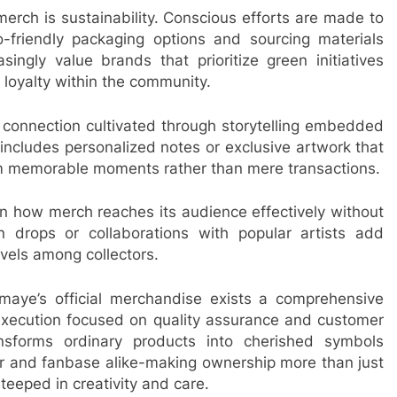
erch is sustainability. Conscious efforts are made to
-friendly packaging options and sourcing materials
ingly value brands that prioritize green initiatives
loyalty within the community.
l connection cultivated through storytelling embedded
 includes personalized notes or exclusive artwork that
 memorable moments rather than mere transactions.
 in how merch reaches its audience effectively without
on drops or collaborations with popular artists add
vels among collectors.
maye’s official merchandise exists a comprehensive
al execution focused on quality assurance and customer
ansforms ordinary products into cherished symbols
r and fanbase alike-making ownership more than just
teeped in creativity and care.