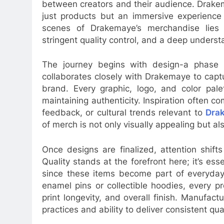
between creators and their audience. Drakema
just products but an immersive experience 
scenes of Drakemaye’s merchandise lies a
stringent quality control, and a deep underst
The journey begins with design-a phase 
collaborates closely with Drakemaye to capt
brand. Every graphic, logo, and color pale
maintaining authenticity. Inspiration often c
feedback, or cultural trends relevant to
Dra
of merch is not only visually appealing but al
Once designs are finalized, attention shif
Quality stands at the forefront here; it’s e
since these items become part of everyday 
enamel pins or collectible hoodies, every pr
print longevity, and overall finish. Manufact
practices and ability to deliver consistent qual