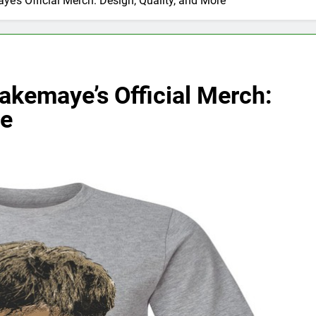
e’s Official Merch: Design, Quality, and More
akemaye’s Official Merch:
re