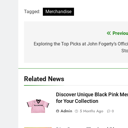
Tagged:
Merchandise
Previou
Post
navigation
Exploring the Top Picks at John Fogerty’s Offici
Sto
Related News
Discover Unique Black Pink Me
for Your Collection
Admin
5 Months Ago
0