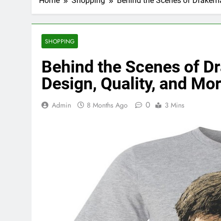
Home
Shopping
Behind the Scenes of Drakemay
SHOPPING
Behind the Scenes of Dr
Design, Quality, and Mo
0
Admin
8 Months Ago
3 Mins