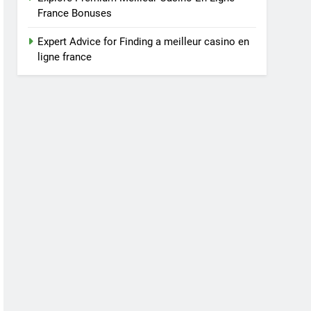
France Bonuses
Expert Advice for Finding a meilleur casino en
ligne france