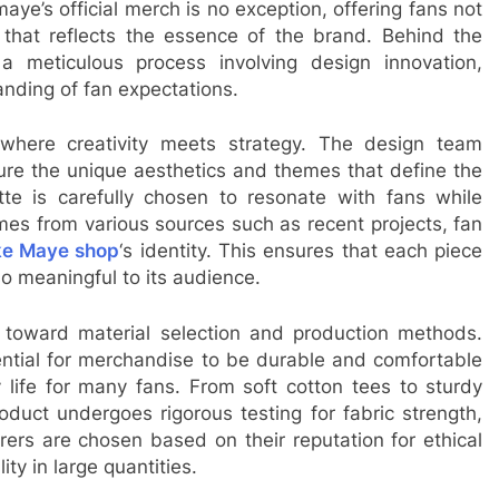
ye’s official merch is no exception, offering fans not
that reflects the essence of the brand. Behind the
 meticulous process involving design innovation,
anding of fan expectations.
where creativity meets strategy. The design team
ure the unique aesthetics and themes that define the
tte is carefully chosen to resonate with fans while
omes from various sources such as recent projects, fan
ke Maye shop
‘s identity. This ensures that each piece
so meaningful to its audience.
ts toward material selection and production methods.
ssential for merchandise to be durable and comfortable
life for many fans. From soft cotton tees to sturdy
oduct undergoes rigorous testing for fabric strength,
urers are chosen based on their reputation for ethical
ity in large quantities.