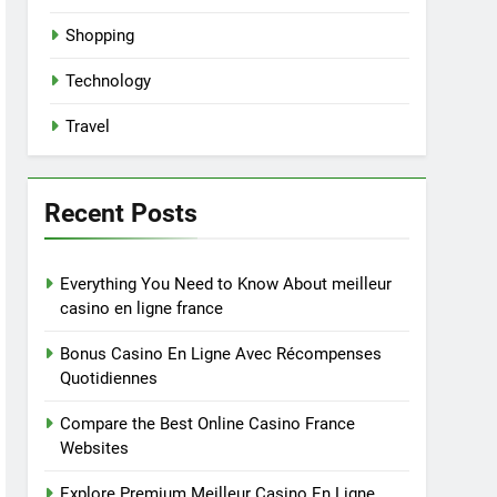
Shopping
Technology
Travel
Recent Posts
Everything You Need to Know About meilleur
casino en ligne france
Bonus Casino En Ligne Avec Récompenses
Quotidiennes
Compare the Best Online Casino France
Websites
Explore Premium Meilleur Casino En Ligne