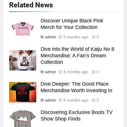
Related News
Discover Unique Black Pink
Merch for Your Collection
admin
5 months ago
0
Dive into the World of Kaiju No 8
Merchandise: A Fan’s Dream
Collection
admin
6 months ago
0
Dive Deeper: The Good Place
Merchandise Worth Investing In
admin
6 months ago
0
Discovering Exclusive Boots TV
Show Shop Finds