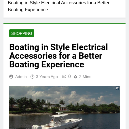
Boating in Style Electrical Accessories for a Better
Boating Experience
SHOPPING
Boating in Style Electrical
Accessories for a Better
Boating Experience
0
Admin
3 Years Ago
2 Mins