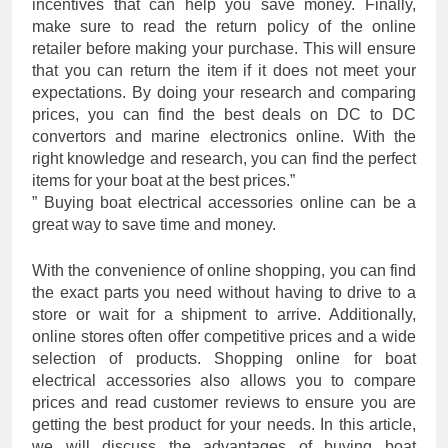
incentives that can help you save money. Finally,
make sure to read the return policy of the online
retailer before making your purchase. This will ensure
that you can return the item if it does not meet your
expectations. By doing your research and comparing
prices, you can find the best deals on DC to DC
convertors and marine electronics online. With the
right knowledge and research, you can find the perfect
items for your boat at the best prices.”
” Buying boat electrical accessories online can be a
great way to save time and money.
With the convenience of online shopping, you can find
the exact parts you need without having to drive to a
store or wait for a shipment to arrive. Additionally,
online stores often offer competitive prices and a wide
selection of products. Shopping online for boat
electrical accessories also allows you to compare
prices and read customer reviews to ensure you are
getting the best product for your needs. In this article,
we will discuss the advantages of buying boat