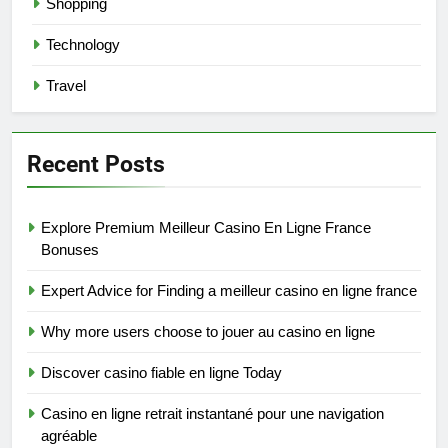
Shopping
Technology
Travel
Recent Posts
Explore Premium Meilleur Casino En Ligne France
Bonuses
Expert Advice for Finding a meilleur casino en ligne france
Why more users choose to jouer au casino en ligne
Discover casino fiable en ligne Today
Casino en ligne retrait instantané pour une navigation
agréable