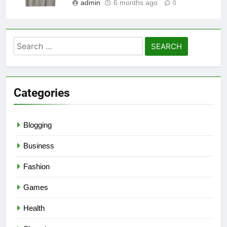
admin
6 months ago
0
Search
for:
Categories
Blogging
Business
Fashion
Games
Health