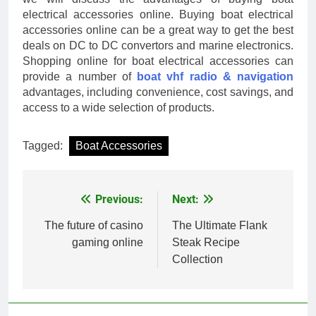
electrical accessories online. Buying boat electrical
accessories online can be a great way to get the best
deals on DC to DC convertors and marine electronics.
Shopping online for boat electrical accessories can
provide a number of
boat vhf radio & navigation
advantages, including convenience, cost savings, and
access to a wide selection of products.
Tagged:
Boat Accessories
Previous:
Next:
Post
navigation
The future of casino
The Ultimate Flank
gaming online
Steak Recipe
Collection