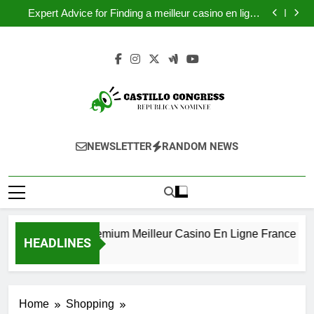
Explore Premium Meilleur Casino En Ligne France
Skip
Bonuses
Expert Advice for Finding a meilleur casino en ligne
to
france
Why more users choose to jouer au casino en ligne
Discover casino fiable en ligne Today
content
Explore Premium Meilleur Casino En Ligne France
Bonuses
Expert Advice for Finding a meilleur casino en ligne
france
Why more users choose to jouer au casino en ligne
Discover casino fiable en ligne Today
Castillo
Republican Nominee
NEWSLETTER
RANDOM NEWS
Congress
Explore Premium Meilleur Casino En Ligne France Bon
HEADLINES
10 Hours Ago
Home
Shopping