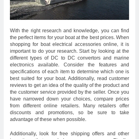
With the right research and knowledge, you can find
the perfect items for your boat at the best prices. When
shopping for boat electrical accessories online, it is
important to do your research. Start by looking at the
different types of DC to DC convertors and marine
electronics available. Consider the features and
specifications of each item to determine which one is
best suited for your boat. Additionally, read customer
reviews to get an idea of the quality of the product and
the customer service provided by the seller. Once you
have narrowed down your choices, compare prices
from different online retailers. Many retailers offer
discounts and promotions, so be sure to take
advantage of these when possible.
Additionally, look for free shipping offers and other