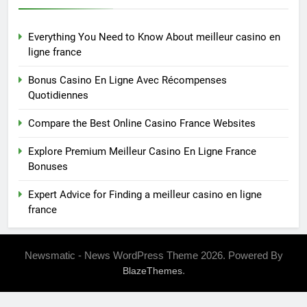
Everything You Need to Know About meilleur casino en
ligne france
Bonus Casino En Ligne Avec Récompenses
Quotidiennes
Compare the Best Online Casino France Websites
Explore Premium Meilleur Casino En Ligne France
Bonuses
Expert Advice for Finding a meilleur casino en ligne
france
Newsmatic - News WordPress Theme 2026. Powered By
.
BlazeThemes