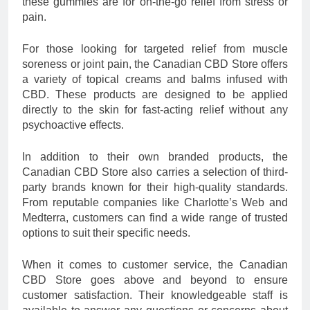
these gummies are for on-the-go relief from stress or
pain.
For those looking for targeted relief from muscle
soreness or joint pain, the Canadian CBD Store offers
a variety of topical creams and balms infused with
CBD. These products are designed to be applied
directly to the skin for fast-acting relief without any
psychoactive effects.
In addition to their own branded products, the
Canadian CBD Store also carries a selection of third-
party brands known for their high-quality standards.
From reputable companies like Charlotte’s Web and
Medterra, customers can find a wide range of trusted
options to suit their specific needs.
When it comes to customer service, the Canadian
CBD Store goes above and beyond to ensure
customer satisfaction. Their knowledgeable staff is