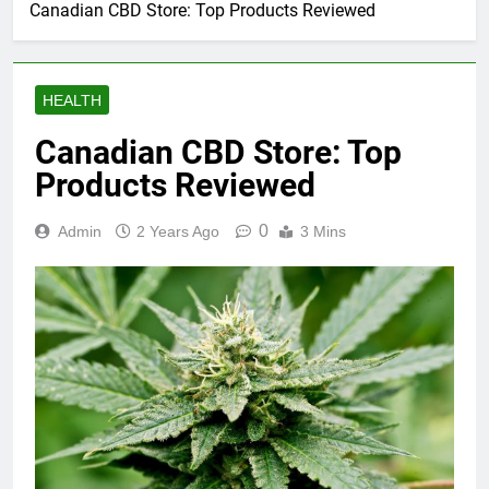
Canadian CBD Store: Top Products Reviewed
HEALTH
Canadian CBD Store: Top
Products Reviewed
0
Admin
2 Years Ago
3 Mins