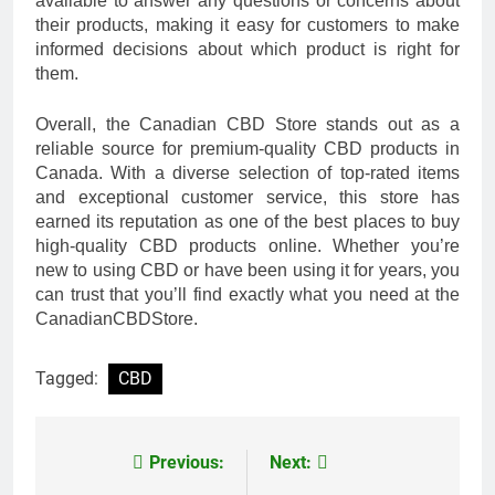
available to answer any questions or concerns about
their products, making it easy for customers to make
informed decisions about which product is right for
them.
Overall, the Canadian CBD Store stands out as a
reliable source for premium-quality CBD products in
Canada. With a diverse selection of top-rated items
and exceptional customer service, this store has
earned its reputation as one of the best places to buy
high-quality CBD products online. Whether you’re
new to using CBD or have been using it for years, you
can trust that you’ll find exactly what you need at the
CanadianCBDStore.
Tagged:
CBD
Previous:
Next:
Post