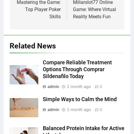
navigation
Mastering the Game:
Miliarslot77 Online
Top Player Poker
Game: Where Virtual
Skills
Reality Meets Fun
Related News
Compare Reliable Treatment
Options Through Comprar
Sildenafilo Today
admin
1 month ago
0
Simple Ways to Calm the Mind
admin
1 month ago
0
Balanced Protein Intake for Active