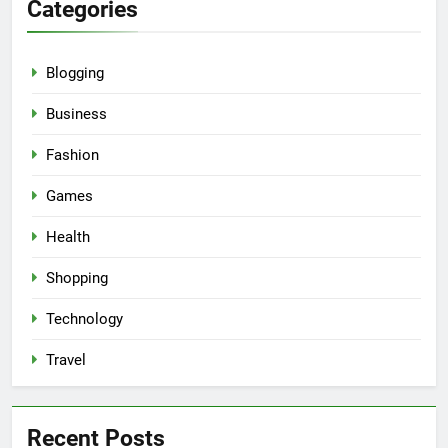
Categories
Blogging
Business
Fashion
Games
Health
Shopping
Technology
Travel
Recent Posts