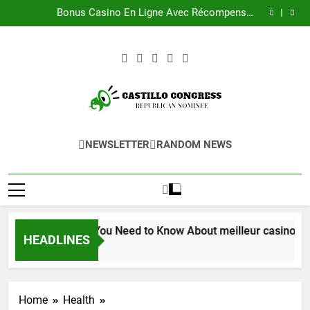
Everything You Need to Know About meilleur casino
Skip
en ligne france
Bonus Casino En Ligne Avec Récompenses
to
Quotidiennes
Compare the Best Online Casino France Websites
Explore Premium Meilleur Casino En Ligne France
content
Bonuses
Everything You Need to Know About meilleur casino
en ligne france
Bonus Casino En Ligne Avec Récompenses
Quotidiennes
Compare the Best Online Casino France Websites
Explore Premium Meilleur Casino En Ligne France
Bonuses
Castillo
Republican Nominee
NEWSLETTER
RANDOM NEWS
Congress
Everything You Need to Know About meilleur casino en l
HEADLINES
11 Hours Ago
Home
Health