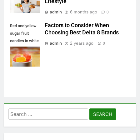
Lifestyle
admin
6 months ago
0
Factors to Consider When
Red and yellow
Choosing Best Delta 8 Brands
sugar fruit
candies in white
admin
2 years ago
0
bowl ,ready to
eat unhealthy
sweets
Search
for: