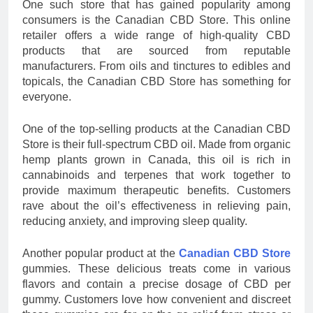
One such store that has gained popularity among
consumers is the Canadian CBD Store. This online
retailer offers a wide range of high-quality CBD
products that are sourced from reputable
manufacturers. From oils and tinctures to edibles and
topicals, the Canadian CBD Store has something for
everyone.
One of the top-selling products at the Canadian CBD
Store is their full-spectrum CBD oil. Made from organic
hemp plants grown in Canada, this oil is rich in
cannabinoids and terpenes that work together to
provide maximum therapeutic benefits. Customers
rave about the oil’s effectiveness in relieving pain,
reducing anxiety, and improving sleep quality.
Another popular product at the
Canadian CBD Store
gummies. These delicious treats come in various
flavors and contain a precise dosage of CBD per
gummy. Customers love how convenient and discreet