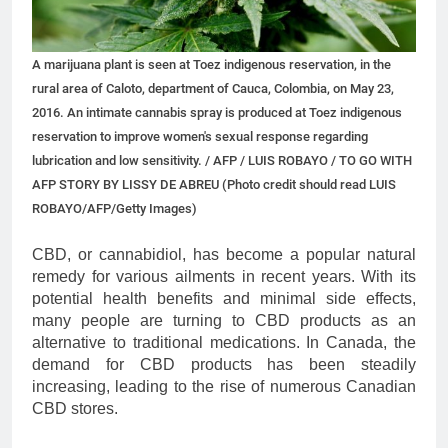
A marijuana plant is seen at Toez indigenous reservation, in the
rural area of Caloto, department of Cauca, Colombia, on May 23,
2016. An intimate cannabis spray is produced at Toez indigenous
reservation to improve women's sexual response regarding
lubrication and low sensitivity. / AFP / LUIS ROBAYO / TO GO WITH
AFP STORY BY LISSY DE ABREU (Photo credit should read LUIS
ROBAYO/AFP/Getty Images)
CBD, or cannabidiol, has become a popular natural
remedy for various ailments in recent years. With its
potential health benefits and minimal side effects,
many people are turning to CBD products as an
alternative to traditional medications. In Canada, the
demand for CBD products has been steadily
increasing, leading to the rise of numerous Canadian
CBD stores.