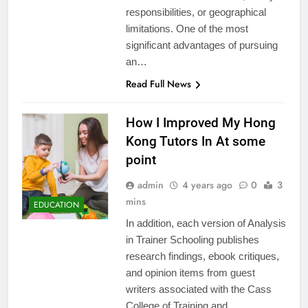
responsibilities, or geographical
limitations. One of the most
significant advantages of pursuing
an…
Read Full News
How I Improved My Hong
Kong Tutors In At some
point
admin
4 years ago
0
3
mins
EDUCATION
In addition, each version of Analysis
in Trainer Schooling publishes
research findings, ebook critiques,
and opinion items from guest
writers associated with the Cass
College of Training and