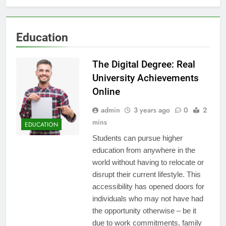
Education
The Digital Degree: Real
University Achievements
Online
admin
3 years ago
0
2
mins
EDUCATION
Students can pursue higher
education from anywhere in the
world without having to relocate or
disrupt their current lifestyle. This
accessibility has opened doors for
individuals who may not have had
the opportunity otherwise – be it
due to work commitments, family