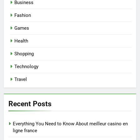
Business
Fashion
Games
Health
Shopping
Technology
Travel
Recent Posts
Everything You Need to Know About meilleur casino en
ligne france