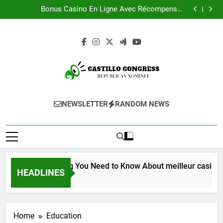
Everything You Need to Know About meilleur casino
Skip
en ligne france
Bonus Casino En Ligne Avec Récompenses
to
Quotidiennes
Compare the Best Online Casino France Websites
Explore Premium Meilleur Casino En Ligne France
content
Bonuses
Everything You Need to Know About meilleur casino
en ligne france
Bonus Casino En Ligne Avec Récompenses
Quotidiennes
Compare the Best Online Casino France Websites
Explore Premium Meilleur Casino En Ligne France
Bonuses
Castillo
Republican Nominee
NEWSLETTER
RANDOM NEWS
Congress
Everything You Need to Know About meilleur casino e
HEADLINES
2 Days Ago
Home
Education