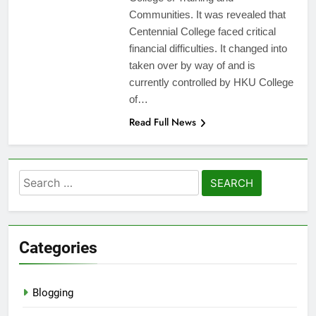
Communities. It was revealed that
Centennial College faced critical
financial difficulties. It changed into
taken over by way of and is
currently controlled by HKU College
of…
Read Full News
Search
for:
Categories
Blogging