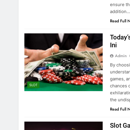
ensure th
addition
Read Full 
Today’
Ini
Admin
By choosi
understan
games, an
SLOT
chances o
exhilarat
the undis
Read Full 
Slot G