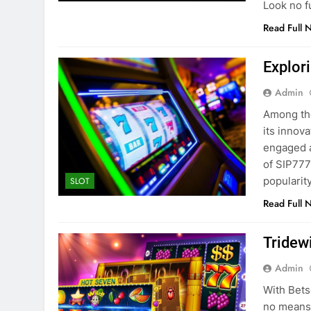
Look no f
Read Full 
Explor
Admin
Among the
its innov
engaged an
of SIP777
popularit
SLOT
Read Full 
Tridewi
Admin
With Bets
no means 