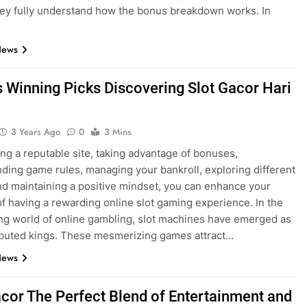
ey fully understand how the bonus breakdown works. In
…
News
s Winning Picks Discovering Slot Gacor Hari
3 Years Ago
0
3 Mins
ng a reputable site, taking advantage of bonuses,
ding game rules, managing your bankroll, exploring different
d maintaining a positive mindset, you can enhance your
f having a rewarding online slot gaming experience. In the
ing world of online gambling, slot machines have emerged as
puted kings. These mesmerizing games attract…
News
acor The Perfect Blend of Entertainment and