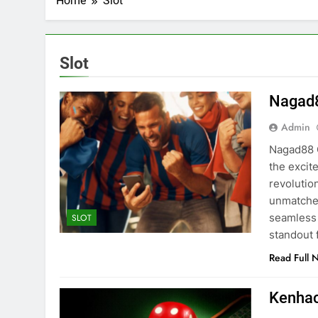
Home
Slot
Slot
Nagad8
Admin
Nagad88 C
the excite
revolutio
unmatched
seamless 
SLOT
standout
Read Full 
Kenhac