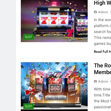
High W
Admin
In the wo
platform 
search fo
SLOT
This remar
games but
Read Full 
The Ro
Membe
Admin
With time
time.Titl
the Most 
SLOT
passionat