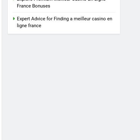
France Bonuses
Expert Advice for Finding a meilleur casino en
ligne france