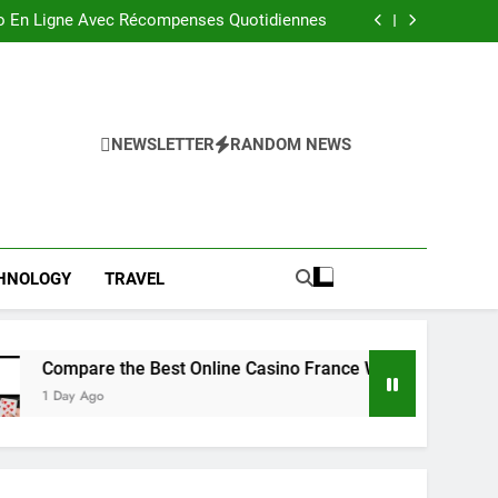
 Know About meilleur casino en ligne france
o En Ligne Avec Récompenses Quotidiennes
re the Best Online Casino France Websites
m Meilleur Casino En Ligne France Bonuses
 Know About meilleur casino en ligne france
o En Ligne Avec Récompenses Quotidiennes
re the Best Online Casino France Websites
m Meilleur Casino En Ligne France Bonuses
NEWSLETTER
RANDOM NEWS
HNOLOGY
TRAVEL
e the Best Online Casino France Websites
E
go
2 