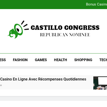
Everything You Need to
Bonus Casin
Compa
Explore Premiu
Everything You Need to
Bonus Casin
Compa
Explore Premiu
Castillo Congress
Republican Nominee
ESS
FASHION
GAMES
HEALTH
SHOPPING
TEC
Ligne Avec Récompenses Quotidiennes
Compar
1 Day A