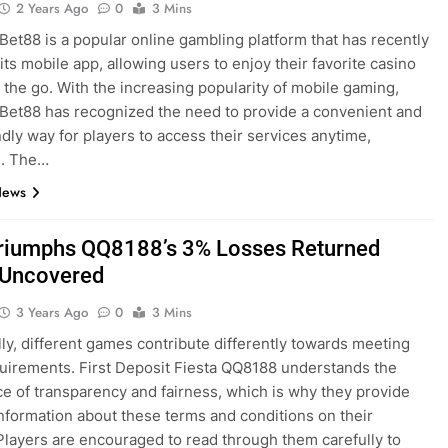
2 Years Ago
0
3 Mins
Bet88 is a popular online gambling platform that has recently
its mobile app, allowing users to enjoy their favorite casino
the go. With the increasing popularity of mobile gaming,
Bet88 has recognized the need to provide a convenient and
ndly way for players to access their services anytime,
. The…
News
Triumphs QQ8188’s 3% Losses Returned
 Uncovered
3 Years Ago
0
3 Mins
lly, different games contribute differently towards meeting
uirements. First Deposit Fiesta QQ8188 understands the
e of transparency and fairness, which is why they provide
information about these terms and conditions on their
Players are encouraged to read through them carefully to