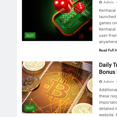
Admin
Kenhacai 
launched 
games on 
Kenhacai 
user-frie
SLOT
anywhere
Read Full 
Daily 
Bonus
Admin
Additiona
these req
importanc
SLOT
detailed 
website. 