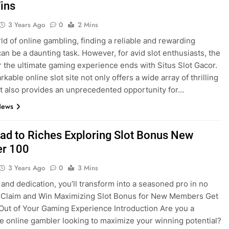
ins
3 Years Ago
0
2 Mins
rld of online gambling, finding a reliable and rewarding
can be a daunting task. However, for avid slot enthusiasts, the
r the ultimate gaming experience ends with Situs Slot Gacor.
kable online slot site not only offers a wide array of thrilling
 also provides an unprecedented opportunity for…
News
ad to Riches Exploring Slot Bonus New
r 100
3 Years Ago
0
3 Mins
 and dedication, you’ll transform into a seasoned pro in no
e Claim and Win Maximizing Slot Bonus for New Members Get
Out of Your Gaming Experience Introduction Are you a
e online gambler looking to maximize your winning potential?