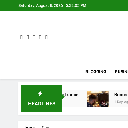
Skip
Saturday, August 8, 2026
5:32:06 PM
to
content
BLOGGING
BUSIN
eur casino en ligne france
Bonus Casino En 
1 Day Ago
HEADLINES