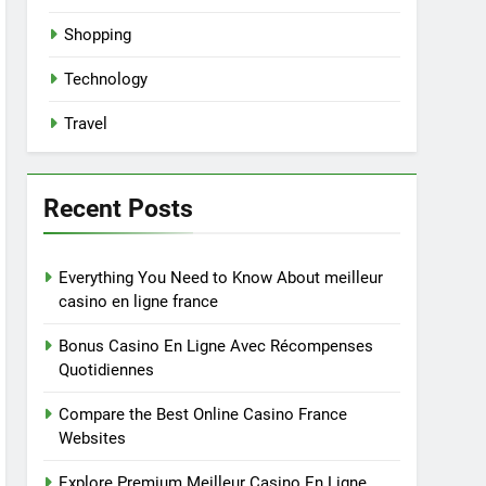
Shopping
Technology
Travel
Recent Posts
Everything You Need to Know About meilleur
casino en ligne france
Bonus Casino En Ligne Avec Récompenses
Quotidiennes
Compare the Best Online Casino France
Websites
Explore Premium Meilleur Casino En Ligne