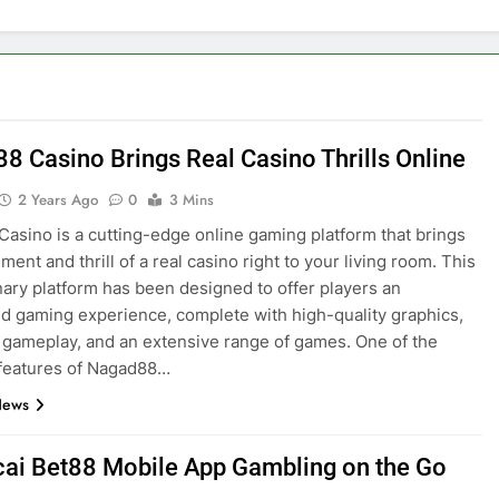
8 Casino Brings Real Casino Thrills Online
2 Years Ago
0
3 Mins
asino is a cutting-edge online gaming platform that brings
ment and thrill of a real casino right to your living room. This
nary platform has been designed to offer players an
 gaming experience, complete with high-quality graphics,
gameplay, and an extensive range of games. One of the
 features of Nagad88…
News
ai Bet88 Mobile App Gambling on the Go