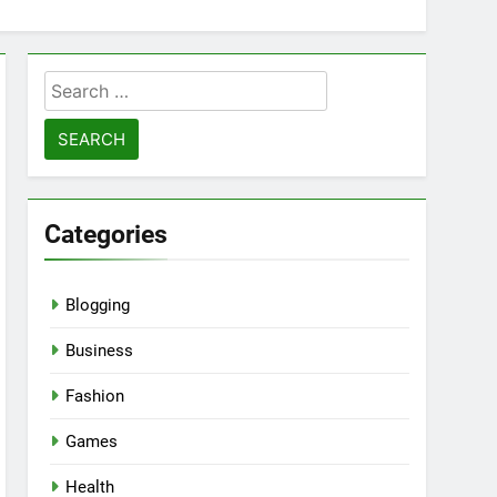
Search
for:
Categories
Blogging
Business
Fashion
Games
Health