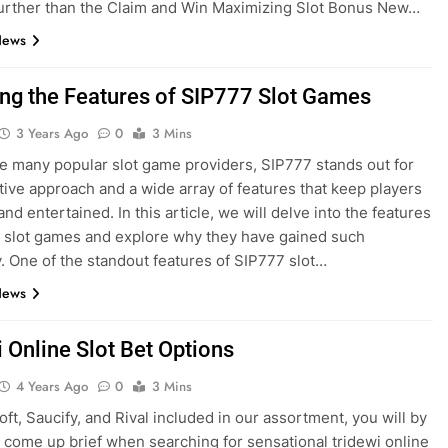
urther than the Claim and Win Maximizing Slot Bonus New…
News
ing the Features of SIP777 Slot Games
3 Years Ago
0
3 Mins
 many popular slot game providers, SIP777 stands out for
ative approach and a wide array of features that keep players
d entertained. In this article, we will delve into the features
 slot games and explore why they have gained such
y. One of the standout features of SIP777 slot…
News
 Online Slot Bet Options
4 Years Ago
0
3 Mins
oft, Saucify, and Rival included in our assortment, you will by
come up brief when searching for sensational tridewi online