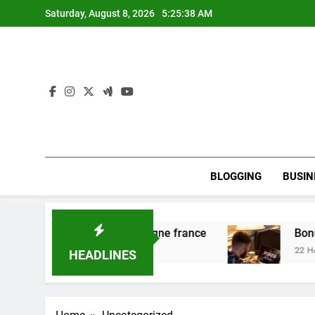
Skip
Saturday, August 8, 2026
5:25:38 AM
to
content
BLOGGING
BUSIN
ut meilleur casino en ligne france
Bonus Ca
22 Hours Ag
HEADLINES