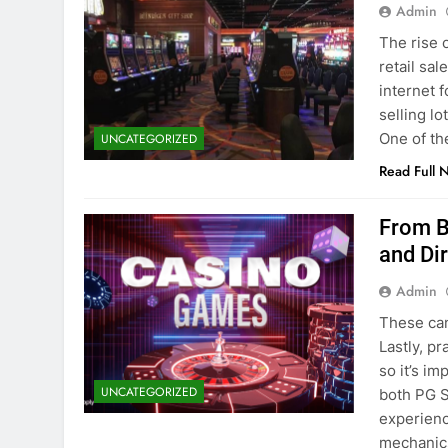
Admin
The rise 
retail sa
internet 
selling lo
One of th
UNCATEGORIZED
Read Full 
From B
and Di
Admin
These can
Lastly, pr
so it’s i
UNCATEGORIZED
both PG S
experienc
mechanic