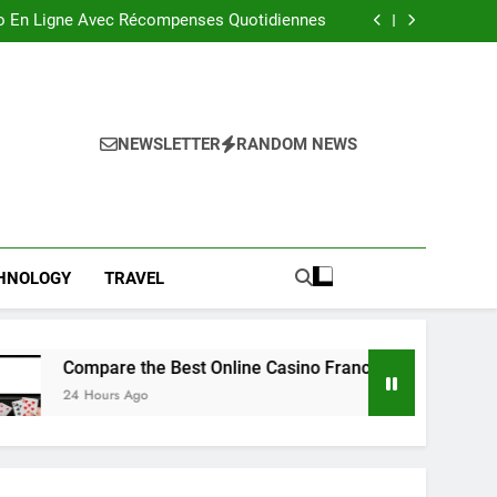
 Know About meilleur casino en ligne france
o En Ligne Avec Récompenses Quotidiennes
re the Best Online Casino France Websites
m Meilleur Casino En Ligne France Bonuses
 Know About meilleur casino en ligne france
o En Ligne Avec Récompenses Quotidiennes
re the Best Online Casino France Websites
m Meilleur Casino En Ligne France Bonuses
NEWSLETTER
RANDOM NEWS
HNOLOGY
TRAVEL
Compare the Best Online Casino France Websites
24 Hours Ago