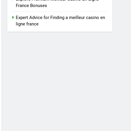
France Bonuses
Expert Advice for Finding a meilleur casino en
ligne france