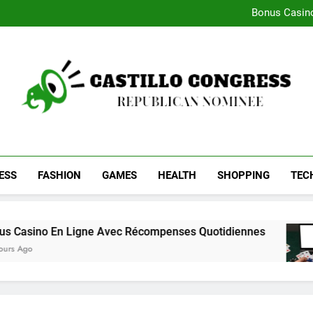
Everything You Need to
Bonus Casin
Compa
Explore Premiu
Everything You Need to
Bonus Casin
Compa
Explore Premiu
Castillo Congress
Republican Nominee
ESS
FASHION
GAMES
HEALTH
SHOPPING
TEC
sino En Ligne Avec Récompenses Quotidiennes
o