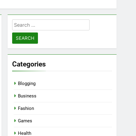
Search
for:
Categories
Blogging
Business
Fashion
Games
Health