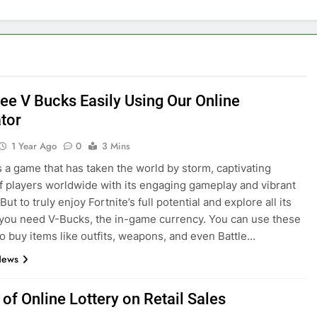
ree V Bucks Easily Using Our Online
tor
1 Year Ago
0
3 Mins
is a game that has taken the world by storm, captivating
of players worldwide with its engaging gameplay and vibrant
But to truly enjoy Fortnite’s full potential and explore all its
 you need V-Bucks, the in-game currency. You can use these
o buy items like outfits, weapons, and even Battle…
News
of Online Lottery on Retail Sales