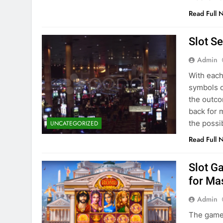
Read Full 
Slot S
Admin
With each 
symbols o
the outco
back for 
the possi
UNCATEGORIZED
Read Full 
Slot G
for Ma
Admin
The game i