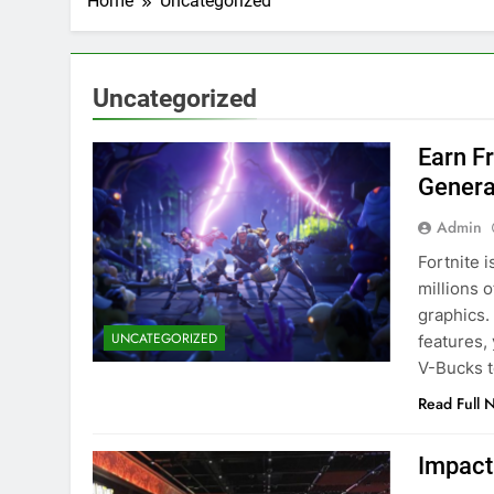
Home
Uncategorized
Uncategorized
Earn F
Genera
Admin
Fortnite 
millions 
graphics. 
UNCATEGORIZED
features,
V-Bucks t
Read Full 
Impact 