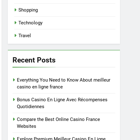
Shopping
Technology
Travel
Recent Posts
Everything You Need to Know About meilleur
casino en ligne france
Bonus Casino En Ligne Avec Récompenses
Quotidiennes
Compare the Best Online Casino France
Websites
Explore Premium Meilleur Casino En Ligne