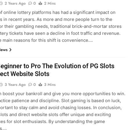
2 Years Ago
0
2 Mins
of online lottery platforms has had a significant impact on
les in recent years. As more and more people turn to the
for their gambling needs, traditional brick-and-mortar stores
ttery tickets have seen a decline in foot traffic and revenue.
e main reasons for this shift is convenience….
News
eginner to Pro The Evolution of PG Slots
rect Website Slots
3 Years Ago
0
3 Mins
 boost your bankroll and give you more opportunities to win.
actice patience and discipline. Slot gaming is based on luck,
mportant to stay calm and avoid chasing losses. In conclusion,
lots and direct website slots offer unique and exciting
es for slot enthusiasts. By understanding the game
s,…