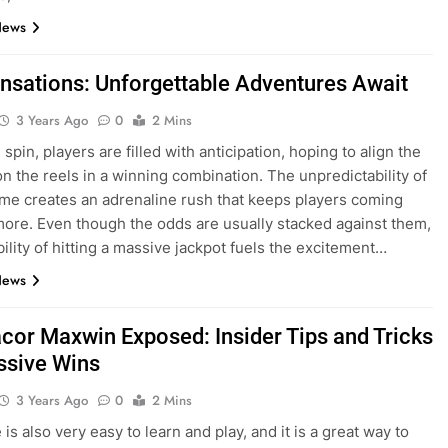
News
ensations: Unforgettable Adventures Await
3 Years Ago
0
2 Mins
spin, players are filled with anticipation, hoping to align the
n the reels in a winning combination. The unpredictability of
me creates an adrenaline rush that keeps players coming
more. Even though the odds are usually stacked against them,
bility of hitting a massive jackpot fuels the excitement…
News
acor Maxwin Exposed: Insider Tips and Tricks
ssive Wins
3 Years Ago
0
2 Mins
s also very easy to learn and play, and it is a great way to