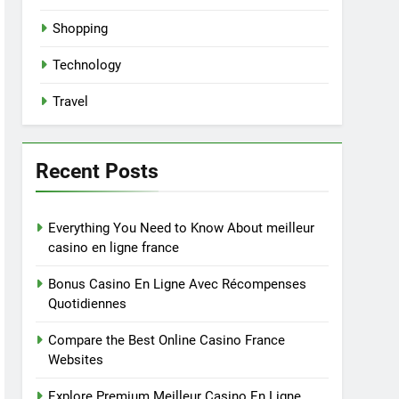
Shopping
Technology
Travel
Recent Posts
Everything You Need to Know About meilleur
casino en ligne france
Bonus Casino En Ligne Avec Récompenses
Quotidiennes
Compare the Best Online Casino France
Websites
Explore Premium Meilleur Casino En Ligne