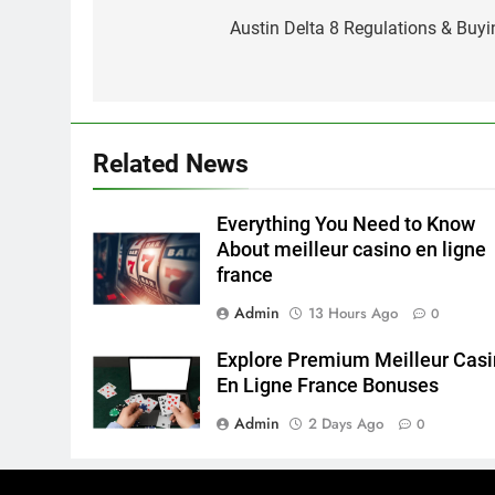
navigation
Austin Delta 8 Regulations & Buyi
Related News
Everything You Need to Know
About meilleur casino en ligne
france
Admin
13 Hours Ago
0
Explore Premium Meilleur Cas
En Ligne France Bonuses
Admin
2 Days Ago
0