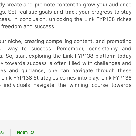
ntly create and promote content to grow your audience
s. Set realistic goals and track your progress to stay
ess. In conclusion, unlocking the Link FYP138 riches
l freedom and success.
our niche, creating compelling content, and promoting
your way to success. Remember, consistency and
s. So, start exploring the Link FYP138 platform today
y towards success is often filled with challenges and
gies and guidance, one can navigate through these
e Link FYP138 Strategies comes into play. Link FYP138
 individuals navigate the winning course towards
s:
Next: