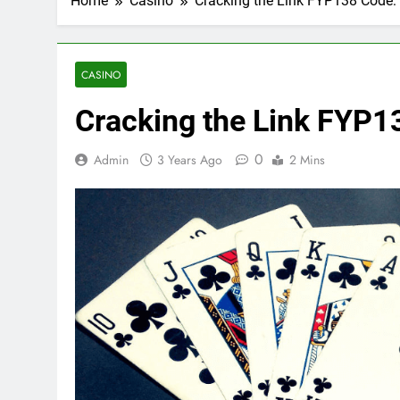
Home
Casino
Cracking the Link FYP138 Code: I
CASINO
Cracking the Link FYP13
0
Admin
3 Years Ago
2 Mins