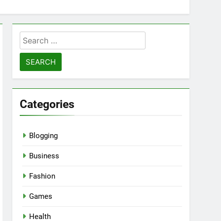
Search
for:
Categories
Blogging
Business
Fashion
Games
Health