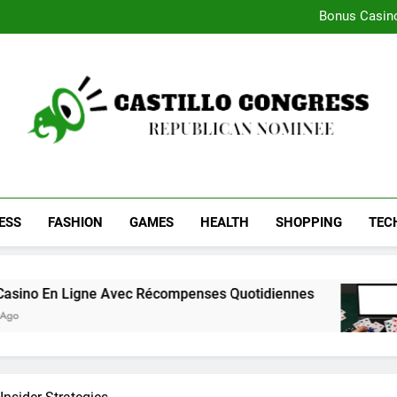
Everything You Need to
Bonus Casin
Compa
Explore Premiu
Everything You Need to
Bonus Casin
Compa
Explore Premiu
Castillo Congress
Republican Nominee
ESS
FASHION
GAMES
HEALTH
SHOPPING
TEC
Ligne Avec Récompenses Quotidiennes
Compa
16 Hou