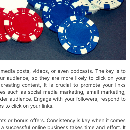
l media posts, videos, or even podcasts. The key is to
r audience, so they are more likely to click on your
reating content, it is crucial to promote your links
egies such as social media marketing, email marketing,
ider audience. Engage with your followers, respond to
 to click on your links.
unts or bonus offers. Consistency is key when it comes
 a successful online business takes time and effort. It