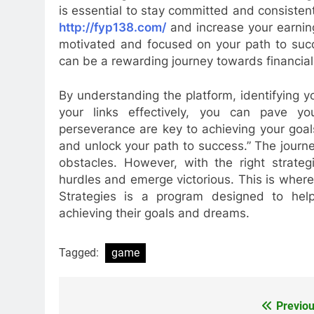
is essential to stay committed and consiste
http://fyp138.com/
and increase your earning
motivated and focused on your path to succ
can be a rewarding journey towards financia
By understanding the platform, identifying y
your links effectively, you can pave 
perseverance are key to achieving your goal
and unlock your path to success.” The journe
obstacles. However, with the right strate
hurdles and emerge victorious. This is wher
Strategies is a program designed to help
achieving their goals and dreams.
Tagged:
game
Previou
Post