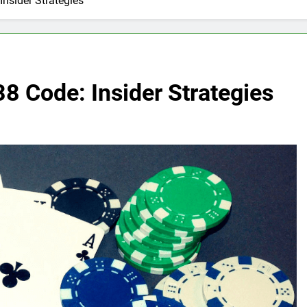
nsider Strategies
8 Code: Insider Strategies