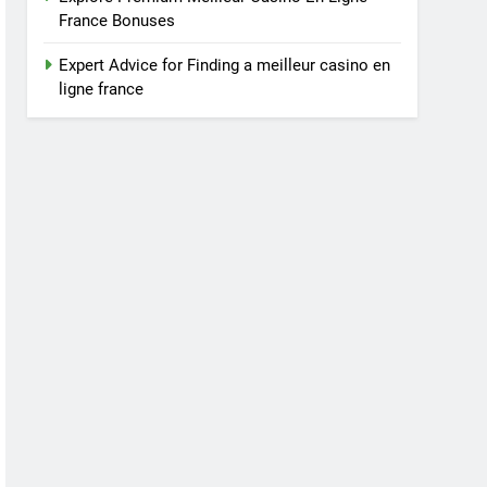
France Bonuses
Expert Advice for Finding a meilleur casino en
ligne france