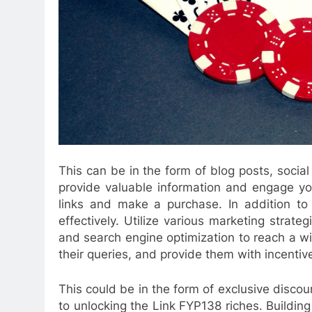
This can be in the form of blog posts, socia
provide valuable information and engage you
links and make a purchase. In addition to c
effectively. Utilize various marketing strat
and search engine optimization to reach a w
their queries, and provide them with incentives
This could be in the form of exclusive disco
to unlocking the Link FYP138 riches. Building