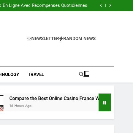
 Know About meilleur casino en ligne france
o En Ligne Avec Récompenses Quotidiennes
re the Best Online Casino France Websites
m Meilleur Casino En Ligne France Bonuses
 Know About meilleur casino en ligne france
o En Ligne Avec Récompenses Quotidiennes
re the Best Online Casino France Websites
m Meilleur Casino En Ligne France Bonuses
NEWSLETTER
RANDOM NEWS
HNOLOGY
TRAVEL
re the Best Online Casino France Websites
E
rs Ago
2