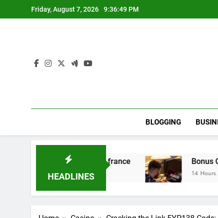
Skip
Friday, August 7, 2026
9:36:50 PM
to
content
BLOGGING
BUSIN
eur casino en ligne france
Bonus Casino En 
14 Hours Ago
HEADLINES