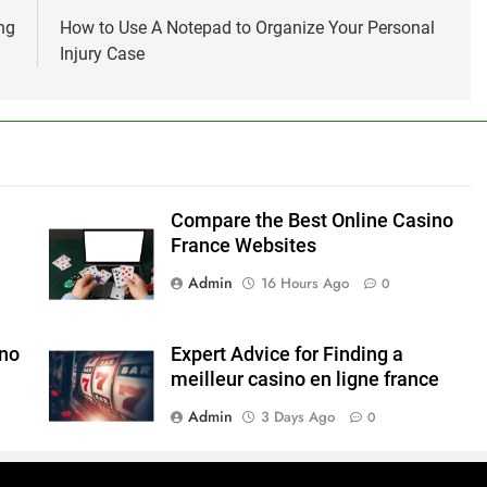
ng
How to Use A Notepad to Organize Your Personal
Injury Case
Compare the Best Online Casino
France Websites
Admin
16 Hours Ago
0
ino
Expert Advice for Finding a
meilleur casino en ligne france
Admin
3 Days Ago
0