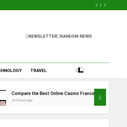
NEWSLETTER
RANDOM NEWS
CHNOLOGY
TRAVEL
pare the Best Online Casino France Websites
ours Ago