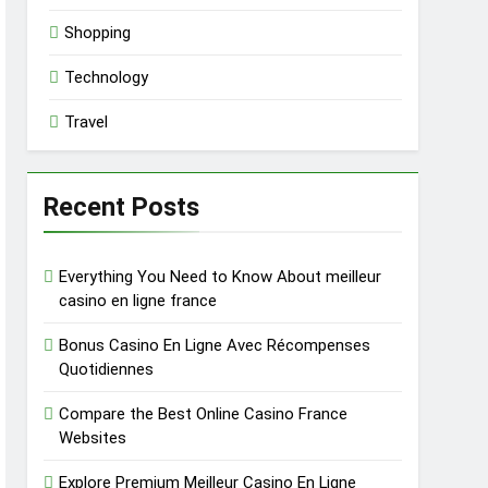
Shopping
Technology
Travel
Recent Posts
Everything You Need to Know About meilleur
casino en ligne france
Bonus Casino En Ligne Avec Récompenses
Quotidiennes
Compare the Best Online Casino France
Websites
Explore Premium Meilleur Casino En Ligne