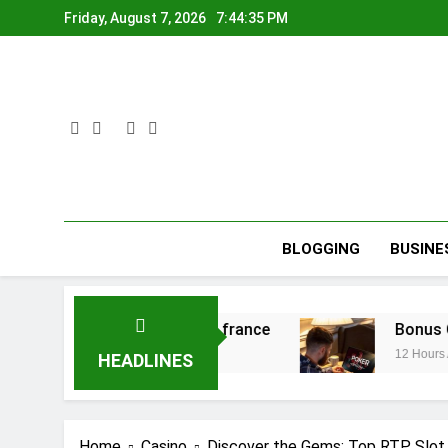
Skip
Friday, August 7, 2026
7:44:36 PM
to
content
BLOGGING
BUSINE
leur casino en ligne france
Bonus Casino E
12 Hours Ago
HEADLINES
Home
Casino
Discover the Gems: Top RTP Slo