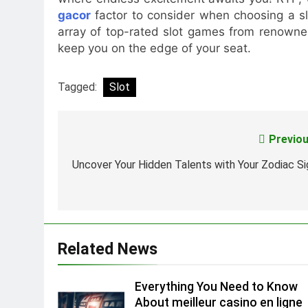
gacor
factor to consider when choosing a sl
array of top-rated slot games from renowne
keep you on the edge of your seat.
Tagged:
Slot
Previou
Post
navigation
Uncover Your Hidden Talents with Your Zodiac Si
Related News
Everything You Need to Know
About meilleur casino en ligne