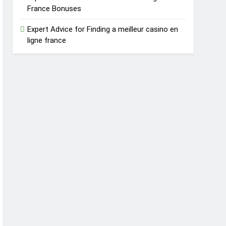
France Bonuses
Expert Advice for Finding a meilleur casino en
ligne france