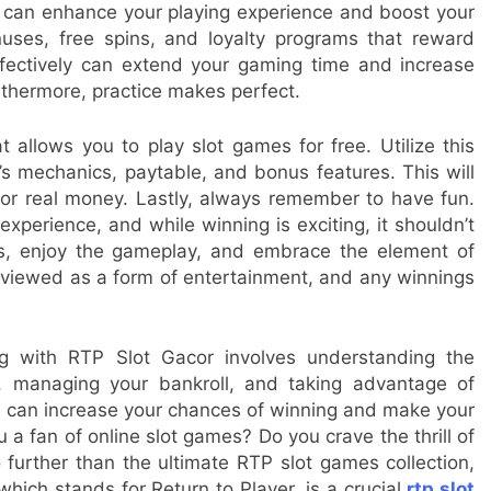
e can enhance your playing experience and boost your
ses, free spins, and loyalty programs that reward
 effectively can extend your gaming time and increase
urthermore, practice makes perfect.
allows you to play slot games for free. Utilize this
e’s mechanics, paytable, and bonus features. This will
or real money. Lastly, always remember to have fun.
xperience, and while winning is exciting, it shouldn’t
ons, enjoy the gameplay, and embrace the element of
iewed as a form of entertainment, and any winnings
ng with RTP Slot Gacor involves understanding the
, managing your bankroll, and taking advantage of
u can increase your chances of winning and make your
a fan of online slot games? Do you crave the thrill of
 further than the ultimate RTP slot games collection,
ich stands for Return to Player, is a crucial
rtp slot