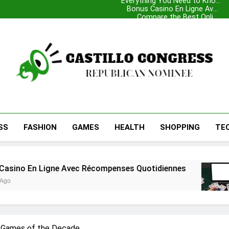
Everything You Need to Know
Casino En Ligne France
About meilleur casino en ligne
Bonus Casino En Ligne Avec
Bonuses
Récompenses Quotidiennes
Compare the Best Online
france
Explore Premium Meilleur
Casino France Websites
Everything You Need to Know
Casino En Ligne France
About meilleur casino en ligne
Bonus Casino En Ligne Avec
Bonuses
Récompenses Quotidiennes
Compare the Best Online
france
Explore Premium Meilleur
Casino France Websites
Casino En Ligne France
Bonuses
Castillo Congress
Republican Nominee
SS
FASHION
GAMES
HEALTH
SHOPPING
TE
n Ligne Avec Récompenses Quotidiennes
Com
14 H
t Games of the Decade