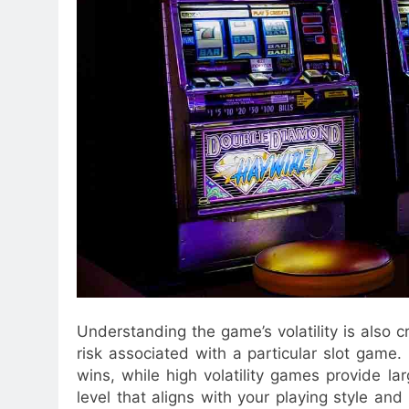
Understanding the game’s volatility is also cru
risk associated with a particular slot game.
wins, while high volatility games provide lar
level that aligns with your playing style an