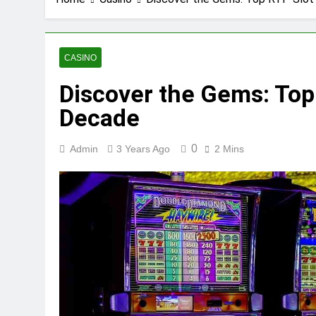
CASINO
Discover the Gems: Top
Decade
0
Admin
3 Years Ago
2 Mins