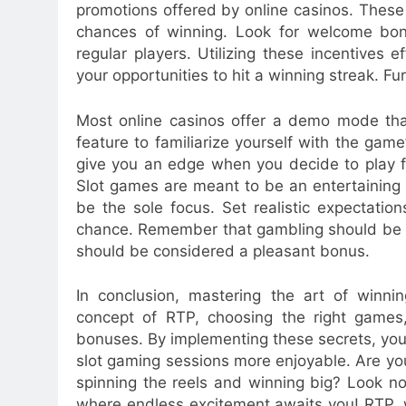
promotions offered by online casinos. Thes
chances of winning. Look for welcome bonu
regular players. Utilizing these incentives
your opportunities to hit a winning streak. F
Most online casinos offer a demo mode that 
feature to familiarize yourself with the gam
give you an edge when you decide to play f
Slot games are meant to be an entertaining e
be the sole focus. Set realistic expectati
chance. Remember that gambling should be v
should be considered a pleasant bonus.
In conclusion, mastering the art of winni
concept of RTP, choosing the right games
bonuses. By implementing these secrets, yo
slot gaming sessions more enjoyable. Are you 
spinning the reels and winning big? Look no
where endless excitement awaits you! RTP, wh