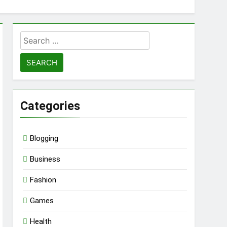
Search
for:
Categories
Blogging
Business
Fashion
Games
Health