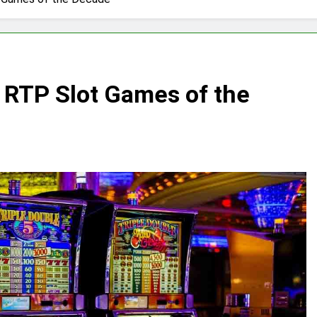
 RTP Slot Games of the