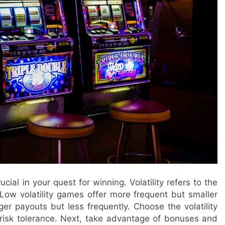
cial in your quest for winning. Volatility refers to the
 Low volatility games offer more frequent but smaller
ger payouts but less frequently. Choose the volatility
d risk tolerance. Next, take advantage of bonuses and