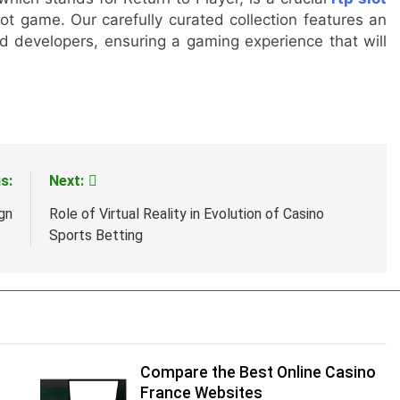
ot game. Our carefully curated collection features an
d developers, ensuring a gaming experience that will
s:
Next:
gn
Role of Virtual Reality in Evolution of Casino
Sports Betting
Compare the Best Online Casino
France Websites