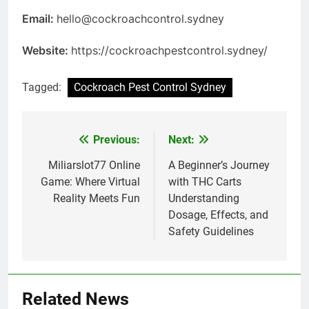
Email:
hello@cockroachcontrol.sydney
Website:
https://cockroachpestcontrol.sydney/
Tagged:
Cockroach Pest Control Sydney
Previous:
Next:
Post
navigation
Miliarslot77 Online
A Beginner’s Journey
Game: Where Virtual
with THC Carts
Reality Meets Fun
Understanding
Dosage, Effects, and
Safety Guidelines
Related News