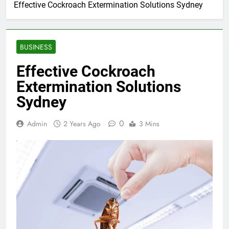
Effective Cockroach Extermination Solutions Sydney
BUSINESS
Effective Cockroach
Extermination Solutions
Sydney
0
Admin
2 Years Ago
3 Mins