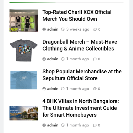
Top-Rated Charli XCX Official
Merch You Should Own
admin
3 weeks ago
0
Dragonball Merch – Must-Have
Clothing & Anime Collectibles
admin
1 month ago
0
Shop Popular Merchandise at the
Sepultura Official Store
admin
1 month ago
0
4 BHK Villas in North Bangalore:
The Ultimate Investment Guide
for Smart Homebuyers
admin
1 month ago
0