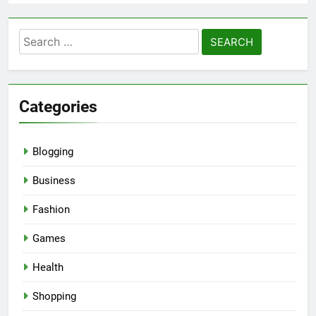
Search
for:
Categories
Blogging
Business
Fashion
Games
Health
Shopping