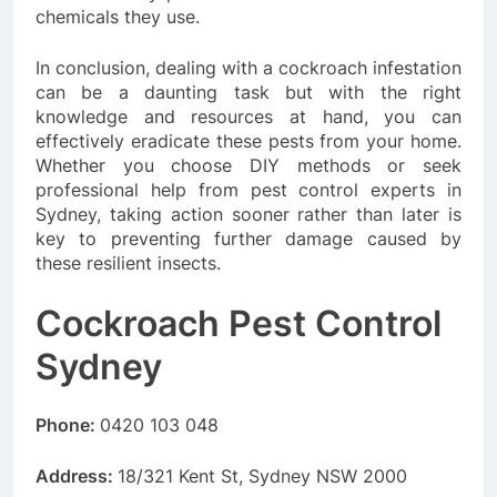
chemicals they use.
In conclusion, dealing with a cockroach infestation
can be a daunting task but with the right
knowledge and resources at hand, you can
effectively eradicate these pests from your home.
Whether you choose DIY methods or seek
professional help from pest control experts in
Sydney, taking action sooner rather than later is
key to preventing further damage caused by
these resilient insects.
Cockroach Pest Control
Sydney
Phone:
0420 103 048
Address:
18/321 Kent St, Sydney NSW 2000