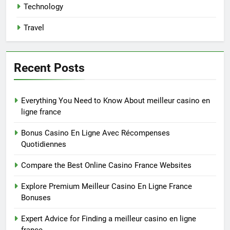
Technology
Travel
Recent Posts
Everything You Need to Know About meilleur casino en
ligne france
Bonus Casino En Ligne Avec Récompenses
Quotidiennes
Compare the Best Online Casino France Websites
Explore Premium Meilleur Casino En Ligne France
Bonuses
Expert Advice for Finding a meilleur casino en ligne
france