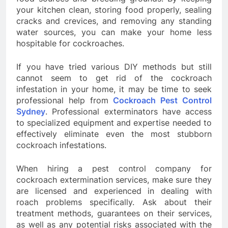
your kitchen clean, storing food properly, sealing
cracks and crevices, and removing any standing
water sources, you can make your home less
hospitable for cockroaches.
If you have tried various DIY methods but still
cannot seem to get rid of the cockroach
infestation in your home, it may be time to seek
professional help from
Cockroach Pest Control
Sydney
. Professional exterminators have access
to specialized equipment and expertise needed to
effectively eliminate even the most stubborn
cockroach infestations.
When hiring a pest control company for
cockroach extermination services, make sure they
are licensed and experienced in dealing with
roach problems specifically. Ask about their
treatment methods, guarantees on their services,
as well as any potential risks associated with the