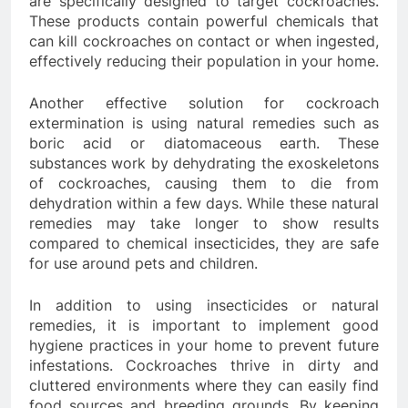
are specifically designed to target cockroaches.
These products contain powerful chemicals that
can kill cockroaches on contact or when ingested,
effectively reducing their population in your home.
Another effective solution for cockroach
extermination is using natural remedies such as
boric acid or diatomaceous earth. These
substances work by dehydrating the exoskeletons
of cockroaches, causing them to die from
dehydration within a few days. While these natural
remedies may take longer to show results
compared to chemical insecticides, they are safe
for use around pets and children.
In addition to using insecticides or natural
remedies, it is important to implement good
hygiene practices in your home to prevent future
infestations. Cockroaches thrive in dirty and
cluttered environments where they can easily find
food sources and breeding grounds. By keeping