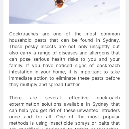
Cockroaches are one of the most common
household pests that can be found in Sydney.
These pesky insects are not only unsightly but
also carry a range of diseases and allergens that
can pose serious health risks to you and your
family. If you have noticed signs of cockroach
infestation in your home, it is important to take
immediate action to eliminate these pests before
they multiply and spread further.
There are several effective cockroach
extermination solutions available in Sydney that
can help you get rid of these unwanted intruders
once and for all. One of the most popular
methods is using insecticide sprays or baits that