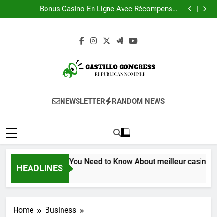
Everything You Need to Know About meilleur casino
Skip
en ligne france
Bonus Casino En Ligne Avec Récompenses
to
Quotidiennes
Compare the Best Online Casino France Websites
Explore Premium Meilleur Casino En Ligne France
content
Bonuses
Everything You Need to Know About meilleur casino
en ligne france
Bonus Casino En Ligne Avec Récompenses
Quotidiennes
Compare the Best Online Casino France Websites
Explore Premium Meilleur Casino En Ligne France
Bonuses
Castillo
Republican Nominee
NEWSLETTER
RANDOM NEWS
Congress
Everything You Need to Know About meilleur casino en 
HEADLINES
14 Hours Ago
Home
Business