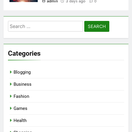
admin
3 days ago
0
Search
for:
Categories
Blogging
Business
Fashion
Games
Health