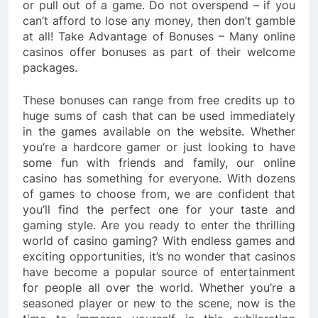
or pull out of a game. Do not overspend – if you
can’t afford to lose any money, then don’t gamble
at all! Take Advantage of Bonuses – Many online
casinos offer bonuses as part of their welcome
packages.
These bonuses can range from free credits up to
huge sums of cash that can be used immediately
in the games available on the website. Whether
you’re a hardcore gamer or just looking to have
some fun with friends and family, our online
casino has something for everyone. With dozens
of games to choose from, we are confident that
you’ll find the perfect one for your taste and
gaming style. Are you ready to enter the thrilling
world of casino gaming? With endless games and
exciting opportunities, it’s no wonder that casinos
have become a popular source of entertainment
for people all over the world. Whether you’re a
seasoned player or new to the scene, now is the