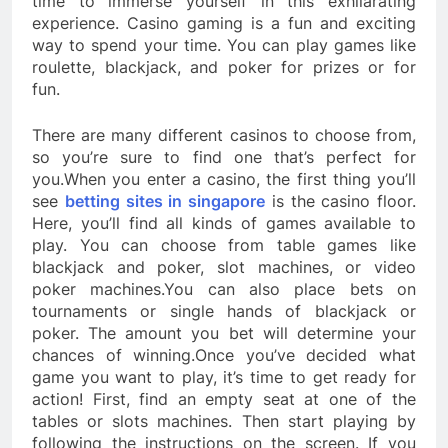
time to immerse yourself in this exhilarating
experience. Casino gaming is a fun and exciting
way to spend your time. You can play games like
roulette, blackjack, and poker for prizes or for
fun.
There are many different casinos to choose from,
so you’re sure to find one that’s perfect for
you.When you enter a casino, the first thing you’ll
see
betting sites in singapore
is the casino floor.
Here, you’ll find all kinds of games available to
play. You can choose from table games like
blackjack and poker, slot machines, or video
poker machines.You can also place bets on
tournaments or single hands of blackjack or
poker. The amount you bet will determine your
chances of winning.Once you’ve decided what
game you want to play, it’s time to get ready for
action! First, find an empty seat at one of the
tables or slots machines. Then start playing by
following the instructions on the screen. If you