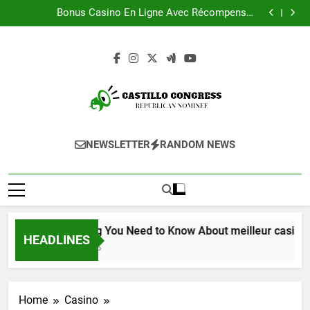
Everything You Need to Know About meilleur casino
Skip
en ligne france
Bonus Casino En Ligne Avec Récompenses
to
Quotidiennes
Compare the Best Online Casino France Websites
Explore Premium Meilleur Casino En Ligne France
content
Bonuses
Everything You Need to Know About meilleur casino
en ligne france
Bonus Casino En Ligne Avec Récompenses
Quotidiennes
Compare the Best Online Casino France Websites
Explore Premium Meilleur Casino En Ligne France
Bonuses
Castillo
Republican Nominee
NEWSLETTER
RANDOM NEWS
Congress
Everything You Need to Know About meilleur casino en
HEADLINES
16 Hours Ago
Home
Casino