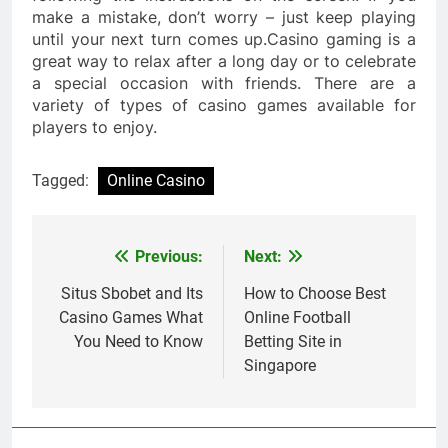
make a mistake, don’t worry – just keep playing
until your next turn comes up.Casino gaming is a
great way to relax after a long day or to celebrate
a special occasion with friends. There are a
variety of types of casino games available for
players to enjoy.
Tagged:
Online Casino
Previous:
Next:
Post
navigation
Situs Sbobet and Its
How to Choose Best
Casino Games What
Online Football
You Need to Know
Betting Site in
Singapore