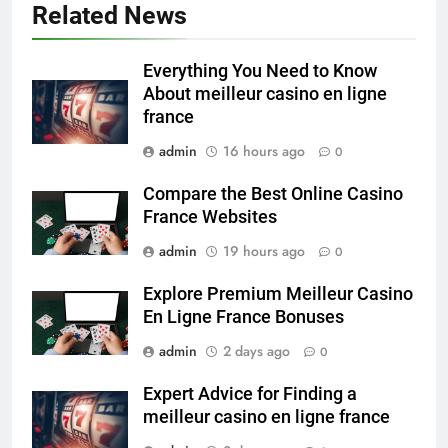
Related News
Everything You Need to Know
About meilleur casino en ligne
france
admin
16 hours ago
0
Compare the Best Online Casino
France Websites
admin
19 hours ago
0
Explore Premium Meilleur Casino
En Ligne France Bonuses
admin
2 days ago
0
Expert Advice for Finding a
meilleur casino en ligne france