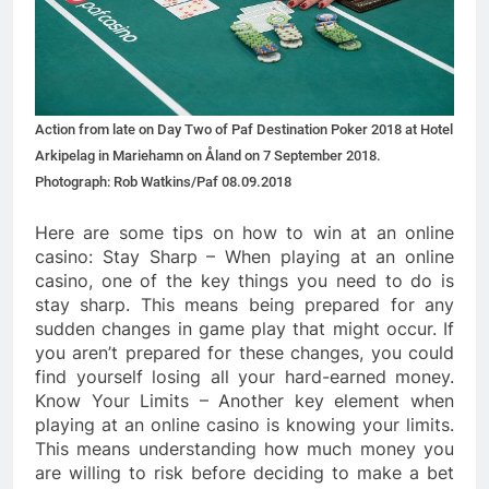
Action from late on Day Two of Paf Destination Poker 2018 at Hotel
Arkipelag in Mariehamn on Åland on 7 September 2018.
Photograph: Rob Watkins/Paf 08.09.2018
Here are some tips on how to win at an online
casino: Stay Sharp – When playing at an online
casino, one of the key things you need to do is
stay sharp. This means being prepared for any
sudden changes in game play that might occur. If
you aren’t prepared for these changes, you could
find yourself losing all your hard-earned money.
Know Your Limits – Another key element when
playing at an online casino is knowing your limits.
This means understanding how much money you
are willing to risk before deciding to make a bet