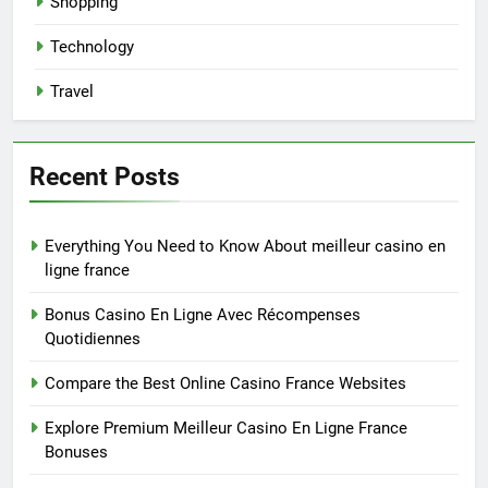
Shopping
Technology
Travel
Recent Posts
Everything You Need to Know About meilleur casino en
ligne france
Bonus Casino En Ligne Avec Récompenses
Quotidiennes
Compare the Best Online Casino France Websites
Explore Premium Meilleur Casino En Ligne France
Bonuses