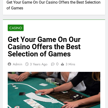
Get Your Game On Our Casino Offers the Best Selection
of Games
CASINO
Get Your Game On Our
Casino Offers the Best
Selection of Games
0
Admin
3 Years Ago
3 Mins