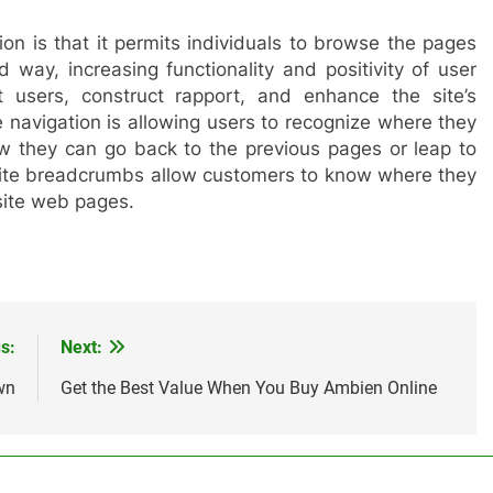
on is that it permits individuals to browse the pages
d way, increasing functionality and positivity of user
et users, construct rapport, and enhance the site’s
 navigation is allowing users to recognize where they
ow they can go back to the previous pages or leap to
t site breadcrumbs allow customers to know where they
 site web pages.
s:
Next:
wn
Get the Best Value When You Buy Ambien Online