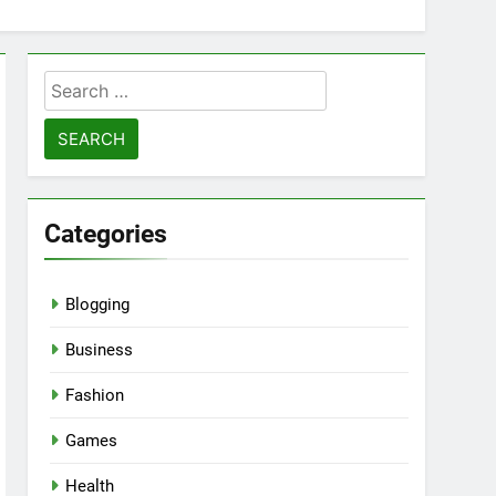
Search
for:
Categories
Blogging
Business
Fashion
Games
Health