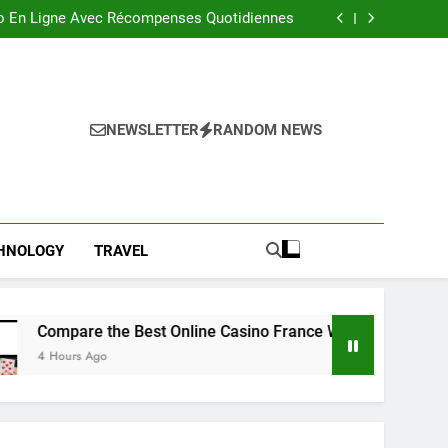
 Know About meilleur casino en ligne france
o En Ligne Avec Récompenses Quotidiennes
re the Best Online Casino France Websites
m Meilleur Casino En Ligne France Bonuses
 Know About meilleur casino en ligne france
o En Ligne Avec Récompenses Quotidiennes
re the Best Online Casino France Websites
m Meilleur Casino En Ligne France Bonuses
NEWSLETTER
RANDOM NEWS
HNOLOGY
TRAVEL
mpare the Best Online Casino France Websites
ours Ago