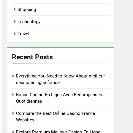
Shopping
Technology
Travel
Recent Posts
Everything You Need to Know About meilleur
casino en ligne france
Bonus Casino En Ligne Avec Récompenses
Quotidiennes
Compare the Best Online Casino France
Websites
Explore Premium Meilleur Casino En Ligne