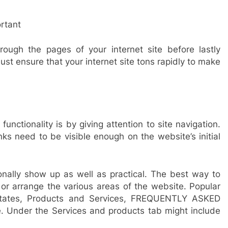
ortant
rough the pages of your internet site before lastly
ust ensure that your internet site tons rapidly to make
unctionality is by giving attention to site navigation.
nks need to be visible enough on the website’s initial
nally show up as well as practical. The best way to
 or arrange the various areas of the website. Popular
States, Products and Services, FREQUENTLY ASKED
 Under the Services and products tab might include