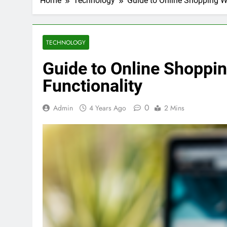
Home
Technology
Guide to Online Shopping W
TECHNOLOGY
Guide to Online Shoppi
Functionality
0
Admin
4 Years Ago
2 Mins