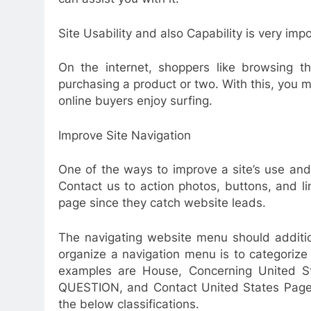
Site Usability and also Capability is very imp
On the internet, shoppers like browsing th
purchasing a product or two. With this, you m
online buyers enjoy surfing.
Improve Site Navigation
One of the ways to improve a site’s use and f
Contact us to action photos, buttons, and li
page since they catch website leads.
The navigating website menu should additio
organize a navigation menu is to categorize
examples are House, Concerning United 
QUESTION, and Contact United States Page.
the below classifications.