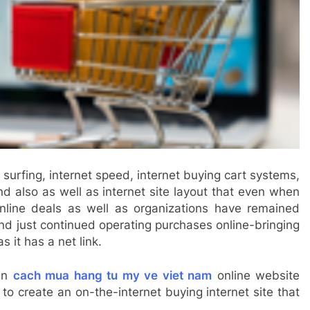
surfing, internet speed, internet buying cart systems,
d also as well as internet site layout that even when
nline deals as well as organizations have remained
and just continued operating purchases online-bringing
s it has a net link.
 an
cach mua hang tu my ve viet nam
online website
to create an on-the-internet buying internet site that