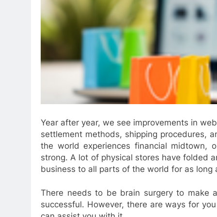
Year after year, we see improvements in web 
settlement methods, shipping procedures, an
the world experiences financial midtown, o
strong. A lot of physical stores have folded 
business to all parts of the world for as long a
There needs to be brain surgery to make
successful. However, there are ways for you 
can assist you with it.