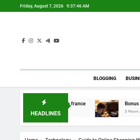
Skip
Friday, August 7, 2026
9:37:47 AM
to
content
BLOGGING
BUSIN
eilleur casino en ligne france
Bonus Casino 
2 Hours Ago
HEADLINES