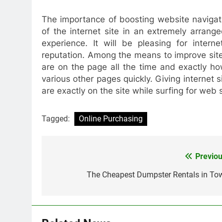
The importance of boosting website navigati
of the internet site in an extremely arrange
experience. It will be pleasing for intern
reputation. Among the means to improve site
are on the page all the time and exactly h
various other pages quickly. Giving interne
are exactly on the site while surfing for web
Tagged:
Online Purchasing
Previou
Post
navigation
The Cheapest Dumpster Rentals in To