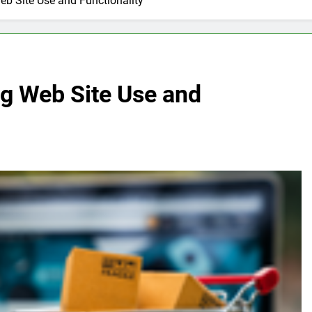
eb Site Use and Functionality
ng Web Site Use and