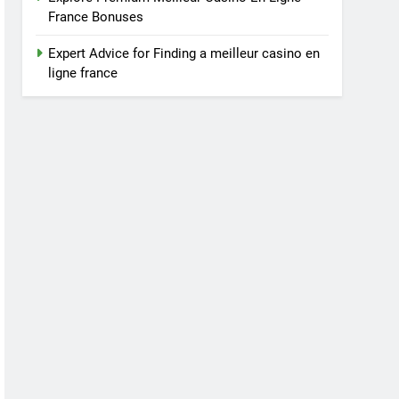
France Bonuses
Expert Advice for Finding a meilleur casino en
ligne france