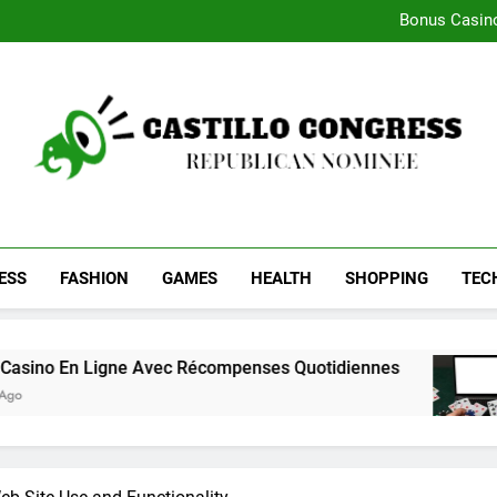
Everything You Need to
Bonus Casin
Compa
Explore Premiu
Everything You Need to
Bonus Casin
Compa
Explore Premiu
Castillo Congress
Republican Nominee
ESS
FASHION
GAMES
HEALTH
SHOPPING
TEC
En Ligne Avec Récompenses Quotidiennes
Co
4 H