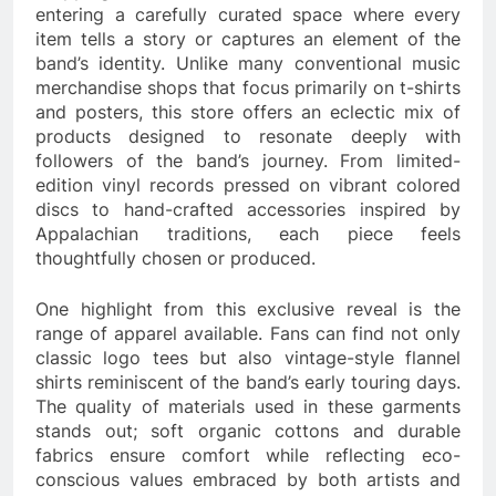
entering a carefully curated space where every
item tells a story or captures an element of the
band’s identity. Unlike many conventional music
merchandise shops that focus primarily on t-shirts
and posters, this store offers an eclectic mix of
products designed to resonate deeply with
followers of the band’s journey. From limited-
edition vinyl records pressed on vibrant colored
discs to hand-crafted accessories inspired by
Appalachian traditions, each piece feels
thoughtfully chosen or produced.
One highlight from this exclusive reveal is the
range of apparel available. Fans can find not only
classic logo tees but also vintage-style flannel
shirts reminiscent of the band’s early touring days.
The quality of materials used in these garments
stands out; soft organic cottons and durable
fabrics ensure comfort while reflecting eco-
conscious values embraced by both artists and