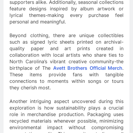
supporters alike. Additionally, seasonal collections
feature designs inspired by album artwork or
lyrical themes-making every purchase feel
personal and meaningful.
Beyond clothing, there are unique collectibles
such as signed lyric sheets printed on archival-
quality paper and art prints created in
collaboration with local artists who share ties to
North Carolina’s vibrant creative community-the
birthplace of The
Avett Brothers Official Merch
.
These items provide fans with tangible
connections to moments within songs or tours
they cherish most.
Another intriguing aspect uncovered during this
exploration is how sustainability plays a crucial
role in merchandise production. Packaging uses
recycled materials whenever possible, minimizing
environmental impact without compromising