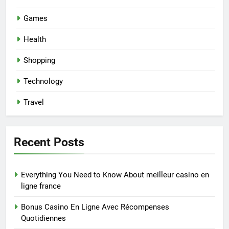
Games
Health
Shopping
Technology
Travel
Recent Posts
Everything You Need to Know About meilleur casino en
ligne france
Bonus Casino En Ligne Avec Récompenses
Quotidiennes