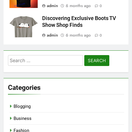
admin
6 months ago
0
Discovering Exclusive Boots TV
Show Shop Finds
admin
6 months ago
0
Search
for:
Categories
Blogging
Business
Fashion