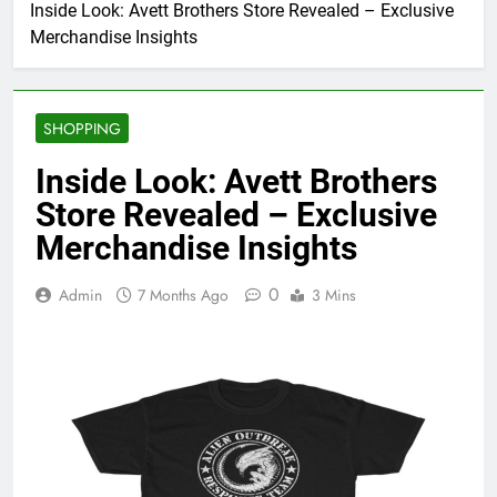
Inside Look: Avett Brothers Store Revealed – Exclusive
Merchandise Insights
SHOPPING
Inside Look: Avett Brothers
Store Revealed – Exclusive
Merchandise Insights
0
Admin
7 Months Ago
3 Mins