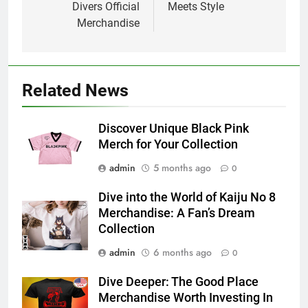
Divers Official
Meets Style
Merchandise
Related News
Discover Unique Black Pink
Merch for Your Collection
admin
5 months ago
0
Dive into the World of Kaiju No 8
Merchandise: A Fan’s Dream
Collection
admin
6 months ago
0
Dive Deeper: The Good Place
Merchandise Worth Investing In