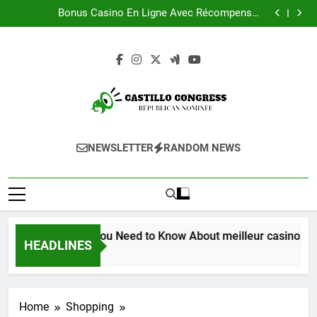
Everything You Need to Know About meilleur casino
Skip
en ligne france
Bonus Casino En Ligne Avec Récompenses
to
Quotidiennes
Compare the Best Online Casino France Websites
Explore Premium Meilleur Casino En Ligne France
content
Bonuses
Everything You Need to Know About meilleur casino
en ligne france
Bonus Casino En Ligne Avec Récompenses
Quotidiennes
Compare the Best Online Casino France Websites
Explore Premium Meilleur Casino En Ligne France
Bonuses
Castillo
Republican Nominee
NEWSLETTER
RANDOM NEWS
Congress
Everything You Need to Know About meilleur casino en l
HEADLINES
6 Hours Ago
Home
Shopping