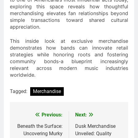
exploring this space reveals how thoughtful
merchandising elevates fan relationships beyond
simple transactions toward shared cultural
appreciation.
This inside look at exclusive merchandise
demonstrates how bands can innovate retail
strategies while honoring roots and fostering
community bonds-a blueprint increasingly
relevant across modern music industries
worldwide.
Tagged:
Merchandise
Previous:
Next:
Post
navigation
Beneath the Surface:
Dusk Merchandise
Uncovering Murky
Unveiled: Quality