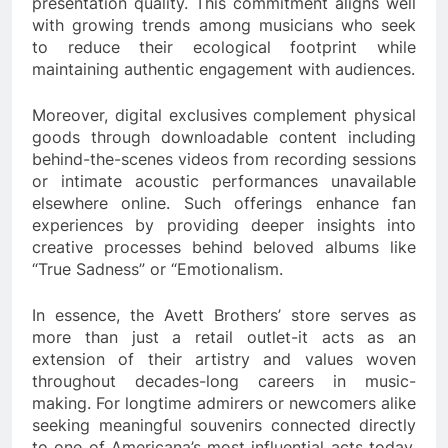
presentation quality. This commitment aligns well
with growing trends among musicians who seek
to reduce their ecological footprint while
maintaining authentic engagement with audiences.
Moreover, digital exclusives complement physical
goods through downloadable content including
behind-the-scenes videos from recording sessions
or intimate acoustic performances unavailable
elsewhere online. Such offerings enhance fan
experiences by providing deeper insights into
creative processes behind beloved albums like
“True Sadness” or “Emotionalism.
In essence, the Avett Brothers’ store serves as
more than just a retail outlet-it acts as an
extension of their artistry and values woven
throughout decades-long careers in music-
making. For longtime admirers or newcomers alike
seeking meaningful souvenirs connected directly
to one of Americana’s most influential acts today,