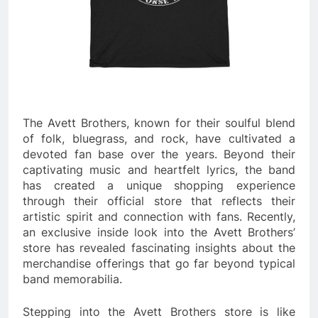
The Avett Brothers, known for their soulful blend
of folk, bluegrass, and rock, have cultivated a
devoted fan base over the years. Beyond their
captivating music and heartfelt lyrics, the band
has created a unique shopping experience
through their official store that reflects their
artistic spirit and connection with fans. Recently,
an exclusive inside look into the Avett Brothers’
store has revealed fascinating insights about the
merchandise offerings that go far beyond typical
band memorabilia.
Stepping into the Avett Brothers store is like