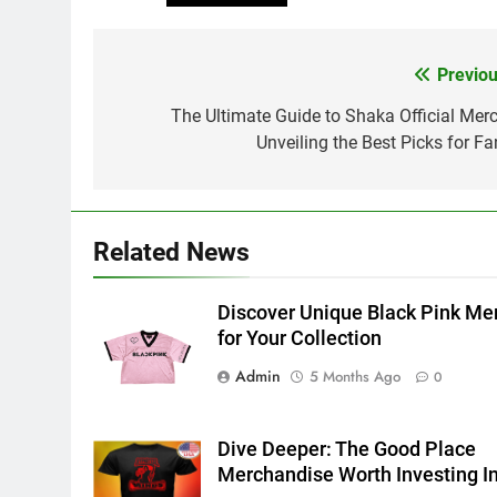
Previou
Post
navigation
The Ultimate Guide to Shaka Official Merc
Unveiling the Best Picks for Fa
Related News
Discover Unique Black Pink Me
for Your Collection
Admin
5 Months Ago
0
Dive Deeper: The Good Place
Merchandise Worth Investing I