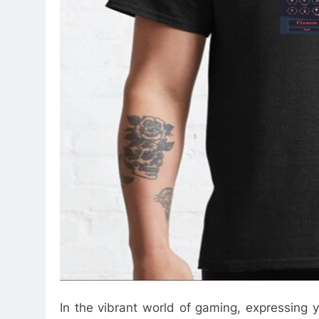
In the vibrant world of gaming, expressing 