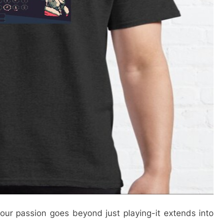
your passion goes beyond just playing-it extends into