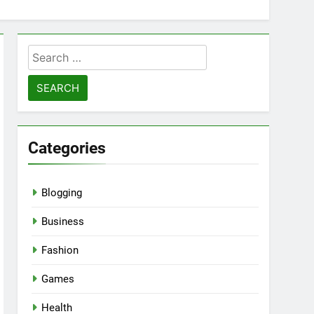
Search
for:
Categories
Blogging
Business
Fashion
Games
Health