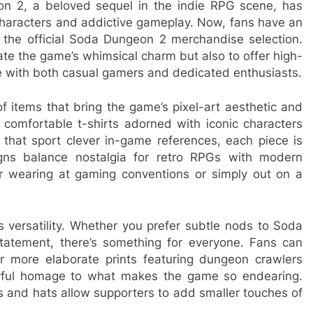
n 2, a beloved sequel in the indie RPG scene, has
 characters and addictive gameplay. Now, fans have an
h the official Soda Dungeon 2 merchandise selection.
rate the game’s whimsical charm but also to offer high-
te with both casual gamers and dedicated enthusiasts.
of items that bring the game’s pixel-art aesthetic and
comfortable t-shirts adorned with iconic characters
 that sport clever in-game references, each piece is
igns balance nostalgia for retro RPGs with modern
r wearing at gaming conventions or simply out on a
ts versatility. Whether you prefer subtle nods to Soda
atement, there’s something for everyone. Fans can
r more elaborate prints featuring dungeon crawlers
ayful homage to what makes the game so endearing.
s and hats allow supporters to add smaller touches of