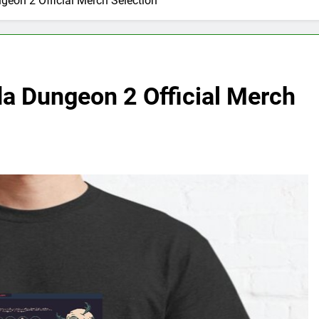
geon 2 Official Merch Selection
da Dungeon 2 Official Merch