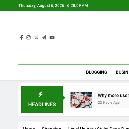
Skip
Thursday, August 6, 2026
6:28:10 AM
to
content
BLOGGING
BUSIN
gne France Bonuses
Why more users choose to 
22 Hours Ago
HEADLINES