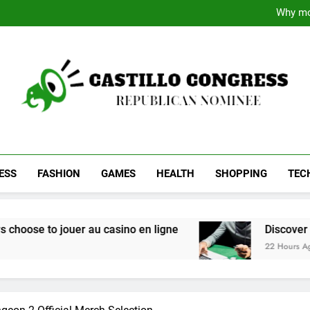
Explore Premiu
Why mor
Casino en ligne re
Explore Premiu
Why mor
Casino en ligne re
Castillo Congress
Republican Nominee
ESS
FASHION
GAMES
HEALTH
SHOPPING
TEC
jouer au casino en ligne
Discover casino fiab
22 Hours Ago