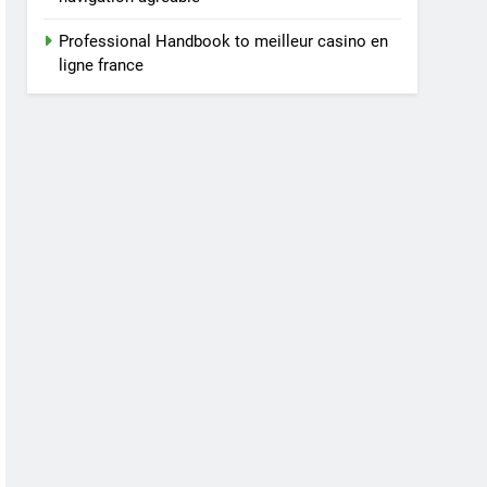
Professional Handbook to meilleur casino en
ligne france