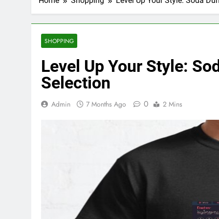
Home
Shopping
Level Up Your Style: Soda Dun
SHOPPING
Level Up Your Style: So
Selection
0
Admin
7 Months Ago
2 Mins