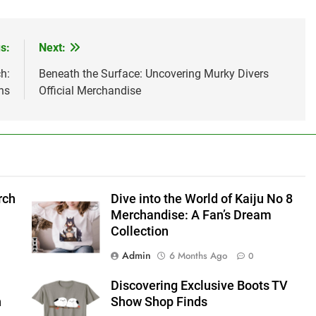
s:
Next:
h:
Beneath the Surface: Uncovering Murky Divers
ns
Official Merchandise
rch
Dive into the World of Kaiju No 8
Merchandise: A Fan’s Dream
Collection
Admin
6 Months Ago
0
Discovering Exclusive Boots TV
n
Show Shop Finds