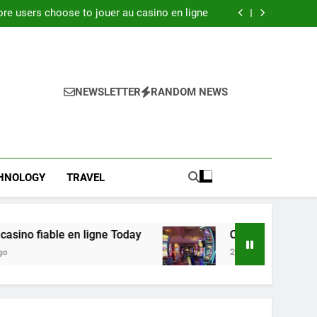
m Meilleur Casino En Ligne France Bonuses
e users choose to jouer au casino en ligne
Discover casino fiable en ligne Today
trait instantané pour une navigation agréable
m Meilleur Casino En Ligne France Bonuses
e users choose to jouer au casino en ligne
Discover casino fiable en ligne Today
trait instantané pour une navigation agréable
NEWSLETTER
RANDOM NEWS
HNOLOGY
TRAVEL
le en ligne Today
Casino en ligne retrait inst
24 Hours Ago