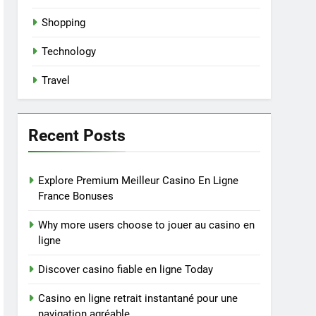
Shopping
Technology
Travel
Recent Posts
Explore Premium Meilleur Casino En Ligne
France Bonuses
Why more users choose to jouer au casino en
ligne
Discover casino fiable en ligne Today
Casino en ligne retrait instantané pour une
navigation agréable