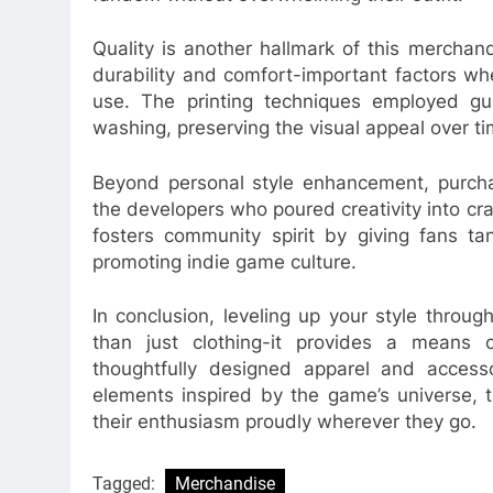
Quality is another hallmark of this mercha
durability and comfort-important factors w
use. The printing techniques employed gua
washing, preserving the visual appeal over ti
Beyond personal style enhancement, purch
the developers who poured creativity into cra
fosters community spirit by giving fans ta
promoting indie game culture.
In conclusion, leveling up your style throu
than just clothing-it provides a means o
thoughtfully designed apparel and accesso
elements inspired by the game’s universe, 
their enthusiasm proudly wherever they go.
Tagged:
Merchandise