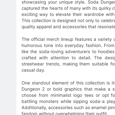
showcasing your unique style. Soda Dungeo
captured the hearts of many with its quirky
exciting way to elevate their wardrobe wit
This collection is designed not only to celeb
quality apparel and accessories that resona
The official merch lineup features a variety 
humorous tone into everyday fashion. From 
like the soda-loving adventurers to hoodies
crafted with attention to detail. The des
streetwear trends, making them suitable fo
casual day.
One standout element of this collection is i
Dungeon 2 or bold graphics that make a st
choose from minimalist logo tees or opt fo
battling monsters while sipping soda-a pl
Additionally, accessories such as enamel pin
fandom without overwhelming their outfit.