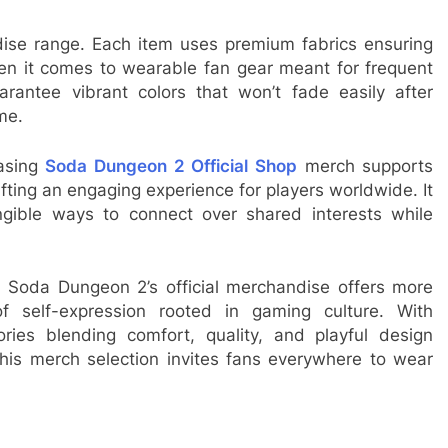
ndise range. Each item uses premium fabrics ensuring
hen it comes to wearable fan gear meant for frequent
rantee vibrant colors that won’t fade easily after
me.
asing
Soda Dungeon 2 Official Shop
merch supports
fting an engaging experience for players worldwide. It
ngible ways to connect over shared interests while
gh Soda Dungeon 2’s official merchandise offers more
f self-expression rooted in gaming culture. With
ries blending comfort, quality, and playful design
this merch selection invites fans everywhere to wear