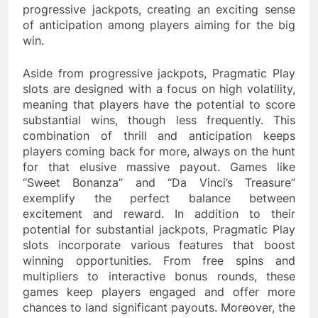
progressive jackpots, creating an exciting sense
of anticipation among players aiming for the big
win.
Aside from progressive jackpots, Pragmatic Play
slots are designed with a focus on high volatility,
meaning that players have the potential to score
substantial wins, though less frequently. This
combination of thrill and anticipation keeps
players coming back for more, always on the hunt
for that elusive massive payout. Games like
“Sweet Bonanza” and “Da Vinci’s Treasure”
exemplify the perfect balance between
excitement and reward. In addition to their
potential for substantial jackpots, Pragmatic Play
slots incorporate various features that boost
winning opportunities. From free spins and
multipliers to interactive bonus rounds, these
games keep players engaged and offer more
chances to land significant payouts. Moreover, the