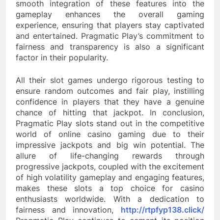
smooth integration of these features into the
gameplay enhances the overall gaming
experience, ensuring that players stay captivated
and entertained. Pragmatic Play’s commitment to
fairness and transparency is also a significant
factor in their popularity.
All their slot games undergo rigorous testing to
ensure random outcomes and fair play, instilling
confidence in players that they have a genuine
chance of hitting that jackpot. In conclusion,
Pragmatic Play slots stand out in the competitive
world of online casino gaming due to their
impressive jackpots and big win potential. The
allure of life-changing rewards through
progressive jackpots, coupled with the excitement
of high volatility gameplay and engaging features,
makes these slots a top choice for casino
enthusiasts worldwide. With a dedication to
fairness and innovation,
http://rtpfyp138.click/