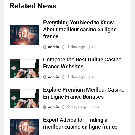
Related News
Everything You Need to Know
About meilleur casino en ligne
france
admin
1 day ago
0
Compare the Best Online Casino
France Websites
admin
1 day ago
0
Explore Premium Meilleur Casino
En Ligne France Bonuses
admin
2 days ago
0
Expert Advice for Finding a
meilleur casino en ligne france