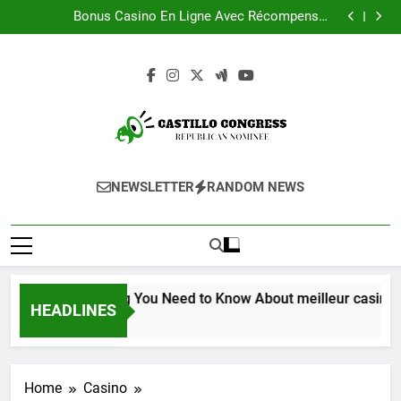
Everything You Need to Know About meilleur casino
Skip
en ligne france
Bonus Casino En Ligne Avec Récompenses
to
Quotidiennes
Compare the Best Online Casino France Websites
Explore Premium Meilleur Casino En Ligne France
content
Bonuses
Everything You Need to Know About meilleur casino
en ligne france
Bonus Casino En Ligne Avec Récompenses
Quotidiennes
Compare the Best Online Casino France Websites
Explore Premium Meilleur Casino En Ligne France
Bonuses
Castillo
Republican Nominee
NEWSLETTER
RANDOM NEWS
Congress
Everything You Need to Know About meilleur casino en
HEADLINES
1 Day Ago
Home
Casino