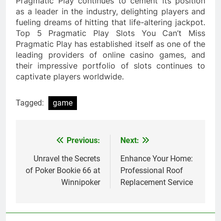
Pragmatic Play continues to cement its position
as a leader in the industry, delighting players and
fueling dreams of hitting that life-altering jackpot.
Top 5 Pragmatic Play Slots You Can’t Miss
Pragmatic Play has established itself as one of the
leading providers of online casino games, and
their impressive portfolio of slots continues to
captivate players worldwide.
Tagged:
game
Previous:
Next:
Post
navigation
Unravel the Secrets
Enhance Your Home:
of Poker Bookie 66 at
Professional Roof
Winnipoker
Replacement Service