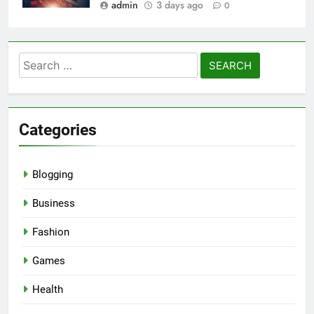
admin
3 days ago
0
Search
for:
Categories
Blogging
Business
Fashion
Games
Health