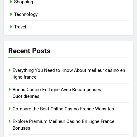
Shopping
Technology
Travel
Recent Posts
Everything You Need to Know About meilleur casino en
ligne france
Bonus Casino En Ligne Avec Récompenses
Quotidiennes
Compare the Best Online Casino France Websites
Explore Premium Meilleur Casino En Ligne France
Bonuses