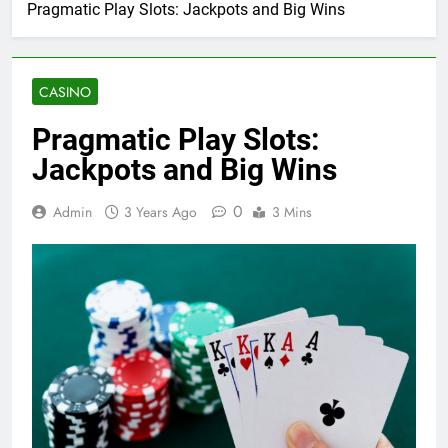
Pragmatic Play Slots: Jackpots and Big Wins
CASINO
Pragmatic Play Slots:
Jackpots and Big Wins
0
Admin
3 Years Ago
3 Mins