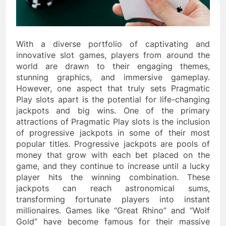
With a diverse portfolio of captivating and
innovative slot games, players from around the
world are drawn to their engaging themes,
stunning graphics, and immersive gameplay.
However, one aspect that truly sets Pragmatic
Play slots apart is the potential for life-changing
jackpots and big wins. One of the primary
attractions of Pragmatic Play slots is the inclusion
of progressive jackpots in some of their most
popular titles. Progressive jackpots are pools of
money that grow with each bet placed on the
game, and they continue to increase until a lucky
player hits the winning combination. These
jackpots can reach astronomical sums,
transforming fortunate players into instant
millionaires. Games like “Great Rhino” and “Wolf
Gold” have become famous for their massive