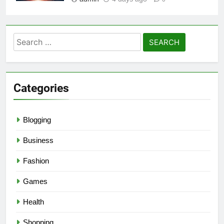
Search
for:
Categories
Blogging
Business
Fashion
Games
Health
Shopping