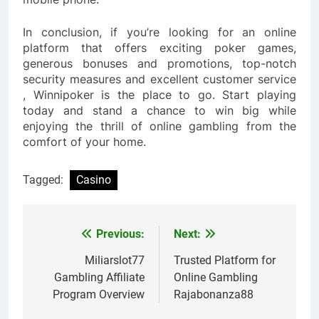
In conclusion, if you’re looking for an online
platform that offers exciting poker games,
generous bonuses and promotions, top-notch
security measures and excellent customer service
, Winnipoker is the place to go. Start playing
today and stand a chance to win big while
enjoying the thrill of online gambling from the
comfort of your home.
Tagged:
Casino
Previous:
Next:
Post
navigation
Miliarslot77
Trusted Platform for
Gambling Affiliate
Online Gambling
Program Overview
Rajabonanza88