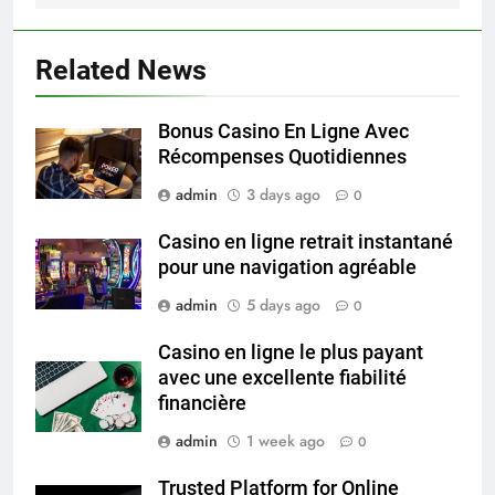
Related News
Bonus Casino En Ligne Avec
Récompenses Quotidiennes
admin
3 days ago
0
Casino en ligne retrait instantané
pour une navigation agréable
admin
5 days ago
0
Casino en ligne le plus payant
avec une excellente fiabilité
financière
admin
1 week ago
0
Trusted Platform for Online