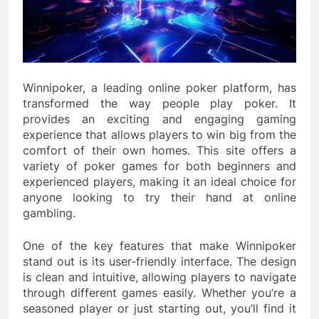
Winnipoker, a leading online poker platform, has
transformed the way people play poker. It
provides an exciting and engaging gaming
experience that allows players to win big from the
comfort of their own homes. This site offers a
variety of poker games for both beginners and
experienced players, making it an ideal choice for
anyone looking to try their hand at online
gambling.
One of the key features that make Winnipoker
stand out is its user-friendly interface. The design
is clean and intuitive, allowing players to navigate
through different games easily. Whether you’re a
seasoned player or just starting out, you’ll find it