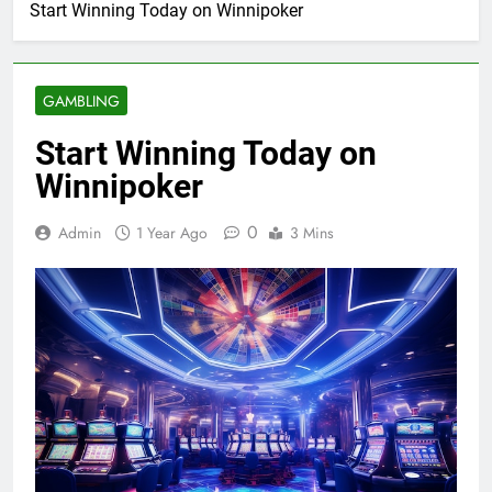
Start Winning Today on Winnipoker
GAMBLING
Start Winning Today on
Winnipoker
0
Admin
1 Year Ago
3 Mins