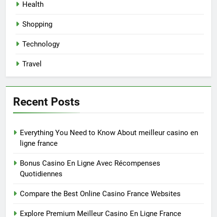
Health
Shopping
Technology
Travel
Recent Posts
Everything You Need to Know About meilleur casino en
ligne france
Bonus Casino En Ligne Avec Récompenses
Quotidiennes
Compare the Best Online Casino France Websites
Explore Premium Meilleur Casino En Ligne France