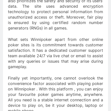
also prioritizes the safety and security of its users’
data. The site uses advanced encryption
technology to protect personal information from
unauthorized access or theft. Moreover, fair play
is ensured by using certified random number
generators (RNGs) in all games.
What sets Winnipoker apart from other online
poker sites is its commitment towards customer
satisfaction. It has a dedicated customer support
team available 24/7 via live chat or email to assist
with any queries or issues that may arise during
gameplay.
Finally yet importantly, one cannot overlook the
convenience factor associated with playing poker
on Winnipoker . With this platform , you can enjoy
your favourite poker games anytime, anywhere.
All you need is a stable internet connection and a
device to play on, be it your desktop, laptop or
mobile phone.