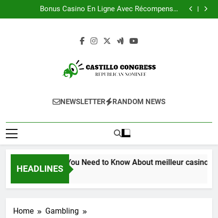
Everything You Need to Know About meilleur casino
Skip
en ligne france
Bonus Casino En Ligne Avec Récompenses
to
Quotidiennes
Compare the Best Online Casino France Websites
Explore Premium Meilleur Casino En Ligne France
content
Bonuses
Everything You Need to Know About meilleur casino
en ligne france
Bonus Casino En Ligne Avec Récompenses
Quotidiennes
Compare the Best Online Casino France Websites
Explore Premium Meilleur Casino En Ligne France
Bonuses
Castillo
Republican Nominee
NEWSLETTER
RANDOM NEWS
Congress
Everything You Need to Know About meilleur casino en l
HEADLINES
3 Days Ago
Home
Gambling