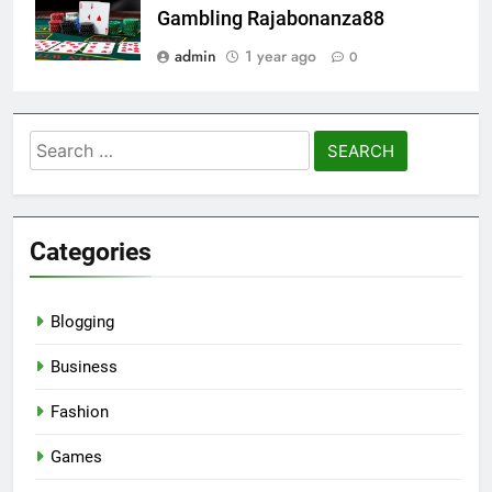
Gambling Rajabonanza88
admin
1 year ago
0
Search
for:
Categories
Blogging
Business
Fashion
Games