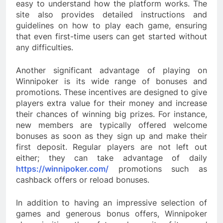
easy to understand how the platform works. The
site also provides detailed instructions and
guidelines on how to play each game, ensuring
that even first-time users can get started without
any difficulties.
Another significant advantage of playing on
Winnipoker is its wide range of bonuses and
promotions. These incentives are designed to give
players extra value for their money and increase
their chances of winning big prizes. For instance,
new members are typically offered welcome
bonuses as soon as they sign up and make their
first deposit. Regular players are not left out
either; they can take advantage of daily
https://winnipoker.com/
promotions such as
cashback offers or reload bonuses.
In addition to having an impressive selection of
games and generous bonus offers, Winnipoker