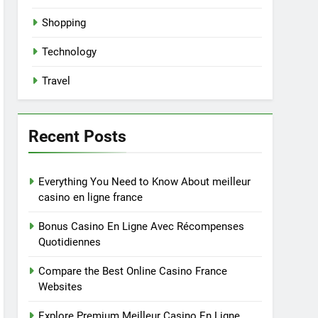
Shopping
Technology
Travel
Recent Posts
Everything You Need to Know About meilleur
casino en ligne france
Bonus Casino En Ligne Avec Récompenses
Quotidiennes
Compare the Best Online Casino France
Websites
Explore Premium Meilleur Casino En Ligne