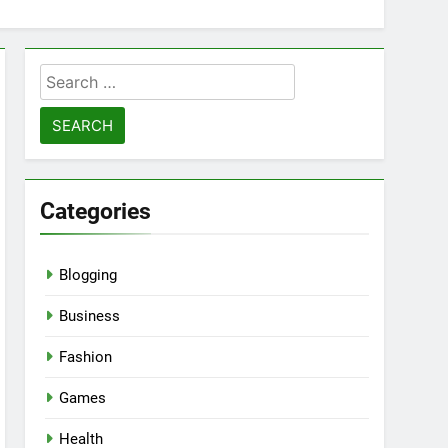
Search
for:
Categories
Blogging
Business
Fashion
Games
Health