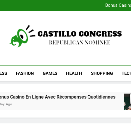
Everything You Need to
Bonus Casin
Compa
Explore Premiu
Everything You Need to
Bonus Casin
Compa
Explore Premiu
Castillo Congress
Republican Nominee
ESS
FASHION
GAMES
HEALTH
SHOPPING
TEC
Casino En Ligne Avec Récompenses Quotidiennes
o