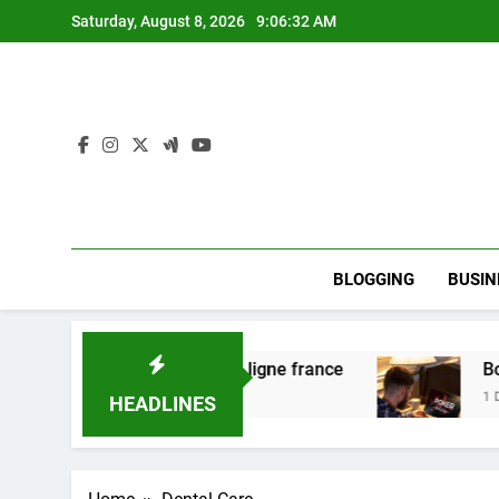
Skip
Saturday, August 8, 2026
9:06:32 AM
to
content
BLOGGING
BUSIN
About meilleur casino en ligne france
Bonus 
1 Day Ag
HEADLINES