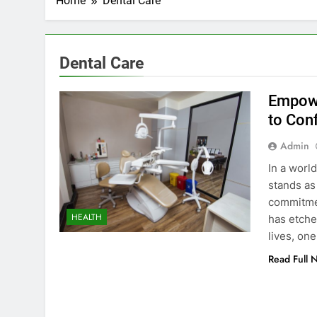
Home
Dental Care
Dental Care
Empowe
to Con
Admin
In a worl
stands as
commitmen
HEALTH
has etched
lives, on
Read Full 