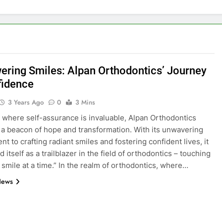
ring Smiles: Alpan Orthodontics’ Journey
fidence
3 Years Ago
0
3 Mins
d where self-assurance is invaluable, Alpan Orthodontics
 a beacon of hope and transformation. With its unwavering
t to crafting radiant smiles and fostering confident lives, it
 itself as a trailblazer in the field of orthodontics – touching
e smile at a time.” In the realm of orthodontics, where…
News