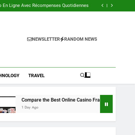
 Know About meilleur casino en ligne france
o En Ligne Avec Récompenses Quotidiennes
re the Best Online Casino France Websites
m Meilleur Casino En Ligne France Bonuses
 Know About meilleur casino en ligne france
o En Ligne Avec Récompenses Quotidiennes
re the Best Online Casino France Websites
m Meilleur Casino En Ligne France Bonuses
NEWSLETTER
RANDOM NEWS
HNOLOGY
TRAVEL
Compare the Best Online Casino France Websites
1 Day Ago