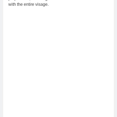
with the entire visage.