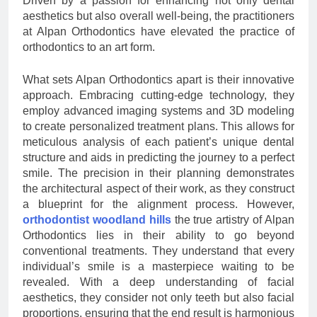
Driven by a passion for enhancing not only dental
aesthetics but also overall well-being, the practitioners
at Alpan Orthodontics have elevated the practice of
orthodontics to an art form.
What sets Alpan Orthodontics apart is their innovative
approach. Embracing cutting-edge technology, they
employ advanced imaging systems and 3D modeling
to create personalized treatment plans. This allows for
meticulous analysis of each patient’s unique dental
structure and aids in predicting the journey to a perfect
smile. The precision in their planning demonstrates
the architectural aspect of their work, as they construct
a blueprint for the alignment process. However,
orthodontist woodland hills
the true artistry of Alpan
Orthodontics lies in their ability to go beyond
conventional treatments. They understand that every
individual’s smile is a masterpiece waiting to be
revealed. With a deep understanding of facial
aesthetics, they consider not only teeth but also facial
proportions, ensuring that the end result is harmonious