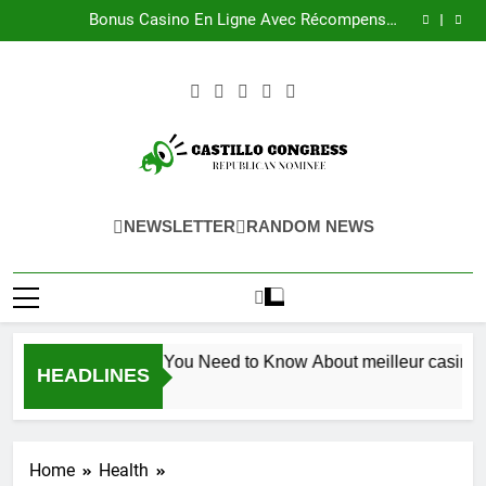
Everything You Need to Know About meilleur casino
Skip
en ligne france
Bonus Casino En Ligne Avec Récompenses
to
Quotidiennes
Compare the Best Online Casino France Websites
Explore Premium Meilleur Casino En Ligne France
content
Bonuses
Everything You Need to Know About meilleur casino
en ligne france
Bonus Casino En Ligne Avec Récompenses
Quotidiennes
Compare the Best Online Casino France Websites
Explore Premium Meilleur Casino En Ligne France
Bonuses
Castillo Congress
Republican Nominee
NEWSLETTER
RANDOM NEWS
Everything You Need to Know About meilleur casino en
HEADLINES
11 Hours Ago
Home
Health