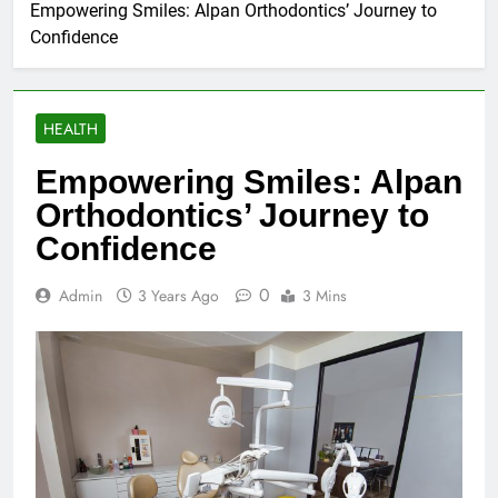
Empowering Smiles: Alpan Orthodontics’ Journey to
Confidence
HEALTH
Empowering Smiles: Alpan
Orthodontics’ Journey to
Confidence
0
Admin
3 Years Ago
3 Mins