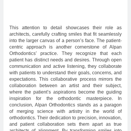
This attention to detail showcases their role as
architects, carefully crafting smiles that fit seamlessly
into the larger canvas of a person’s face. The patient-
centric approach is another cornerstone of Alpan
Orthodontics’ practice. They recognize that each
patient has distinct needs and desires. Through open
communication and active listening, they collaborate
with patients to understand their goals, concerns, and
expectations. This collaborative process mirrors the
collaboration between an artist and their subject,
where the patient’s aspirations become the guiding
inspiration for the orthodontic masterpiece. In
conclusion, Alpan Orthodontics stands as a paragon
of merging science with artistry in the world of
orthodontics. Their dedication to precision, innovation,
and patient collaboration sets them apart as true
architects of alignment. By transforming smiles into