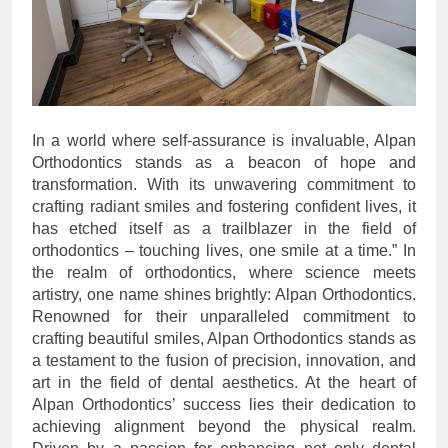
In a world where self-assurance is invaluable, Alpan
Orthodontics stands as a beacon of hope and
transformation. With its unwavering commitment to
crafting radiant smiles and fostering confident lives, it
has etched itself as a trailblazer in the field of
orthodontics – touching lives, one smile at a time.” In
the realm of orthodontics, where science meets
artistry, one name shines brightly: Alpan Orthodontics.
Renowned for their unparalleled commitment to
crafting beautiful smiles, Alpan Orthodontics stands as
a testament to the fusion of precision, innovation, and
art in the field of dental aesthetics. At the heart of
Alpan Orthodontics’ success lies their dedication to
achieving alignment beyond the physical realm.