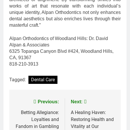
works of art that resonate with each individual’s
unique identity, Alpan Orthodontics not only enhances
dental aesthetics but also enriches lives through their
masterful craft.”
Alpan Orthodontics of Woodland Hills: Dr. David
Alpan & Associates
6325 Topanga Canyon Blvd #424, Woodland Hills,
CA, 91367
818-210-3913
Tagged:
Dental Care
Post
Previous:
Next:
navigation
Betting Allegiance:
A Healing Haven:
Loyalties and
Restoring Health and
Fandom in Gambling
Vitality at Our