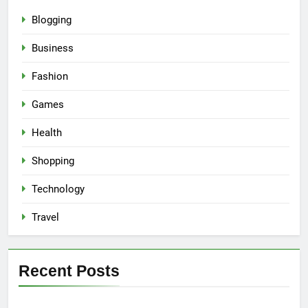
Blogging
Business
Fashion
Games
Health
Shopping
Technology
Travel
Recent Posts