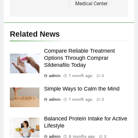
Medical Center
Related News
Compare Reliable Treatment
Options Through Comprar
Sildenafilo Today
admin
1 month ago
0
Simple Ways to Calm the Mind
admin
1 month ago
0
Balanced Protein Intake for Active
Lifestyle
admin
6 months ago
0