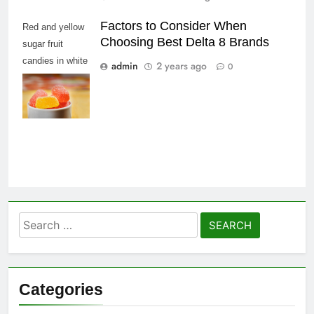
Factors to Consider When
Red and yellow
Choosing Best Delta 8 Brands
sugar fruit
candies in white
admin
2 years ago
0
bowl ,ready to
eat unhealthy
sweets
Search
for:
Categories