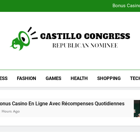
Everything You Need to
Bonus Casin
Compa
Explore Premiu
Everything You Need to
Bonus Casin
Compa
Explore Premiu
Castillo Congress
Republican Nominee
ESS
FASHION
GAMES
HEALTH
SHOPPING
TEC
 Casino En Ligne Avec Récompenses Quotidiennes
s Ago