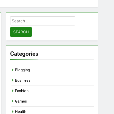
Search
for:
Categories
Blogging
Business
Fashion
Games
Health