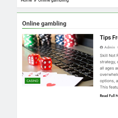
Home
Online gambling
Online gambling
Tips F
Admin
Skill Not
strategy, 
all ages 
overwhelm
options, 
CASINO
This feat
Read Full 