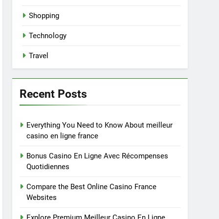
Shopping
Technology
Travel
Recent Posts
Everything You Need to Know About meilleur
casino en ligne france
Bonus Casino En Ligne Avec Récompenses
Quotidiennes
Compare the Best Online Casino France
Websites
Explore Premium Meilleur Casino En Ligne