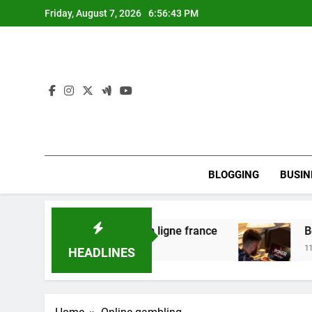
Skip
Friday, August 7, 2026
6:56:43 PM
to
content
BLOGGING
BUSIN
 About meilleur casino en ligne france
Bonus
11 Hour
HEADLINES