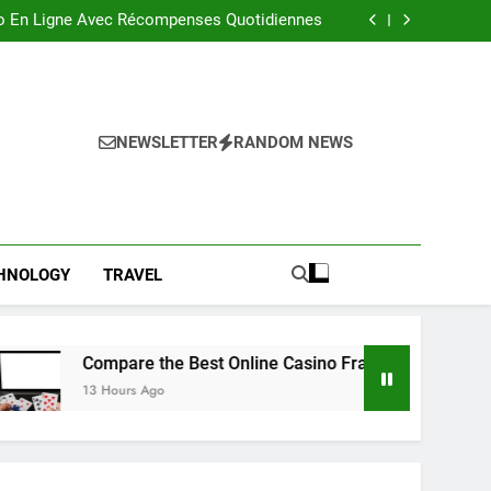
 Know About meilleur casino en ligne france
o En Ligne Avec Récompenses Quotidiennes
re the Best Online Casino France Websites
m Meilleur Casino En Ligne France Bonuses
 Know About meilleur casino en ligne france
o En Ligne Avec Récompenses Quotidiennes
re the Best Online Casino France Websites
m Meilleur Casino En Ligne France Bonuses
NEWSLETTER
RANDOM NEWS
HNOLOGY
TRAVEL
Compare the Best Online Casino France Websites
13 Hours Ago