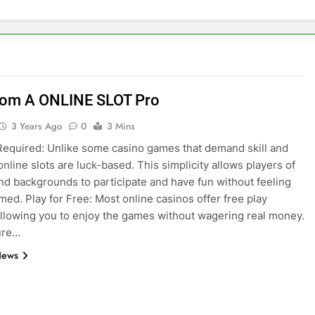
rom A ONLINE SLOT Pro
3 Years Ago
0
3 Mins
 Required: Unlike some casino games that demand skill and
online slots are luck-based. This simplicity allows players of
and backgrounds to participate and have fun without feeling
ed. Play for Free: Most online casinos offer free play
allowing you to enjoy the games without wagering real money.
ure…
News