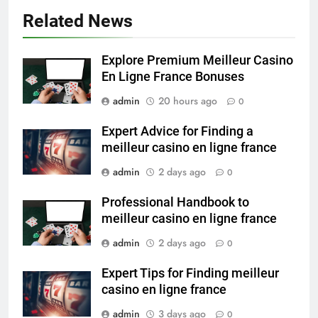
Related News
Explore Premium Meilleur Casino
En Ligne France Bonuses
admin
20 hours ago
0
Expert Advice for Finding a
meilleur casino en ligne france
admin
2 days ago
0
Professional Handbook to
meilleur casino en ligne france
admin
2 days ago
0
Expert Tips for Finding meilleur
casino en ligne france
admin
3 days ago
0