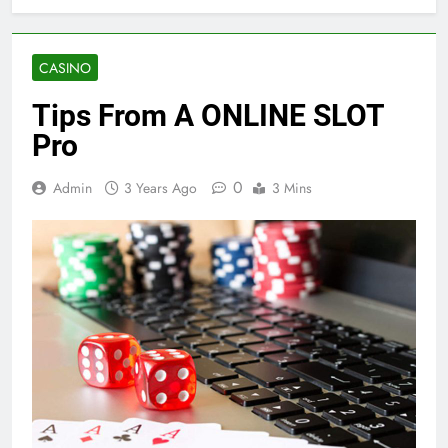
CASINO
Tips From A ONLINE SLOT
Pro
0
Admin
3 Years Ago
3 Mins