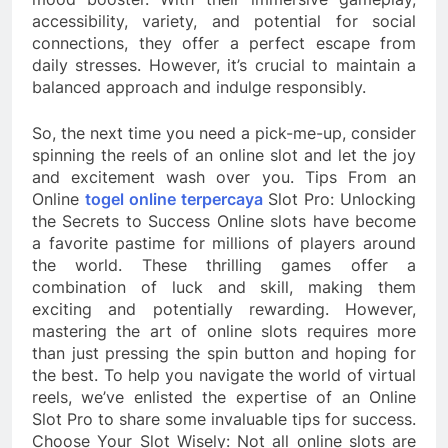
accessibility, variety, and potential for social
connections, they offer a perfect escape from
daily stresses. However, it’s crucial to maintain a
balanced approach and indulge responsibly.
So, the next time you need a pick-me-up, consider
spinning the reels of an online slot and let the joy
and excitement wash over you. Tips From an
Online
togel online terpercaya
Slot Pro: Unlocking
the Secrets to Success Online slots have become
a favorite pastime for millions of players around
the world. These thrilling games offer a
combination of luck and skill, making them
exciting and potentially rewarding. However,
mastering the art of online slots requires more
than just pressing the spin button and hoping for
the best. To help you navigate the world of virtual
reels, we’ve enlisted the expertise of an Online
Slot Pro to share some invaluable tips for success.
Choose Your Slot Wisely: Not all online slots are