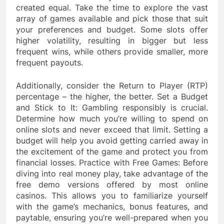
created equal. Take the time to explore the vast
array of games available and pick those that suit
your preferences and budget. Some slots offer
higher volatility, resulting in bigger but less
frequent wins, while others provide smaller, more
frequent payouts.
Additionally, consider the Return to Player (RTP)
percentage – the higher, the better. Set a Budget
and Stick to It: Gambling responsibly is crucial.
Determine how much you’re willing to spend on
online slots and never exceed that limit. Setting a
budget will help you avoid getting carried away in
the excitement of the game and protect you from
financial losses. Practice with Free Games: Before
diving into real money play, take advantage of the
free demo versions offered by most online
casinos. This allows you to familiarize yourself
with the game’s mechanics, bonus features, and
paytable, ensuring you’re well-prepared when you