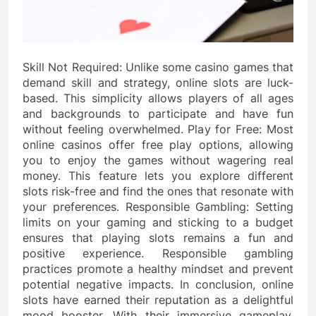
Skill Not Required: Unlike some casino games that
demand skill and strategy, online slots are luck-
based. This simplicity allows players of all ages
and backgrounds to participate and have fun
without feeling overwhelmed. Play for Free: Most
online casinos offer free play options, allowing
you to enjoy the games without wagering real
money. This feature lets you explore different
slots risk-free and find the ones that resonate with
your preferences. Responsible Gambling: Setting
limits on your gaming and sticking to a budget
ensures that playing slots remains a fun and
positive experience. Responsible gambling
practices promote a healthy mindset and prevent
potential negative impacts. In conclusion, online
slots have earned their reputation as a delightful
mood booster. With their immersive gameplay,