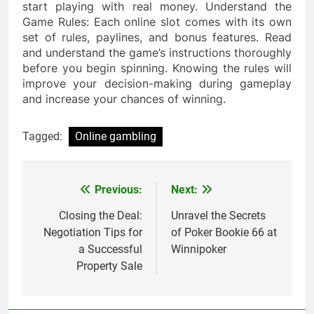
start playing with real money. Understand the
Game Rules: Each online slot comes with its own
set of rules, paylines, and bonus features. Read
and understand the game’s instructions thoroughly
before you begin spinning. Knowing the rules will
improve your decision-making during gameplay
and increase your chances of winning.
Tagged:
Online gambling
Previous:
Next:
Post
navigation
Closing the Deal:
Unravel the Secrets
Negotiation Tips for
of Poker Bookie 66 at
a Successful
Winnipoker
Property Sale