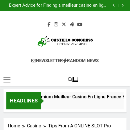
Explore Premium Meilleur Casino En Ligne France
Skip
Bonuses
Expert Advice for Finding a meilleur casino en ligne
to
france
Why more users choose to jouer au casino en ligne
Discover casino fiable en ligne Today
content
Explore Premium Meilleur Casino En Ligne France
Bonuses
Expert Advice for Finding a meilleur casino en ligne
france
Why more users choose to jouer au casino en ligne
Discover casino fiable en ligne Today
Castillo
Republican Nominee
NEWSLETTER
RANDOM NEWS
Congress
Explore Premium Meilleur Casino En Ligne France Bon
HEADLINES
20 Hours Ago
Home
Casino
Tips From A ONLINE SLOT Pro