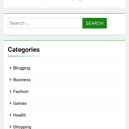
Search
for:
Categories
Blogging
Business
Fashion
Games
Health
Shopping