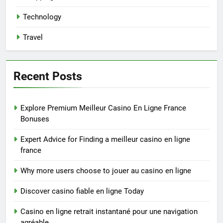
Technology
Travel
Recent Posts
Explore Premium Meilleur Casino En Ligne France
Bonuses
Expert Advice for Finding a meilleur casino en ligne
france
Why more users choose to jouer au casino en ligne
Discover casino fiable en ligne Today
Casino en ligne retrait instantané pour une navigation
agréable