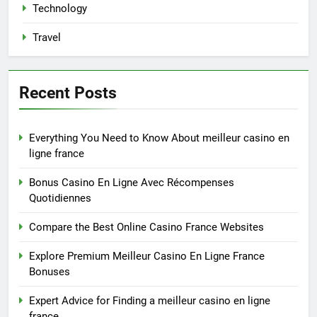
Technology
Travel
Recent Posts
Everything You Need to Know About meilleur casino en
ligne france
Bonus Casino En Ligne Avec Récompenses
Quotidiennes
Compare the Best Online Casino France Websites
Explore Premium Meilleur Casino En Ligne France
Bonuses
Expert Advice for Finding a meilleur casino en ligne
france