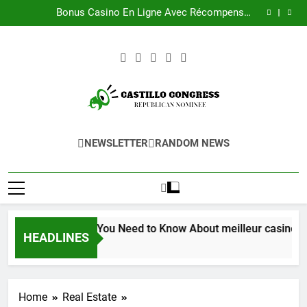
Everything You Need to Know About meilleur casino
Skip
en ligne france
Bonus Casino En Ligne Avec Récompenses
to
Quotidiennes
Compare the Best Online Casino France Websites
Explore Premium Meilleur Casino En Ligne France
content
Bonuses
Everything You Need to Know About meilleur casino
en ligne france
Bonus Casino En Ligne Avec Récompenses
Quotidiennes
Compare the Best Online Casino France Websites
Explore Premium Meilleur Casino En Ligne France
Bonuses
Castillo
Republican Nominee
NEWSLETTER
RANDOM NEWS
Congress
Everything You Need to Know About meilleur casino en 
HEADLINES
2 Days Ago
Home
Real Estate