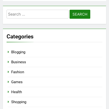
Search
for:
Categories
Blogging
Business
Fashion
Games
Health
Shopping