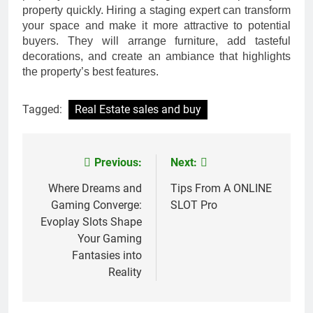
property quickly. Hiring a staging expert can transform
your space and make it more attractive to potential
buyers. They will arrange furniture, add tasteful
decorations, and create an ambiance that highlights
the property’s best features.
Tagged:
Real Estate sales and buy
Previous:
Next:
Post
navigation
Where Dreams and
Tips From A ONLINE
Gaming Converge:
SLOT Pro
Evoplay Slots Shape
Your Gaming
Fantasies into
Reality