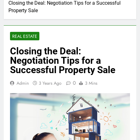
Closing the Deal: Negotiation Tips for a Successful
Property Sale
REAL ESTATE
Closing the Deal:
Negotiation Tips for a
Successful Property Sale
0
Admin
3 Years Ago
3 Mins