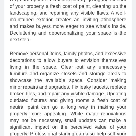
of your property a fresh coat of paint, cleaning up the
landscaping, and repairing any visible flaws. A well-
maintained exterior creates an inviting atmosphere
and makes buyers more eager to see what’s inside.
Decluttering and depersonalizing your space is the
next step.
Remove personal items, family photos, and excessive
decorations to allow buyers to envision themselves
living in the space. Clear out any unnecessary
furniture and organize closets and storage areas to
showcase the available space. Consider making
minor repairs and upgrades. Fix leaky faucets, replace
broken tiles, and repair any visible damage. Updating
outdated fixtures and giving rooms a fresh coat of
neutral paint can go a long way in making your
property more appealing. While major renovations
may not be necessary, small updates can make a
significant impact on the perceived value of your
property. Professional staging can also help sell your