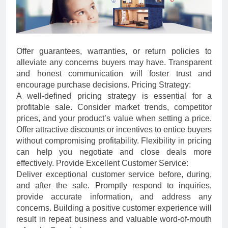
Offer guarantees, warranties, or return policies to
alleviate any concerns buyers may have. Transparent
and honest communication will foster trust and
encourage purchase decisions. Pricing Strategy:
A well-defined pricing strategy is essential for a
profitable sale. Consider market trends, competitor
prices, and your product’s value when setting a price.
Offer attractive discounts or incentives to entice buyers
without compromising profitability. Flexibility in pricing
can help you negotiate and close deals more
effectively. Provide Excellent Customer Service:
Deliver exceptional customer service before, during,
and after the sale. Promptly respond to inquiries,
provide accurate information, and address any
concerns. Building a positive customer experience will
result in repeat business and valuable word-of-mouth