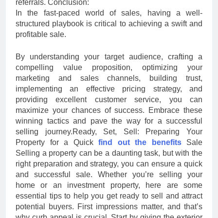
referrals. Conclusion:
In the fast-paced world of sales, having a well-
structured playbook is critical to achieving a swift and
profitable sale.
By understanding your target audience, crafting a
compelling value proposition, optimizing your
marketing and sales channels, building trust,
implementing an effective pricing strategy, and
providing excellent customer service, you can
maximize your chances of success. Embrace these
winning tactics and pave the way for a successful
selling journey.Ready, Set, Sell: Preparing Your
Property for a Quick
find out the benefits
Sale
Selling a property can be a daunting task, but with the
right preparation and strategy, you can ensure a quick
and successful sale. Whether you’re selling your
home or an investment property, here are some
essential tips to help you get ready to sell and attract
potential buyers. First impressions matter, and that’s
why curb appeal is crucial. Start by giving the exterior