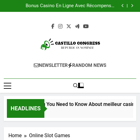
Everything You Need to Know About meilleur casino
Skip
en ligne france
Bonus Casino En Ligne Avec Récompenses
to
Quotidiennes
Compare the Best Online Casino France Websites
Explore Premium Meilleur Casino En Ligne France
content
Bonuses
Everything You Need to Know About meilleur casino
en ligne france
Bonus Casino En Ligne Avec Récompenses
Quotidiennes
Compare the Best Online Casino France Websites
Explore Premium Meilleur Casino En Ligne France
Bonuses
Castillo
Republican Nominee
NEWSLETTER
RANDOM NEWS
Congress
Everything You Need to Know About meilleur casino e
HEADLINES
2 Days Ago
Home
Online Slot Games