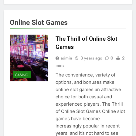
Online Slot Games
The Thrill of Online Slot
Games
admin
3 years ago
0
2
mins
The convenience, variety of
CASINO
options, and bonuses make
online slot games an attractive
choice for both casual and
experienced players. The Thrill
of Online Slot Games Online slot
games have become
increasingly popular in recent
years, and it’s not hard to see