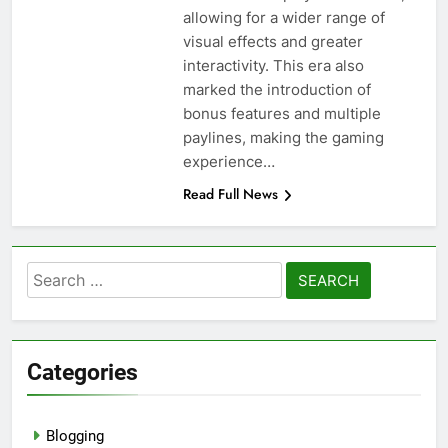
allowing for a wider range of
visual effects and greater
interactivity. This era also
marked the introduction of
bonus features and multiple
paylines, making the gaming
experience…
Read Full News
Search
for:
Categories
Blogging