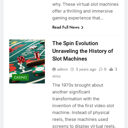
why. These virtual slot machines
offer a thrilling and immersive
gaming experience that…
Read Full News
The Spin Evolution
Unraveling the History of
Slot Machines
admin
3 years ago
0
3
mins
CASINO
The 1970s brought about
another significant
transformation with the
invention of the first video slot
machine. Instead of physical
reels, these machines used
screens to display virtual reels,