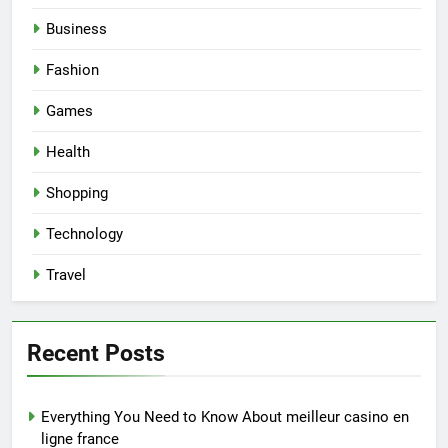
Business
Fashion
Games
Health
Shopping
Technology
Travel
Recent Posts
Everything You Need to Know About meilleur casino en
ligne france