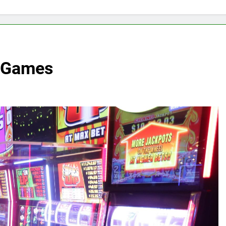
t Games