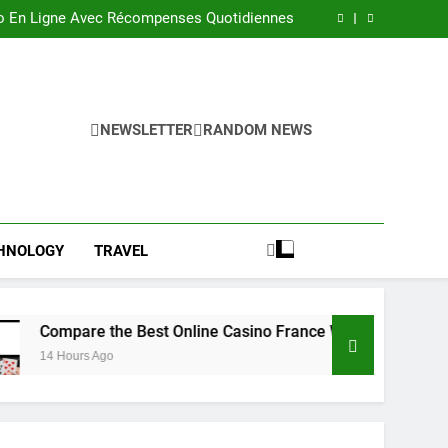
 Know About meilleur casino en ligne france
o En Ligne Avec Récompenses Quotidiennes
re the Best Online Casino France Websites
m Meilleur Casino En Ligne France Bonuses
 Know About meilleur casino en ligne france
o En Ligne Avec Récompenses Quotidiennes
re the Best Online Casino France Websites
m Meilleur Casino En Ligne France Bonuses
NEWSLETTER
RANDOM NEWS
HNOLOGY
TRAVEL
re the Best Online Casino France Websites
E
rs Ago
2