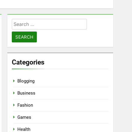
Search
for:
Categories
Blogging
Business
Fashion
Games
Health