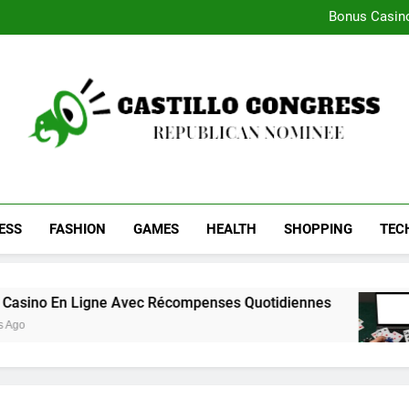
Everything You Need to
Bonus Casin
Compa
Explore Premiu
Everything You Need to
Bonus Casin
Compa
Explore Premiu
Castillo Congress
Republican Nominee
ESS
FASHION
GAMES
HEALTH
SHOPPING
TEC
 Ligne Avec Récompenses Quotidiennes
Compa
14 Hou