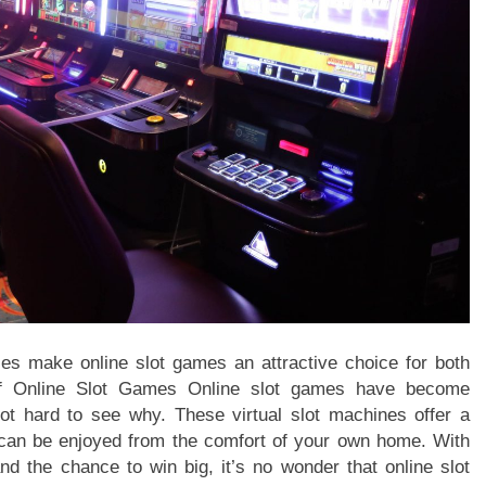
es make online slot games an attractive choice for both
 of Online Slot Games Online slot games have become
not hard to see why. These virtual slot machines offer a
 can be enjoyed from the comfort of your own home. With
and the chance to win big, it’s no wonder that online slot