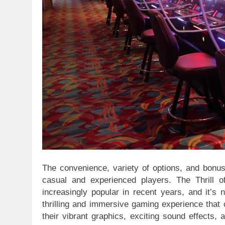
The convenience, variety of options, and bonus
casual and experienced players. The Thrill
increasingly popular in recent years, and it’s 
thrilling and immersive gaming experience that
their vibrant graphics, exciting sound effects, 