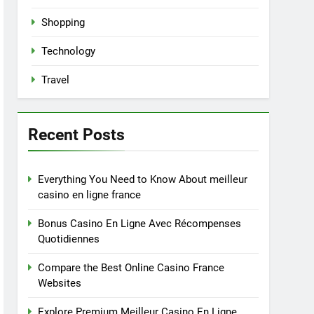
Shopping
Technology
Travel
Recent Posts
Everything You Need to Know About meilleur
casino en ligne france
Bonus Casino En Ligne Avec Récompenses
Quotidiennes
Compare the Best Online Casino France
Websites
Explore Premium Meilleur Casino En Ligne