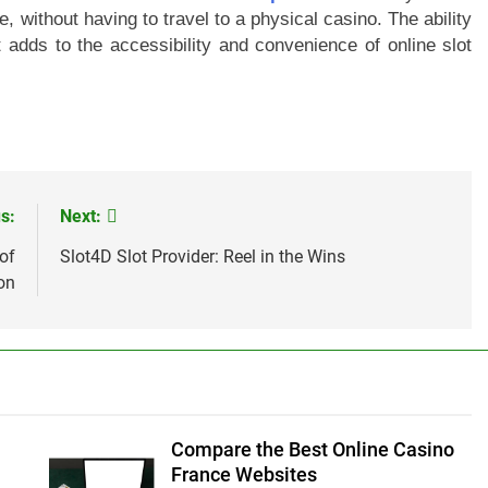
 without having to travel to a physical casino. The ability
 adds to the accessibility and convenience of online slot
s:
Next:
of
Slot4D Slot Provider: Reel in the Wins
on
Compare the Best Online Casino
France Websites