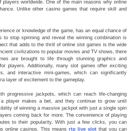
of players worldwide. One of the main reasons why online
chance. Unlike other casino games that require skill and
erience or knowledge of the game, has an equal chance of
els to stop spinning and reveal the winning combination is
t that adds to the thrill of online slot games is the wide
ncient civilizations to popular movies and TV shows, there
mes are brought to life through stunning graphics and
or players. Additionally, many slot games offer exciting
s, and interactive mini-games, which can significantly
ra layer of excitement to the gameplay.
th progressive jackpots, which can reach life-changing
a player makes a bet, and they continue to grow until
ility of winning a massive jackpot with just a single spin
players coming back for more. The convenience of playing
butes to their popularity. With just a few clicks, you can
us online casinos. This means
rtp live slot
that you can