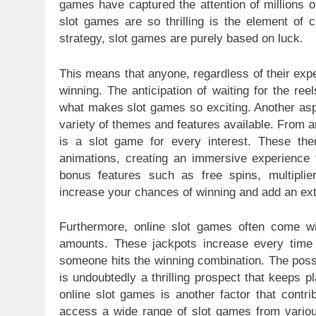
games have captured the attention of millions 
slot games are so thrilling is the element of 
strategy, slot games are purely based on luck.
This means that anyone, regardless of their exp
winning. The anticipation of waiting for the re
what makes slot games so exciting. Another aspec
variety of themes and features available. From a
is a slot game for every interest. These the
animations, creating an immersive experience f
bonus features such as free spins, multiplier
increase your chances of winning and add an ext
Furthermore, online slot games often come wi
amounts. These jackpots increase every time 
someone hits the winning combination. The possib
is undoubtedly a thrilling prospect that keeps 
online slot games is another factor that contri
access a wide range of slot games from vario