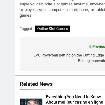
enjoy your favorite slot games anytime, anywhere,
to play on your computer, smartphone, or tablet
games.
Tagged:
Online Slot Games
Previou
Post
navigation
EVO Powerball Betting on the Cutting Edge 
Betting Innovati
Related News
Everything You Need to Know
About meilleur casino en ligne