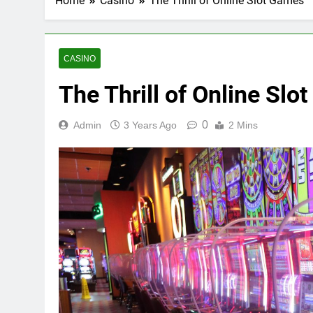
Home
Casino
The Thrill of Online Slot Games
CASINO
The Thrill of Online Slo
0
Admin
3 Years Ago
2 Mins