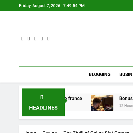
Skip
Friday, August 7, 2026
7:49:55 PM
to
content
BLOGGING
BUSIN
leur casino en ligne france
Bonus Casino En
12 Hours Ago
HEADLINES