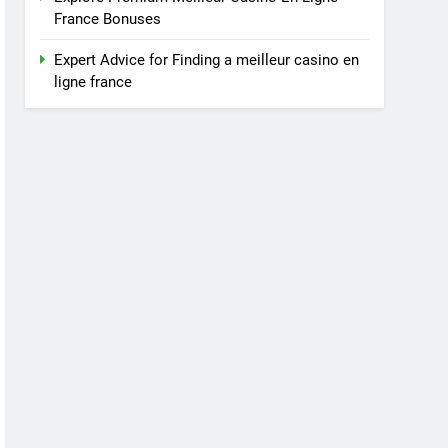
France Bonuses
Expert Advice for Finding a meilleur casino en
ligne france