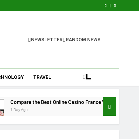
NEWSLETTER
RANDOM NEWS
CHNOLOGY
TRAVEL
re the Best Online Casino France Websites
go