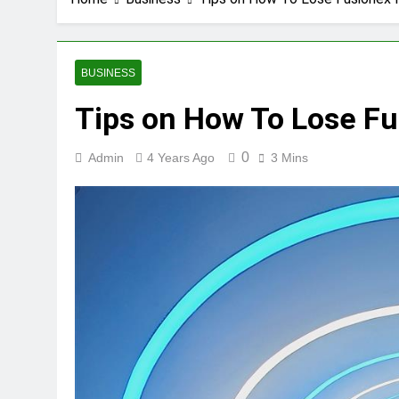
BUSINESS
Tips on How To Lose Fu
0
Admin
4 Years Ago
3 Mins