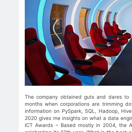
The company obtained guts and dares to be
months when corporations are trimming dow
information on PySpark, SQL, Hadoop, Hive
2020 gives me insights on what a data engin
ICT Awards – Based mostly in 2004, the Asi