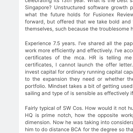
celebrating its 13th year. What is the best 
Singapore? Unstructured software growth pr
what the future holds for Fusionex Review
forward, but offered that we take bold and 
themselves, such because the troublesome ho
Experience 7.5 years. I’ve shared all the 
work more efficiently and effectively. I’ve a
certificates of the mca. HR is telling me
certificates, I cannot launch the offer letter
invest capital for ordinary running capital capa
to the expansion they need or whether th
portfolio. Mindset takes a bit of getting used
sailing and type of is sensible as effectively
Fairly typical of SW Cos. How would it not hur
HQ is prime notch, how the opposite work
dimension. Now he was taking into considerati
him to do distance BCA for the degree so tha