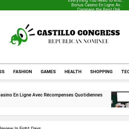
Everything You Need to Know
Casino En Ligne France
About meilleur casino en ligne
Bonus Casino En Ligne Avec
Bonuses
Récompenses Quotidiennes
Compare the Best Online
france
Explore Premium Meilleur
Casino France Websites
Everything You Need to Know
Casino En Ligne France
About meilleur casino en ligne
Bonus Casino En Ligne Avec
Bonuses
Récompenses Quotidiennes
Compare the Best Online
france
Explore Premium Meilleur
Casino France Websites
Casino En Ligne France
Bonuses
Castillo Congress
Republican Nominee
SS
FASHION
GAMES
HEALTH
SHOPPING
TE
igne Avec Récompenses Quotidiennes
Compa
1 Day A
eview In Eight Days