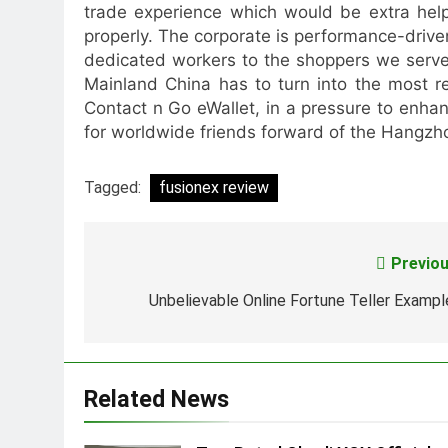
trade experience which would be extra helpf
properly. The corporate is performance-driven
dedicated workers to the shoppers we serve
Mainland China has to turn into the most 
Contact n Go eWallet, in a pressure to enh
for worldwide friends forward of the Hangz
Tagged:
fusionex review
Previou
Post
navigation
Unbelievable Online Fortune Teller Exampl
Related News