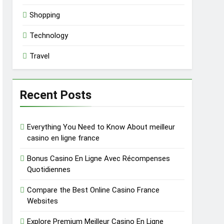
Shopping
Technology
Travel
Recent Posts
Everything You Need to Know About meilleur
casino en ligne france
Bonus Casino En Ligne Avec Récompenses
Quotidiennes
Compare the Best Online Casino France
Websites
Explore Premium Meilleur Casino En Ligne