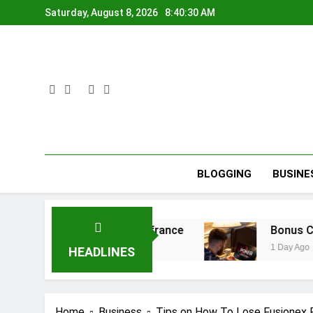
Skip
Saturday, August 8, 2026
8:40:31 AM
to
content
BLOGGING
BUSINE
ur casino en ligne france
Bonus Casino En L
1 Day Ago
HEADLINES
Home
Business
Tips on How To Lose Fusionex R