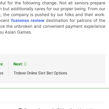
ul for the following change. Not all seniors prepare
 but additionally cares for our proper being. From our
, the company is pushed by our folks and their work.
recent
fusionex review
destination for patrons of the
ance the unbroken and convenient payment experience
hou Asian Games.
s:
Next:
es
Tridewi Online Slot Bet Options