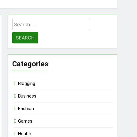
Search
for:
Categories
Blogging
Business
Fashion
Games
Health