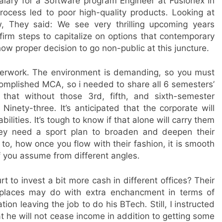
salary for a Software program Engineer at Fusionex in
ocess led to poor high-quality products. Looking at
, They said: We see very thrilling upcoming years
firm steps to capitalize on options that contemporary
w proper decision to go non-public at this juncture.
paperwork. The environment is demanding, so you must
ccomplished MCA, so i needed to share all 6 semesters’
 that without those 3rd, fifth, and sixth-semester
. Ninety-three. It’s anticipated that the corporate will
bilities. It’s tough to know if that alone will carry them
ey need a sport plan to broaden and deepen their
 to, how once you flow with their fashion, it is smooth
 if you assume from different angles.
t to invest a bit more cash in different offices? Their
places may do with extra enchancment in terms of
on leaving the job to do his BTech. Still, I instructed
t he will not cease income in addition to getting some