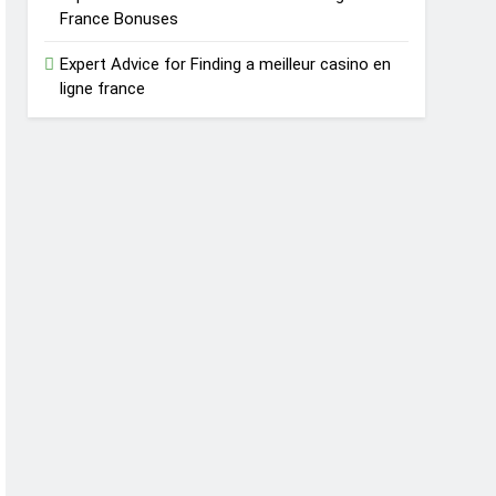
France Bonuses
Expert Advice for Finding a meilleur casino en
ligne france