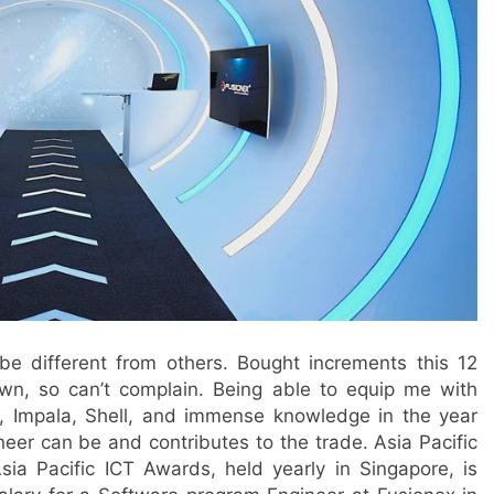
 different from others. Bought increments this 12
n, so can’t complain. Being able to equip me with
, Impala, Shell, and immense knowledge in the year
eer can be and contributes to the trade. Asia Pacific
a Pacific ICT Awards, held yearly in Singapore, is