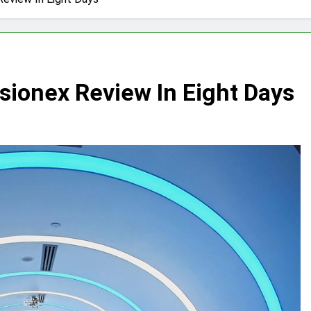
sionex Review In Eight Days