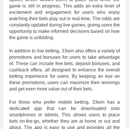
game is still in progress. This adds an extra level of
excitement and engagement for users who enjoy
watching their bets play out in real-time. The odds are
constantly updated during live games, giving users the
opportunity to make informed decisions based on how
the game is unfolding.
In addition to live betting, 33win also offers a variety of
promotions and bonuses for users to take advantage
of. These can include free bets, deposit bonuses, and
cashback offers, all designed to enhance the overall
betting experience for users. By keeping an eye on
these promotions, users can maximize their winnings
and get even more value out of their bets.
For those who prefer mobile betting, 33win has a
dedicated app that can be downloaded onto
smartphones or tablets. This allows users to place
bets on-the-go, whether they are at home or out and
about. The app is easy to use and provides all the