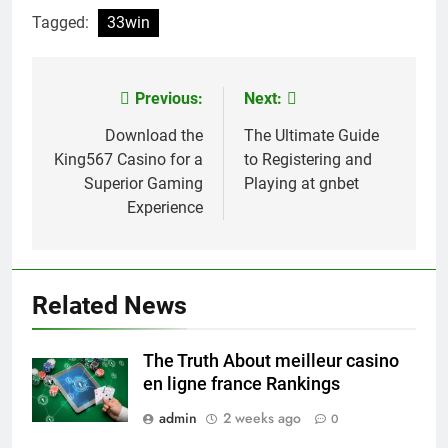
Tagged:
33win
Previous:
Next:
Post
navigation
Download the
The Ultimate Guide
King567 Casino for a
to Registering and
Superior Gaming
Playing at gnbet
Experience
Related News
The Truth About meilleur casino
en ligne france Rankings
admin
2 weeks ago
0