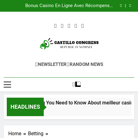
Everything You Need to Know About meilleur casino
Skip
en ligne france
Bonus Casino En Ligne Avec Récompenses
to
Quotidiennes
Compare the Best Online Casino France Websites
Explore Premium Meilleur Casino En Ligne France
content
Bonuses
Everything You Need to Know About meilleur casino
en ligne france
Bonus Casino En Ligne Avec Récompenses
Quotidiennes
Compare the Best Online Casino France Websites
Explore Premium Meilleur Casino En Ligne France
Bonuses
Castillo
Republican Nominee
NEWSLETTER
RANDOM NEWS
Congress
Everything You Need to Know About meilleur casino en
HEADLINES
2 Days Ago
Home
Betting