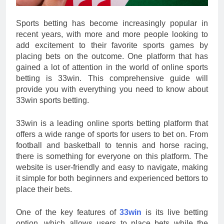
Sports betting has become increasingly popular in
recent years, with more and more people looking to
add excitement to their favorite sports games by
placing bets on the outcome. One platform that has
gained a lot of attention in the world of online sports
betting is 33win. This comprehensive guide will
provide you with everything you need to know about
33win sports betting.
33win is a leading online sports betting platform that
offers a wide range of sports for users to bet on. From
football and basketball to tennis and horse racing,
there is something for everyone on this platform. The
website is user-friendly and easy to navigate, making
it simple for both beginners and experienced bettors to
place their bets.
One of the key features of
33win
is its live betting
option, which allows users to place bets while the