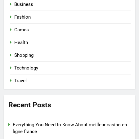
Business
Fashion
Games
Health
Shopping
Technology
Travel
Recent Posts
Everything You Need to Know About meilleur casino en
ligne france