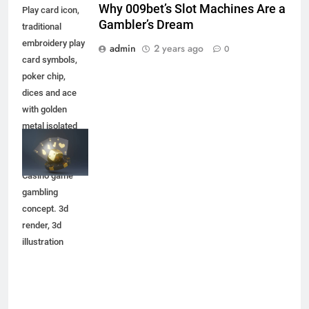
Why 009bet’s Slot Machines Are a
Play card icon,
Gambler’s Dream
traditional
embroidery play
admin
2 years ago
0
card symbols,
poker chip,
dices and ace
with golden
metal isolated
on the dark
background.
Casino game
gambling
concept. 3d
render, 3d
illustration