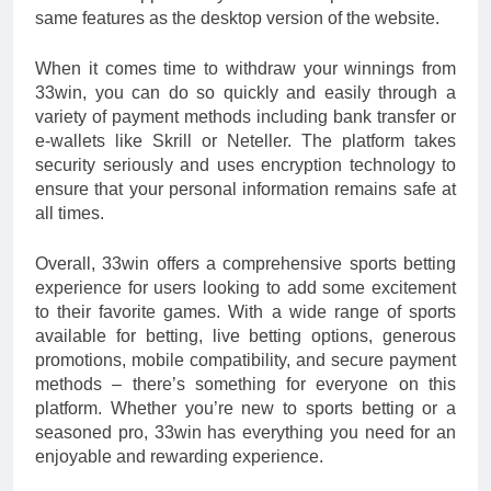
same features as the desktop version of the website.
When it comes time to withdraw your winnings from
33win, you can do so quickly and easily through a
variety of payment methods including bank transfer or
e-wallets like Skrill or Neteller. The platform takes
security seriously and uses encryption technology to
ensure that your personal information remains safe at
all times.
Overall, 33win offers a comprehensive sports betting
experience for users looking to add some excitement
to their favorite games. With a wide range of sports
available for betting, live betting options, generous
promotions, mobile compatibility, and secure payment
methods – there’s something for everyone on this
platform. Whether you’re new to sports betting or a
seasoned pro, 33win has everything you need for an
enjoyable and rewarding experience.