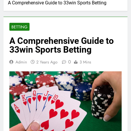
A Comprehensive Guide to 33win Sports Betting
BETTING
A Comprehensive Guide to
33win Sports Betting
0
Admin
2 Years Ago
3 Mins