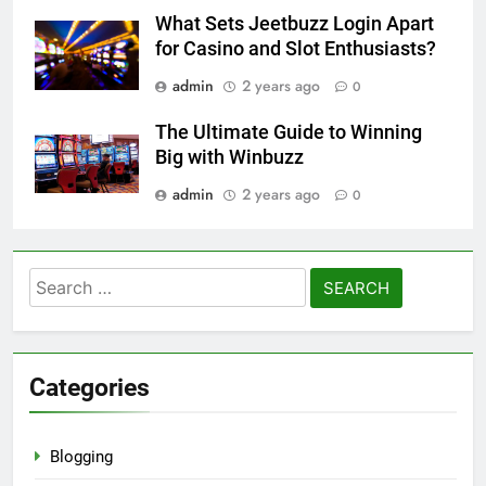
What Sets Jeetbuzz Login Apart
for Casino and Slot Enthusiasts?
admin
2 years ago
0
The Ultimate Guide to Winning
Big with Winbuzz
admin
2 years ago
0
Search
for:
Categories
Blogging