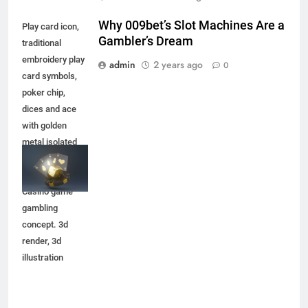
Why 009bet’s Slot Machines Are a
Play card icon,
Gambler’s Dream
traditional
embroidery play
admin
2 years ago
0
card symbols,
poker chip,
dices and ace
with golden
metal isolated
on the dark
background.
Casino game
gambling
concept. 3d
render, 3d
illustration