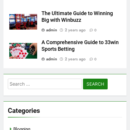
The Ultimate Guide to Winning
Big with Winbuzz
admin
2 years ago
0
A Comprehensive Guide to 33win
Sports Betting
admin
2 years ago
0
Search
for:
Categories
Blogging