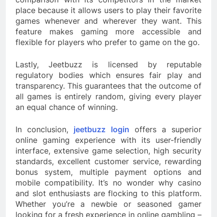
place because it allows users to play their favorite
games whenever and wherever they want. This
feature makes gaming more accessible and
flexible for players who prefer to game on the go.
Lastly, Jeetbuzz is licensed by reputable
regulatory bodies which ensures fair play and
transparency. This guarantees that the outcome of
all games is entirely random, giving every player
an equal chance of winning.
In conclusion,
jeetbuzz login
offers a superior
online gaming experience with its user-friendly
interface, extensive game selection, high security
standards, excellent customer service, rewarding
bonus system, multiple payment options and
mobile compatibility. It’s no wonder why casino
and slot enthusiasts are flocking to this platform.
Whether you’re a newbie or seasoned gamer
looking for a fresh experience in online gambling –