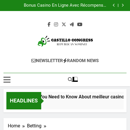
Everything You Need to Know About meilleur casino
Skip
en ligne france
Bonus Casino En Ligne Avec Récompenses
to
Quotidiennes
Compare the Best Online Casino France Websites
Explore Premium Meilleur Casino En Ligne France
content
Bonuses
Everything You Need to Know About meilleur casino
en ligne france
Bonus Casino En Ligne Avec Récompenses
Quotidiennes
Compare the Best Online Casino France Websites
Explore Premium Meilleur Casino En Ligne France
Bonuses
Castillo
Republican Nominee
NEWSLETTER
RANDOM NEWS
Congress
Everything You Need to Know About meilleur casino en l
HEADLINES
2 Days Ago
Home
Betting