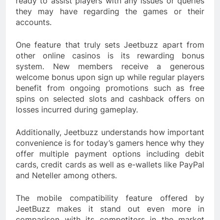
ready to assist players with any issues or queries
they may have regarding the games or their
accounts.
One feature that truly sets Jeetbuzz apart from
other online casinos is its rewarding bonus
system. New members receive a generous
welcome bonus upon sign up while regular players
benefit from ongoing promotions such as free
spins on selected slots and cashback offers on
losses incurred during gameplay.
Additionally, Jeetbuzz understands how important
convenience is for today’s gamers hence why they
offer multiple payment options including debit
cards, credit cards as well as e-wallets like PayPal
and Neteller among others.
The mobile compatibility feature offered by
JeetBuzz makes it stand out even more in
comparison with its competitors in the market