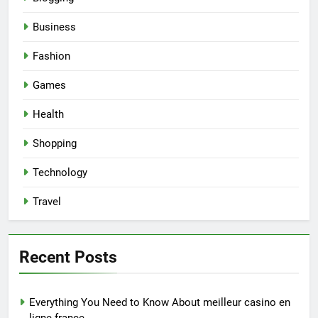
Business
Fashion
Games
Health
Shopping
Technology
Travel
Recent Posts
Everything You Need to Know About meilleur casino en