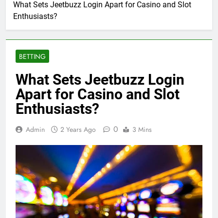
What Sets Jeetbuzz Login Apart for Casino and Slot
Enthusiasts?
BETTING
What Sets Jeetbuzz Login
Apart for Casino and Slot
Enthusiasts?
0
Admin
2 Years Ago
3 Mins