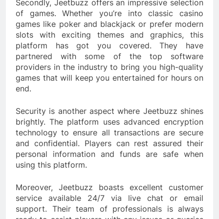
Secondly, Jeetbuzz offers an impressive selection
of games. Whether you’re into classic casino
games like poker and blackjack or prefer modern
slots with exciting themes and graphics, this
platform has got you covered. They have
partnered with some of the top software
providers in the industry to bring you high-quality
games that will keep you entertained for hours on
end.
Security is another aspect where Jeetbuzz shines
brightly. The platform uses advanced encryption
technology to ensure all transactions are secure
and confidential. Players can rest assured their
personal information and funds are safe when
using this platform.
Moreover, Jeetbuzz boasts excellent customer
service available 24/7 via live chat or email
support. Their team of professionals is always