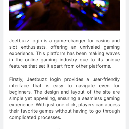
Jeetbuzz login is a game-changer for casino and
slot enthusiasts, offering an unrivaled gaming
experience. This platform has been making waves
in the online gaming industry due to its unique
features that set it apart from other platforms.
Firstly, Jeetbuzz login provides a user-friendly
interface that is easy to navigate even for
beginners. The design and layout of the site are
simple yet appealing, ensuring a seamless gaming
experience. With just one click, players can access
their favorite games without having to go through
complicated processes.