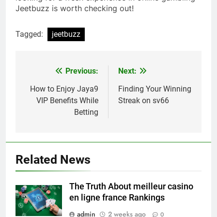
Jeetbuzz is worth checking out!
Tagged:
jeetbuzz
Previous:
Next:
Post
navigation
How to Enjoy Jaya9
Finding Your Winning
VIP Benefits While
Streak on sv66
Betting
Related News
The Truth About meilleur casino
en ligne france Rankings
admin
2 weeks ago
0