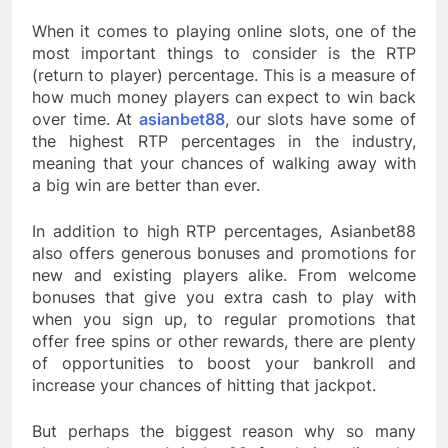
When it comes to playing online slots, one of the
most important things to consider is the RTP
(return to player) percentage. This is a measure of
how much money players can expect to win back
over time. At
asianbet88
, our slots have some of
the highest RTP percentages in the industry,
meaning that your chances of walking away with
a big win are better than ever.
In addition to high RTP percentages, Asianbet88
also offers generous bonuses and promotions for
new and existing players alike. From welcome
bonuses that give you extra cash to play with
when you sign up, to regular promotions that
offer free spins or other rewards, there are plenty
of opportunities to boost your bankroll and
increase your chances of hitting that jackpot.
But perhaps the biggest reason why so many