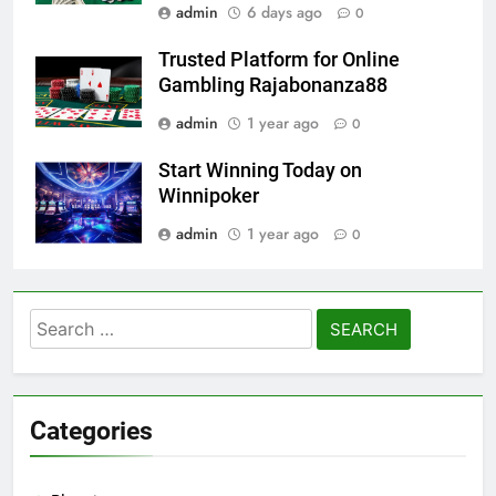
admin
6 days ago
0
Trusted Platform for Online
Gambling Rajabonanza88
admin
1 year ago
0
Start Winning Today on
Winnipoker
admin
1 year ago
0
Search
for:
Categories