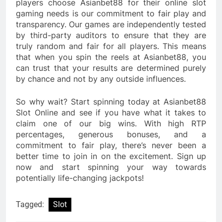
players choose Asianbet88 for their online slot
gaming needs is our commitment to fair play and
transparency. Our games are independently tested
by third-party auditors to ensure that they are
truly random and fair for all players. This means
that when you spin the reels at Asianbet88, you
can trust that your results are determined purely
by chance and not by any outside influences.
So why wait? Start spinning today at Asianbet88
Slot Online and see if you have what it takes to
claim one of our big wins. With high RTP
percentages, generous bonuses, and a
commitment to fair play, there’s never been a
better time to join in on the excitement. Sign up
now and start spinning your way towards
potentially life-changing jackpots!
Tagged:
Slot