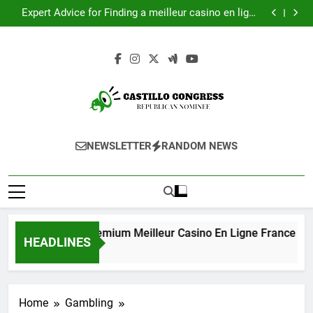
Explore Premium Meilleur Casino En Ligne France
Skip
Bonuses
Expert Advice for Finding a meilleur casino en ligne
to
france
Why more users choose to jouer au casino en ligne
Discover casino fiable en ligne Today
content
Explore Premium Meilleur Casino En Ligne France
Bonuses
Expert Advice for Finding a meilleur casino en ligne
france
Why more users choose to jouer au casino en ligne
Discover casino fiable en ligne Today
Castillo
Republican Nominee
NEWSLETTER
RANDOM NEWS
Congress
Explore Premium Meilleur Casino En Ligne France Bon
HEADLINES
17 Hours Ago
Home
Gambling