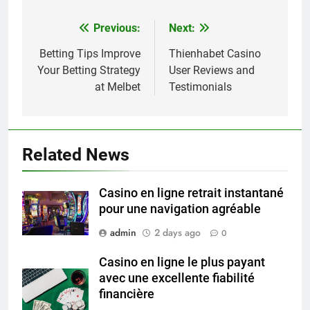
Previous:
Next:
Post
navigation
Betting Tips Improve
Thienhabet Casino
Your Betting Strategy
User Reviews and
at Melbet
Testimonials
Related News
Casino en ligne retrait instantané
pour une navigation agréable
admin
2 days ago
0
Casino en ligne le plus payant
avec une excellente fiabilité
financière