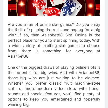
Are you a fan of online slot games? Do you enjoy
the thrill of spinning the reels and hoping for a big
win? If so, then Asianbet88 Slot Online is the
perfect place for you to start spinning today. With
a wide variety of exciting slot games to choose
from, there is something for everyone at
Asianbet88.
One of the biggest draws of playing online slots is
the potential for big wins. And with Asianbet88,
those big wins are just waiting to be claimed.
Whether you prefer classic fruit machine-style
slots or more modern video slots with bonus
rounds and special features, you’ll find plenty of
options to keep you entertained and hopefully
winning big.