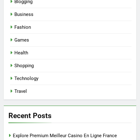
Blogging
Business
Fashion
Games
Health
Shopping
Technology
Travel
Recent Posts
Explore Premium Meilleur Casino En Ligne France