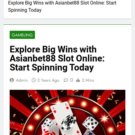
Explore Big Wins with Asianbet88 Slot Online: Start
Spinning Today
GAMBLING
Explore Big Wins with
Asianbet88 Slot Online:
Start Spinning Today
0
Admin
2 Years Ago
2 Mins