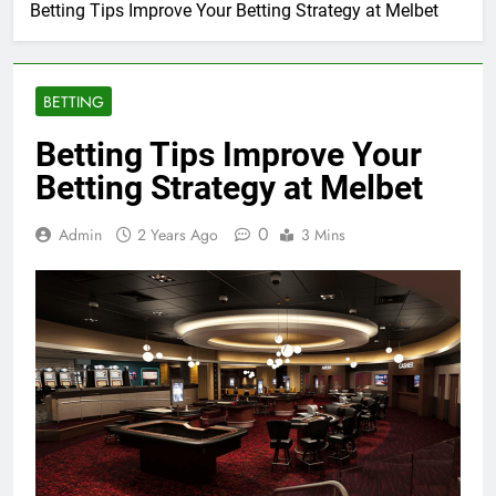
Betting Tips Improve Your Betting Strategy at Melbet
BETTING
Betting Tips Improve Your
Betting Strategy at Melbet
0
Admin
2 Years Ago
3 Mins