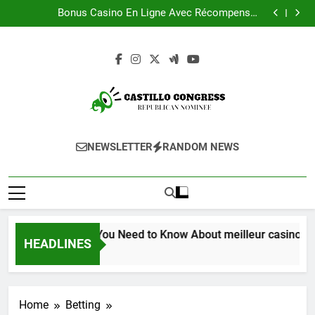
Everything You Need to Know About meilleur casino
Skip
en ligne france
Bonus Casino En Ligne Avec Récompenses
to
Quotidiennes
Compare the Best Online Casino France Websites
Explore Premium Meilleur Casino En Ligne France
content
Bonuses
Everything You Need to Know About meilleur casino
en ligne france
Bonus Casino En Ligne Avec Récompenses
Quotidiennes
Compare the Best Online Casino France Websites
Explore Premium Meilleur Casino En Ligne France
Bonuses
Castillo
Republican Nominee
NEWSLETTER
RANDOM NEWS
Congress
Everything You Need to Know About meilleur casino en l
HEADLINES
2 Days Ago
Home
Betting