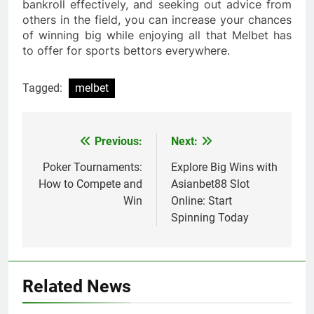
bankroll effectively, and seeking out advice from
others in the field, you can increase your chances
of winning big while enjoying all that Melbet has
to offer for sports bettors everywhere.
Tagged:
melbet
Previous:
Next:
Post
navigation
Poker Tournaments:
Explore Big Wins with
How to Compete and
Asianbet88 Slot
Win
Online: Start
Spinning Today
Related News