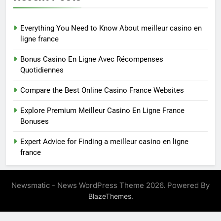
Everything You Need to Know About meilleur casino en
ligne france
Bonus Casino En Ligne Avec Récompenses
Quotidiennes
Compare the Best Online Casino France Websites
Explore Premium Meilleur Casino En Ligne France
Bonuses
Expert Advice for Finding a meilleur casino en ligne
france
Newsmatic - News WordPress Theme 2026. Powered By
.
BlazeThemes