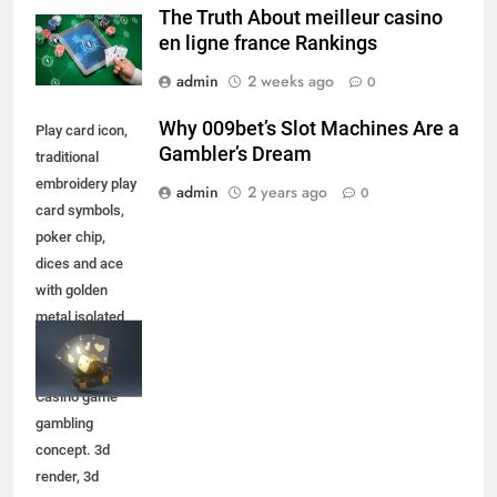
The Truth About meilleur casino
en ligne france Rankings
admin
2 weeks ago
0
Why 009bet’s Slot Machines Are a
Play card icon,
Gambler’s Dream
traditional
embroidery play
admin
2 years ago
0
card symbols,
poker chip,
dices and ace
with golden
metal isolated
on the dark
background.
Casino game
gambling
concept. 3d
render, 3d