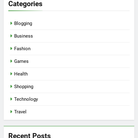
Categories
Blogging
Business
Fashion
Games
Health
Shopping
Technology
Travel
Recent Posts