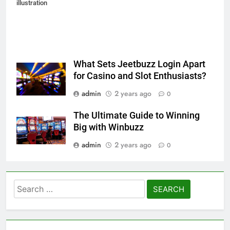
illustration
What Sets Jeetbuzz Login Apart
for Casino and Slot Enthusiasts?
admin
2 years ago
0
The Ultimate Guide to Winning
Big with Winbuzz
admin
2 years ago
0
Search
for: