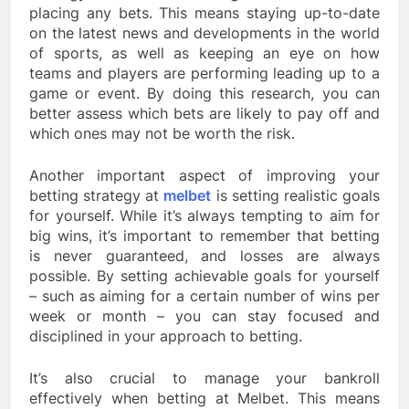
placing any bets. This means staying up-to-date
on the latest news and developments in the world
of sports, as well as keeping an eye on how
teams and players are performing leading up to a
game or event. By doing this research, you can
better assess which bets are likely to pay off and
which ones may not be worth the risk.
Another important aspect of improving your
betting strategy at
melbet
is setting realistic goals
for yourself. While it’s always tempting to aim for
big wins, it’s important to remember that betting
is never guaranteed, and losses are always
possible. By setting achievable goals for yourself
– such as aiming for a certain number of wins per
week or month – you can stay focused and
disciplined in your approach to betting.
It’s also crucial to manage your bankroll
effectively when betting at Melbet. This means