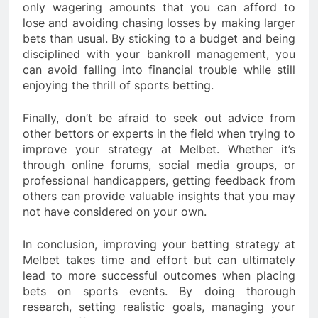
only wagering amounts that you can afford to
lose and avoiding chasing losses by making larger
bets than usual. By sticking to a budget and being
disciplined with your bankroll management, you
can avoid falling into financial trouble while still
enjoying the thrill of sports betting.
Finally, don’t be afraid to seek out advice from
other bettors or experts in the field when trying to
improve your strategy at Melbet. Whether it’s
through online forums, social media groups, or
professional handicappers, getting feedback from
others can provide valuable insights that you may
not have considered on your own.
In conclusion, improving your betting strategy at
Melbet takes time and effort but can ultimately
lead to more successful outcomes when placing
bets on sports events. By doing thorough
research, setting realistic goals, managing your