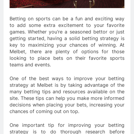
Betting on sports can be a fun and exciting way
to add some extra excitement to your favorite
games. Whether you’re a seasoned bettor or just
getting started, having a solid betting strategy is
key to maximizing your chances of winning. At
Melbet, there are plenty of options for those
looking to place bets on their favorite sports
teams and events.
One of the best ways to improve your betting
strategy at Melbet is by taking advantage of the
many betting tips and resources available on the
site. These tips can help you make more informed
decisions when placing your bets, increasing your
chances of coming out on top.
One important tip for improving your betting
strategy is to do thorough research before